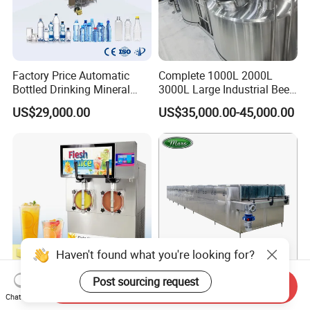
Factory Price Automatic
Complete 1000L 2000L
Bottled Drinking Mineral
3000L Large Industrial Beer
Water Bottling Production
Production Equipment
US$29,000.00
US$35,000.00-45,000.00
Line Include Pet Bottle
Commercial Craft Beer
Blowing Water Filling and
Brewing Equipment
Cap Sealing and Packing
Machine
Haven't found what you're looking for?
Post sourcing request
Send Inquiry
Wholesale-Price
Spraying Water Bottle
Chat Now
Commercial
Cooling Tunnel Pasteurizer