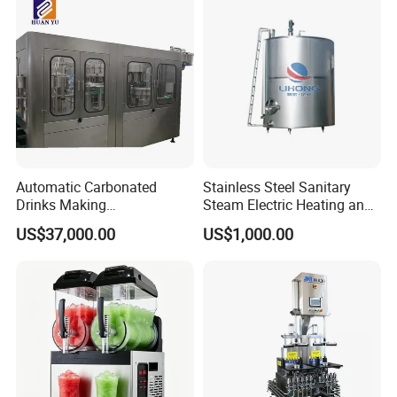
Automatic Carbonated
Stainless Steel Sanitary
Drinks Making
Steam Electric Heating and
Machine/Carbonated Soft
Cooling Double Jacketed
US$37,000.00
US$1,000.00
Drink Machine
Aging Fermentation Reactor
Mixing Balance Buffer
Fermenter Fermentor
Storage Tank