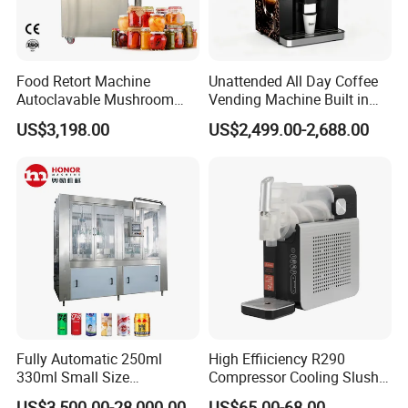
Food Retort Machine
Unattended All Day Coffee
Autoclavable Mushroom
Vending Machine Built in
Sterilizer Autoclave Steam
Fresh Bean Grinding System
US$3,198.00
US$2,499.00-2,688.00
Sterilizer
Touch Control Self Payment
Commercial Beverage
Dispensing Device
Fully Automatic 250ml
High Effiiciency R290
330ml Small Size
Compressor Cooling Slush
Aluminum Pet Can Juice
Machine
US$3,500.00-28,000.00
US$65.00-68.00