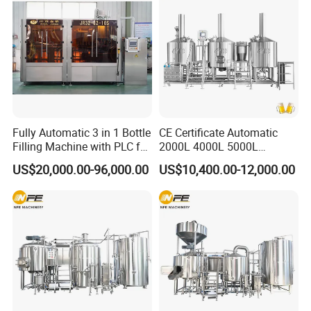
Fully Automatic 3 in 1 Bottle
CE Certificate Automatic
Filling Machine with PLC for
2000L 4000L 5000L
Water (Washing, Filling and
Compact Liter Beer Making
US$20,000.00-96,000.00
US$10,400.00-12,000.00
Capping)
Machine for Production
Lines