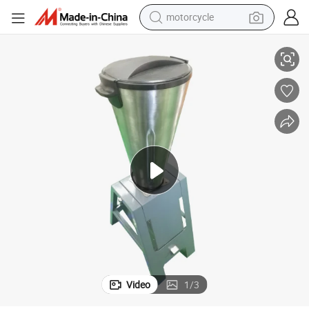
motorcycle
 Equipment
Commercial Dinking Beverage Mixing Drink Dispenser for Juice Catering
living room sofa
shoulder bag
pullover hoody
smart phone
bluetooth earphone
earbud
running shoe
Video
1
/
3