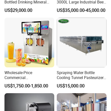
Bottled Drinking Mineral
3000L Large Industrial Beer
Water Bottling Production
Production Equipment
US$29,000.00
US$35,000.00-45,000.00
Line Include Pet Bottle
Commercial Craft Beer
Blowing Water Filling and
Brewing Equipment
Cap Sealing and Packing
Machine
Wholesale-Price
Spraying Water Bottle
Commercial
Cooling Tunnel Pasteurizer
Margarita/Frozen
for Hot Filled Juice Glass
US$1,750.00-1,850.00
US$15,000.00
Smoothie/Slush Machine
Bottle
with Temperature Detection
Function for Bar/Convenient
Store