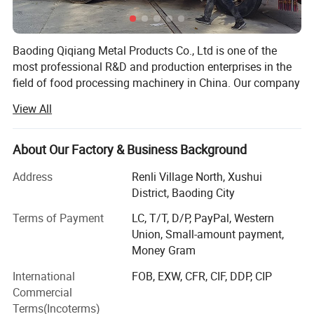
Baoding Qiqiang Metal Products Co., Ltd is one of the
most professional R&D and production enterprises in the
field of food processing machinery in China. Our company
is committed to the development, production and sales of
View All
saw bone machine equipment and accessories.
The saw bone machine developed by the company is
About Our Factory & Business Background
made of stainless steel and meets the requirements of
international food hygiene. It is widely used in large and
Address
Renli Village North, Xushui
mediumsized aquatic products processing enterprises and
District, Baoding City
meat processing enterprises. The motor and drive
Terms of Payment
LC, T/T, D/P, PayPal, Western
mechanism are arranged accurately and reasonably, with
Union, Small-amount payment,
good waterproof performance and long service life. The
Money Gram
saw blade is made of imported German saw blade, which
is sharp and durable.
International
FOB, EXW, CFR, CIF, DDP, CIP
Commercial
What can you buy from us?
Terms(Incoterms)