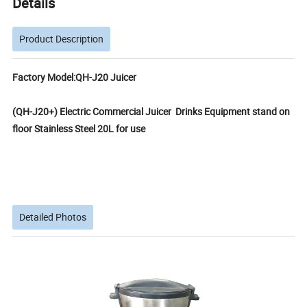
Details
Product Description
Factory Model:QH-J20 Juicer
(QH-J20+) Electric Commercial Juicer Drinks Equipment stand on
floor Stainless Steel 20L for use
Detailed Photos