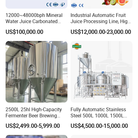
12000~48000bph Mineral
Industrial Automatic Fruit
Water Juice Carbonated
Juice Processing Line, High
Drinks Oil Bottle Blowing
Capacity Fruit Juicing
US$100,000.00
US$12,000.00-23,000.00
Filling Sealing Bfs Combi-
Production Line for Fresh
Block 3 in 1 Machine for
Fruit Juice Concentrate Pulp
Beverage Bottling
Making Beverage Factory
Production Line
2500L 25hl High-Capacity
Fully Automatic Stainless
Fermenter Beer Brewing
Steel 500L 1000L 1500L
Fermentation Tank with
2000L 3000L Steam
US$2,499.00-5,999.00
US$4,500.00-15,000.00
Side Manway
Heating Micro Brewhouse
System Complete Beer