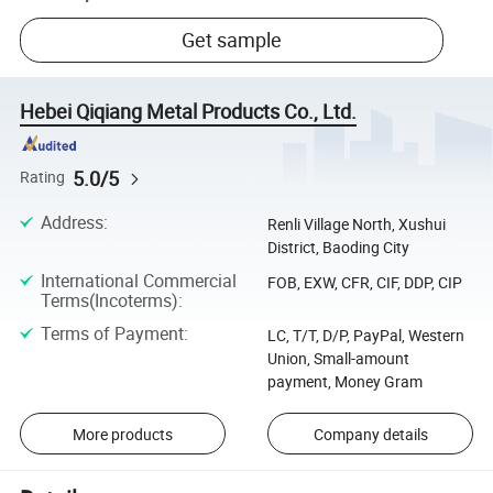
Get sample
Hebei Qiqiang Metal Products Co., Ltd.
5.0/5
Rating
Address
:
Renli Village North, Xushui
District, Baoding City
International Commercial
FOB, EXW, CFR, CIF, DDP, CIP
Terms(Incoterms)
:
Terms of Payment
:
LC, T/T, D/P, PayPal, Western
Union, Small-amount
payment, Money Gram
More products
Company details