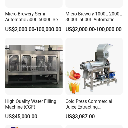
Micro Brewery Semi-
Micro Brewery 1000L 2000L
Automatic 500L-5000L Beer
3000L 5000L Automatic
Brewing Equipment
Brewhouse Brewing System
US$2,000.00-100,000.00
US$2,000.00-100,000.00
Commercial Brewing
Beer Making Equipment
Brewhouse System Turnkey
Brewery Equipment
Brewery Project
Commercial Beer Brewing
System
High Quality Water Filling
Cold Press Commercial
Machine (CGF)
Juice Extracting
Machine/Fruit Juicer
US$45,000.00
US$3,087.00
Machine/Screw Juicer for
Fruit and Vegetable