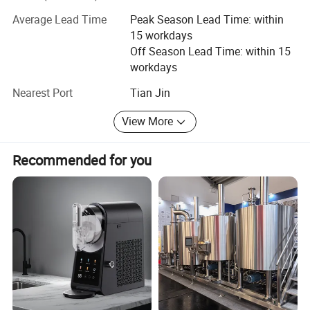
Food machinery, Including bone sawing machine, meat
Average Lead Time
Peak Season Lead Time: within
grinder, poultry splitter, vacuum packing machine, juicer,
15 workdays
meat blender, sausage filling machine, automatic slicer.
Off Season Lead Time: within 15
We will provide customers with video factory inspection
workdays
services, so that every customer can purchase with
confidence. We also provide online instructions and video
Nearest Port
Tian Jin
instructions to help customers easily use our products.
View More
Recommended for you