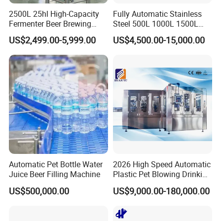
2500L 25hl High-Capacity
Fully Automatic Stainless
Fermenter Beer Brewing
Steel 500L 1000L 1500L
Fermentation Tank with
2000L 3000L Steam
US$2,499.00-5,999.00
US$4,500.00-15,000.00
Side Manway
Heating Micro Brewhouse
System Complete Beer
Brewing Equipment for Sale
Automatic Pet Bottle Water
2026 High Speed Automatic
Juice Beer Filling Machine
Plastic Pet Blowing Drinking
Water Juice Carbonated
US$500,000.00
US$9,000.00-180,000.00
Drink Bottle Blow Molding
Making Machine