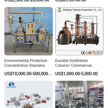
Water Soft Drink Beverage
Filling Sealing Labeling
Washing Blow Packing
Packaging Making Machine
Environmental Protection
Durable Distillation
Concentration Stainless
Column/ Commercial
Steel Material Extractor &
Distiller/Alcohol, Wine,
US$10,000.00-500,000.00
US$1,000.00-5,000.00
Evaporator Process
Brandy, Spirit Distillation
Machine
Machine