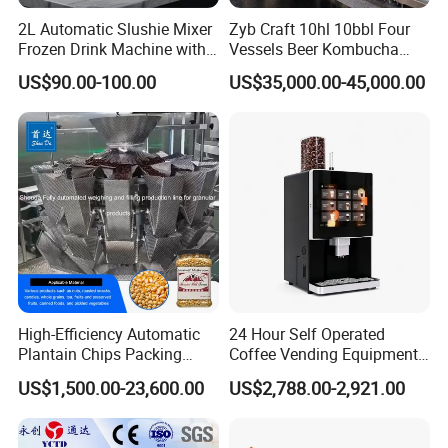
2L Automatic Slushie Mixer
Zyb Craft 10hl 10bbl Four
Product Parameters
Frozen Drink Machine with
Vessels Beer Kombucha
Adjustable Temperature
Brewing Equipment Full
US$90.00-100.00
US$35,000.00-45,000.00
Control
Automatic Micro Brewery
with High Efficiency
Hopper
Upper mouth
Processing capacity
Motor Power
Voltage
Material
Size
N.W.
capacity
size
20L
2800 revolutions / min
1100W
220V
300mm
Stainless steel
560 * 390 * 1160mm
40KG
Applicable for:
Hotels, Manufacturing Plant, Food &Beverage Factoary,Restaurant,Machinery Repair Shops,
Home Use,Ratail,Food Shop,Food &Beverage Shops.
High-Efficiency Automatic
24 Hour Self Operated
Packaging & Shipping
Plantain Chips Packing
Coffee Vending Equipment
Machine for Snacks
Built in Burr Grinder Full
US$1,500.00-23,600.00
US$2,788.00-2,921.00
Automatic Drink Making
1.Accepted Delivery Terms:
FOB,CIF,EXW,DDU
;
Unmanned Commercial
Beverage Machine