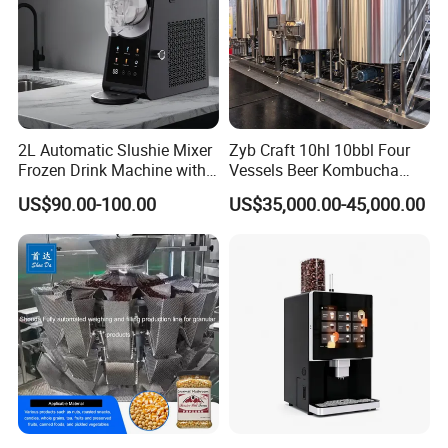
2L Automatic Slushie Mixer
Zyb Craft 10hl 10bbl Four
Frozen Drink Machine with
Vessels Beer Kombucha
Adjustable Temperature
Brewing Equipment Full
US$90.00-100.00
US$35,000.00-45,000.00
Control
Automatic Micro Brewery
with High Efficiency