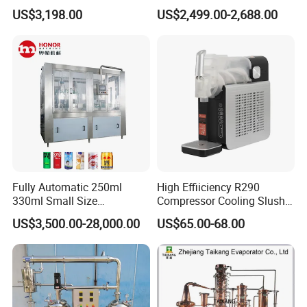
Sterilizer Autoclave Steam
Fresh Bean Grinding System
US$3,198.00
US$2,499.00-2,688.00
Sterilizer
Touch Control Self Payment
Commercial Beverage
Dispensing Device
Fully Automatic 250ml
High Effiiciency R290
330ml Small Size
Compressor Cooling Slush
Aluminum Pet Can Juice
Machine
US$3,500.00-28,000.00
US$65.00-68.00
Water Soft Drink Beverage
Filling Sealing Labeling
Washing Blow Packing
Packaging Making Machine