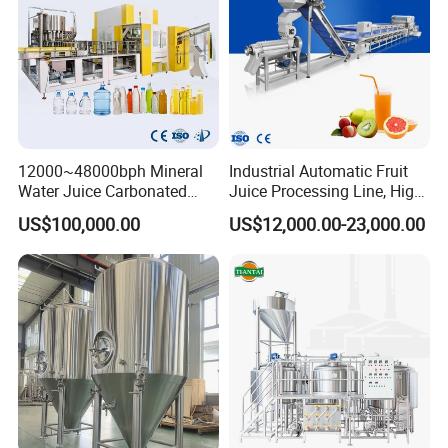
12000~48000bph Mineral
Industrial Automatic Fruit
Water Juice Carbonated
Juice Processing Line, High
Drinks Oil Bottle Blowing
Capacity Fruit Juicing
US$100,000.00
US$12,000.00-23,000.00
Filling Sealing Bfs Combi-
Production Line for Fresh
Block 3 in 1 Machine for
Fruit Juice Concentrate Pulp
Beverage Bottling
Making Beverage Factory
Production Line