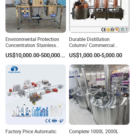
Environmental Protection
Durable Distillation
Concentration Stainless
Column/ Commercial
Steel Material Extractor &
Distiller/Alcohol, Wine,
US$10,000.00-500,000.00
US$1,000.00-5,000.00
Evaporator Process
Brandy, Spirit Distillation
Machine
Machine
Factory Price Automatic
Complete 1000L 2000L