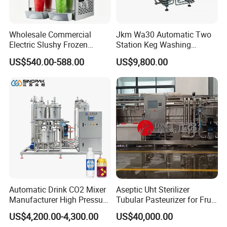
Wholesale Commercial
Jkm Wa30 Automatic Two
Electric Slushy Frozen
Station Keg Washing
Beverage Slush Machine
Machine Beer Equipment
US$540.00-588.00
US$9,800.00
with Ice Cream Function
Keg Cleaner
Automatic Drink CO2 Mixer
Aseptic Uht Sterilizer
Manufacturer High Pressure
Tubular Pasteurizer for Fruit
/Beverage Carbon
Pulpe Syrup Jam Viscous
US$4,200.00-4,300.00
US$40,000.00
Dioxide/CO2 Mixing
Product