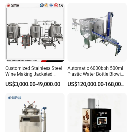
Machine for Beverage
Filling Production Line
Customized Stainless Steel
Automatic 6000bph 500ml
Wine Making Jacketed
Plastic Water Bottle Blowing
Stackable Wine
Filling Bottling Machine
US$3,000.00-49,000.00
US$120,000.00-168,000.00
Fermentation Tank