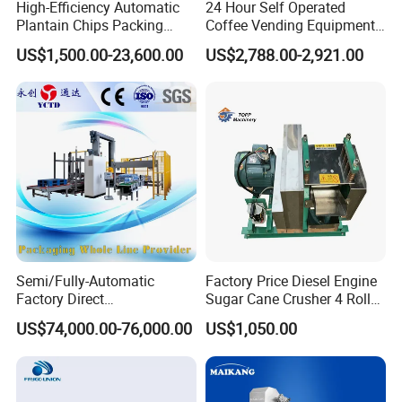
High-Efficiency Automatic
24 Hour Self Operated
Plantain Chips Packing
Coffee Vending Equipment
Machine for Snacks
Built in Burr Grinder Full
US$1,500.00-23,600.00
US$2,788.00-2,921.00
Automatic Drink Making
Unmanned Commercial
Beverage Machine
Semi/Fully-Automatic
Factory Price Diesel Engine
Factory Direct
Sugar Cane Crusher 4 Roller
Bag/Bottle/Carton High-
Sugarcane Press Machine
US$74,000.00-76,000.00
US$1,050.00
Speed/Advanced/Continous
Sugarcane Juice Machine
Operation/High Reliability
Sugar Cane Juice Making
Palletizer Carton Stacking
Machine
Palletizing Machine