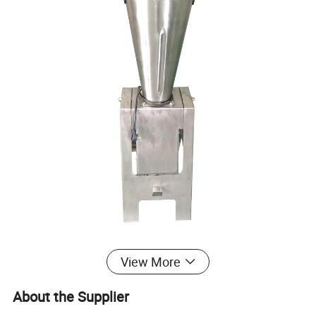
View More
About the Supplier