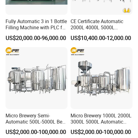
Fully Automatic 3 in 1 Bottle
CE Certificate Automatic
Filling Machine with PLC for
2000L 4000L 5000L
Water (Washing, Filling and
Compact Liter Beer Making
US$20,000.00-96,000.00
US$10,400.00-12,000.00
Capping)
Machine for Production
Lines
Micro Brewery Semi-
Micro Brewery 1000L 2000L
Automatic 500L-5000L Beer
3000L 5000L Automatic
Brewing Equipment
Brewhouse Brewing System
US$2,000.00-100,000.00
US$2,000.00-100,000.00
Commercial Brewing
Beer Making Equipment