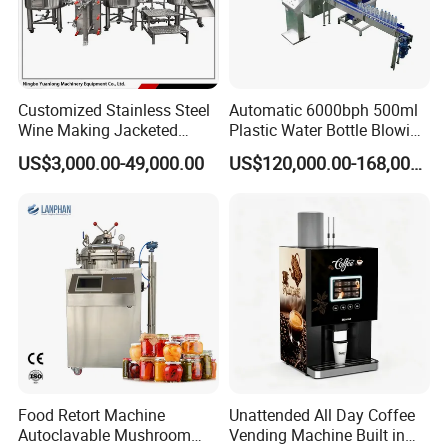
Customized Stainless Steel
Automatic 6000bph 500ml
Wine Making Jacketed
Plastic Water Bottle Blowing
Stackable Wine
Filling Bottling Machine
US$3,000.00-49,000.00
US$120,000.00-168,000.00
Fermentation Tank
Food Retort Machine
Unattended All Day Coffee
Autoclavable Mushroom
Vending Machine Built in