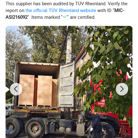
This supplier has been audited by TÜV Rheinland. Verify the
report on
the official TÜV Rheinland website
with ID "
MIC-
ASI216092
". Items marked "
" are certified.