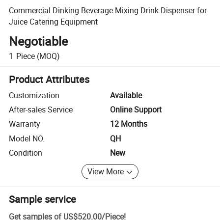
Commercial Dinking Beverage Mixing Drink Dispenser for
Juice Catering Equipment
Negotiable
1
Piece
(MOQ)
Product Attributes
Customization
Available
After-sales Service
Online Support
Warranty
12 Months
Model NO.
QH
Condition
New
View More
Sample service
Get samples of
US$520.00
/
Piece
!