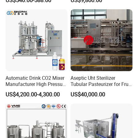
US$540.00-588.00
US$9,800.00
with Ice Cream Function
Keg Cleaner
Automatic Drink CO2 Mixer
Aseptic Uht Sterilizer
Manufacturer High Pressure
Tubular Pasteurizer for Fruit
/Beverage Carbon
Pulpe Syrup Jam Viscous
US$4,200.00-4,300.00
US$40,000.00
Dioxide/CO2 Mixing
Product
Machine for Beverage
Filling Production Line