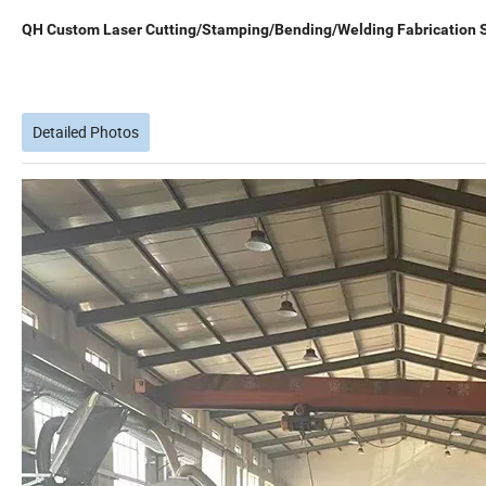
QH Custom Laser Cutting/Stamping/Bending/Welding Fabrication S
Detailed Photos