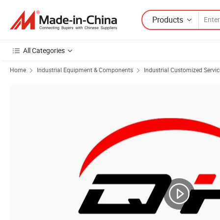
Products
All Categories
Home
Industrial Equipment & Components
Industrial Customized Servic