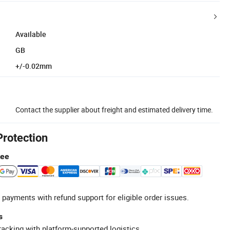
Available
GB
+/-0.02mm
Contact the supplier about freight and estimated delivery time.
Protection
tee
 payments with refund support for eligible order issues.
s
racking with platform-supported logistics.