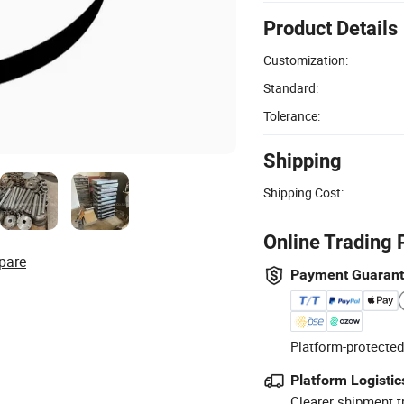
Product Details
Customization:
Standard:
Tolerance:
Shipping
Shipping Cost:
Online Trading 
pare
Payment Guaran
Platform-protected
Platform Logistic
Clearer shipment t