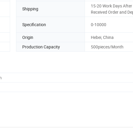
15-20 Work Days After
Shipping
Received Order and De
Specification
0-10000
Origin
Hebei, China
Production Capacity
500pieces/Month
m