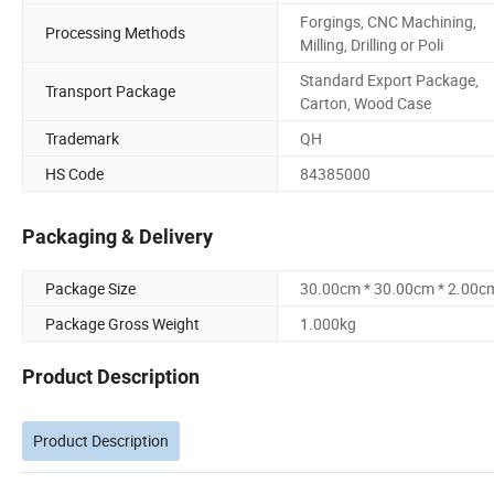
Forgings, CNC Machining,
Processing Methods
Milling, Drilling or Poli
Standard Export Package,
Transport Package
Carton, Wood Case
Trademark
QH
HS Code
84385000
Packaging & Delivery
Package Size
30.00cm * 30.00cm * 2.00c
Package Gross Weight
1.000kg
Product Description
Product Description