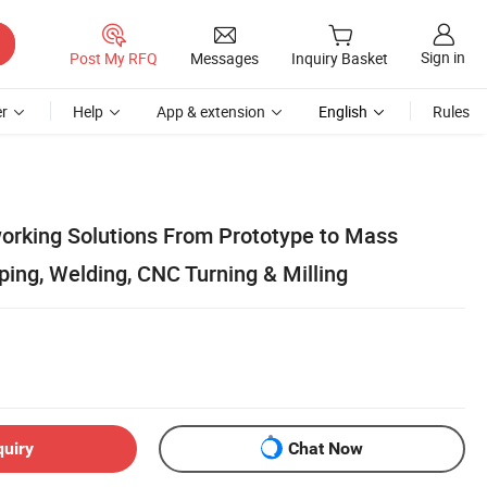
Sign in
Post My RFQ
Messages
Inquiry Basket
r
Help
App & extension
English
Rules
rking Solutions From Prototype to Mass
ing, Welding, CNC Turning & Milling
quiry
Chat Now