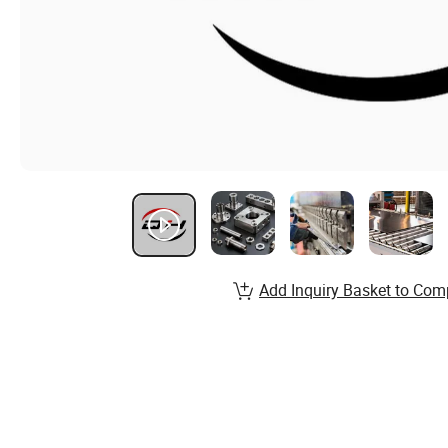
Add Inquiry Basket to Com