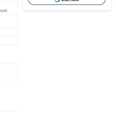
posit