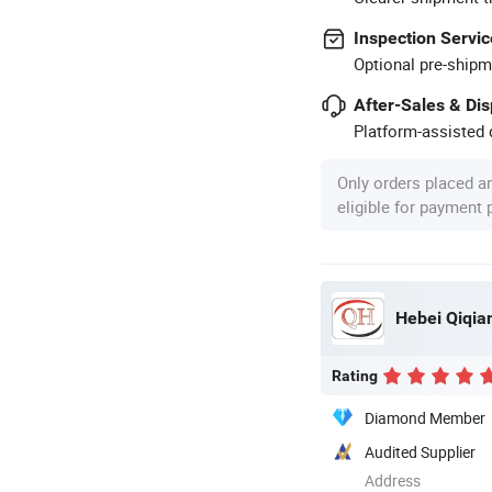
Inspection Servic
Optional pre-shipm
After-Sales & Di
Platform-assisted d
Only orders placed a
eligible for payment
Hebei Qiqian
Rating
Diamond Member
Audited Supplier
Address