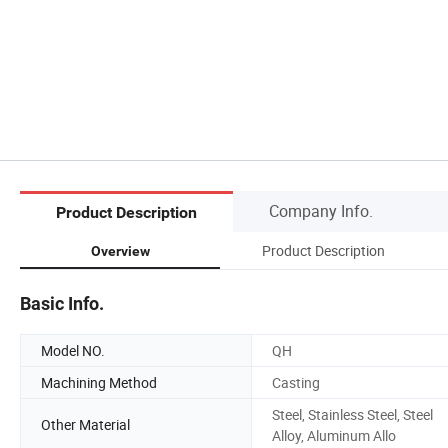
Company Info.
Product Description
Product Description
Overview
Basic Info.
Model NO.
QH
Machining Method
Casting
Steel, Stainless Steel, Steel
Other Material
Alloy, Aluminum Allo