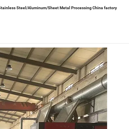
tainless Steel/Aluminum/Sheet Metal Processing China factory