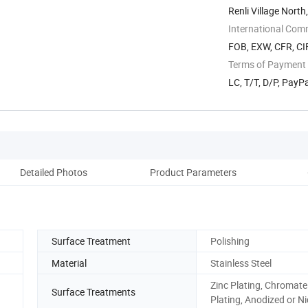
Renli Village North
International Com
FOB, EXW, CFR, CIF
Terms of Payment
LC, T/T, D/P, Pay
Detailed Photos
Product Parameters
Pack
Surface Treatment
Polishing
Material
Stainless Steel
Zinc Plating, Chromate
Surface Treatments
Plating, Anodized or Ni