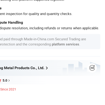
e
ent inspection for quality and quantity checks.
spute Handling
ispute resolution, including refunds or returns when applicable.
nd paid through Made-in-China.com Secured Trading are
 protection and the corresponding
.
platform services
g Metal Products Co., Ltd.
5.0
Since 2021