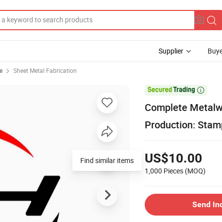
Supplier
Buye
e
Sheet Metal Fabrication

Complete Metalwo
Production: Stamp
US$10.00
Find similar items
1,000 Pieces
(MOQ)
Send In