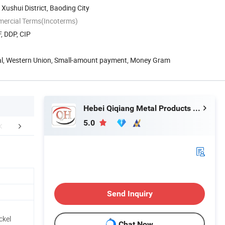
, Xushui District, Baoding City
mercial Terms(Incoterms)
, DDP, CIP
Pal, Western Union, Small-amount payment, Money Gram
Hebei Qiqiang Metal Products Co., Ltd.
5.0
aging & Shipping
FAQ
Send Inquiry
ckel
Chat Now