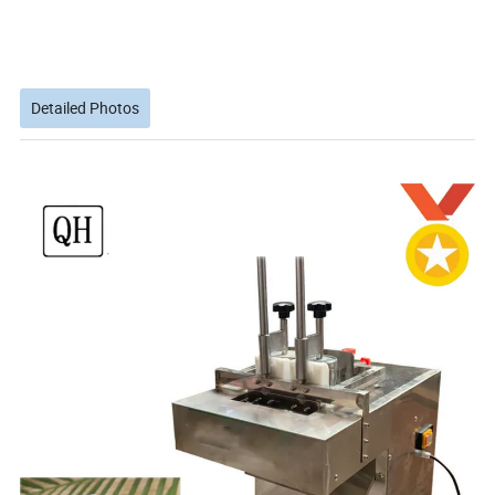
Detailed Photos