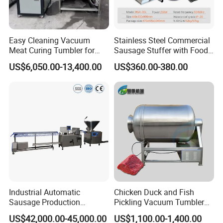
Easy Cleaning Vacuum
Stainless Steel Commercial
Meat Curing Tumbler for
Sausage Stuffer with Food
Central Kitchen and
Processor Capability
US$6,050.00-13,400.00
US$360.00-380.00
Catering Industry
Industrial Automatic
Chicken Duck and Fish
Sausage Production
Pickling Vacuum Tumbler
Machine
Machine
US$42,000.00-45,000.00
US$1,100.00-1,400.00