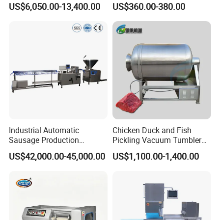
US$6,050.00-13,400.00
US$360.00-380.00
Catering Industry
Industrial Automatic
Chicken Duck and Fish
Sausage Production
Pickling Vacuum Tumbler
Machine
Machine
US$42,000.00-45,000.00
US$1,100.00-1,400.00