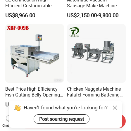
Efficient Customizable
Sausage Make Machine
Commercial SUS304
Electric Food Grade
US$8,966.00
US$2,150.00-9,800.00
Stainless Steel Ham Bacon
Effortless Meat Sausage
Meat Slicing Machine Slicer
Stuffer Filler
Pork Beef Cutter Cutting
Machine Conveyor
Best Price High Efficiency
Chicken Nuggets Machine
Fish Gutting Belly Opening
Falafel Forming Battering
Equipment Fish Processing
Breading Frying Equipment
US$7,600.00
US$10,000.00
Machines Fish Cleaning
Burger Patty Machine
Haven't found what you're looking for?
Machine
Post sourcing request
Send Inquiry
Chat Now