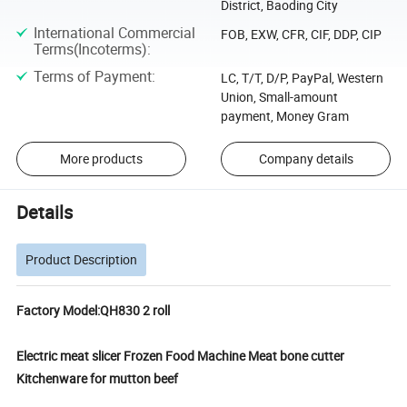
District, Baoding City
International Commercial
FOB, EXW, CFR, CIF, DDP, CIP
Terms(Incoterms)
:
Terms of Payment
:
LC, T/T, D/P, PayPal, Western
Union, Small-amount
payment, Money Gram
More products
Company details
Details
Product Description
Factory Model:QH830 2 roll
Electric meat slicer Frozen Food Machine Meat bone cutter
Kitchenware for mutton beef