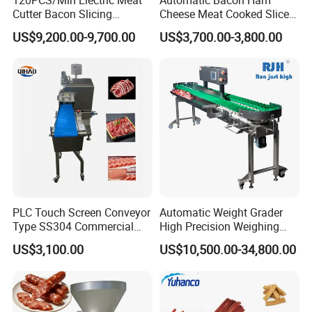
Cutter Bacon Slicing
Cheese Meat Cooked Slicer
Machine Frozen Steak Chop
Cutter Beef Mutton Pork
US$9,200.00-9,700.00
US$3,700.00-3,800.00
Slicer Processing Meat
Processing Machinery
Cutting Bone Sawer
Sausage Meat Cutting
Slicing Machine
PLC Touch Screen Conveyor
Automatic Weight Grader
Type SS304 Commercial
High Precision Weighing
Fresh Meat Slicer for Beef
Fruit & Vegetable Food
US$3,100.00
US$10,500.00-34,800.00
Industry -S300