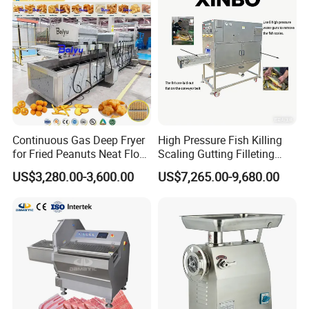
Continuous Gas Deep Fryer
High Pressure Fish Killing
for Fried Peanuts Neat Floss
Scaling Gutting Filleting
Potato Chips Fish Chicken
Peeling Fish Scaler Fish
US$3,280.00-3,600.00
US$7,265.00-9,680.00
French Fry Seafood Onion
Descaling Machine
Rings Tunnel Electric
Washing Machine
Industrial Frying Machine
Commercial Fish Butcher
Machinery