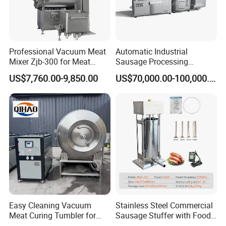
Professional Vacuum Meat
Automatic Industrial
Mixer Zjb-300 for Meat
Sausage Processing
Processing Line Factory
Machines
US$7,760.00-9,850.00
US$70,000.00-100,000.00
Supply
Easy Cleaning Vacuum
Stainless Steel Commercial
Meat Curing Tumbler for
Sausage Stuffer with Food
Central Kitchen and
Processor Capability