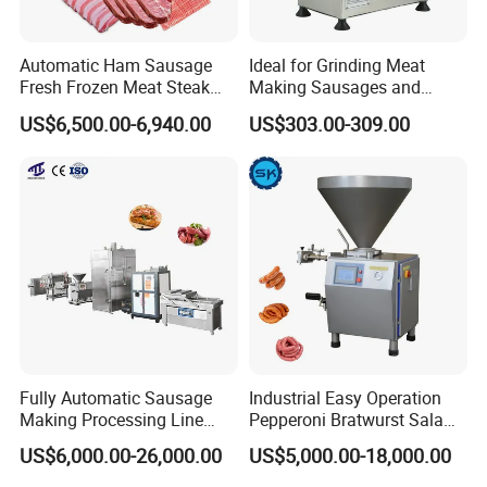
Automatic Ham Sausage
Ideal for Grinding Meat
Fresh Frozen Meat Steak
Making Sausages and
Beef Cheese Pork Cowtail T-
Kitchen Tasks Mincing
US$6,500.00-6,940.00
US$303.00-309.00
Chop Cutting Slicing
Machine
Chopper Machine
Fully Automatic Sausage
Industrial Easy Operation
Making Processing Line
Pepperoni Bratwurst Salami
Machine for Meat
Chorizo Hot Dog Ham
US$6,000.00-26,000.00
US$5,000.00-18,000.00
Production Fresh Pork
Bacon Saucisson
Sausages
Frankfurter Sausage