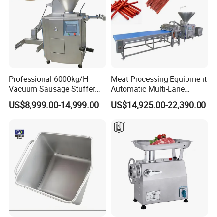
Professional 6000kg/H
Meat Processing Equipment
Vacuum Sausage Stuffer
Automatic Multi-Lane
with Twisting Feature
Forming Machine CF-2000
US$8,999.00-14,999.00
US$14,925.00-22,390.00
CE