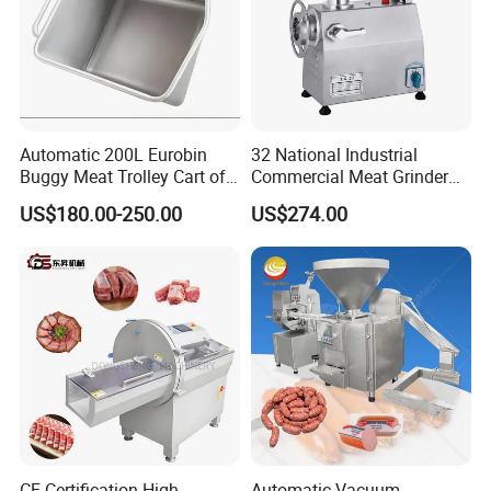
Automatic 200L Eurobin
32 National Industrial
Buggy Meat Trolley Cart of
Commercial Meat Grinder
304 Stainless Steel Fully
for Restaurant Vertical
US$180.00-250.00
US$274.00
Perforated CE Certified Easy
Stainless Steel Meat Grinder
Cleaning Long Service Life
Meat Mincer
CE Certification High
Automatic Vacuum