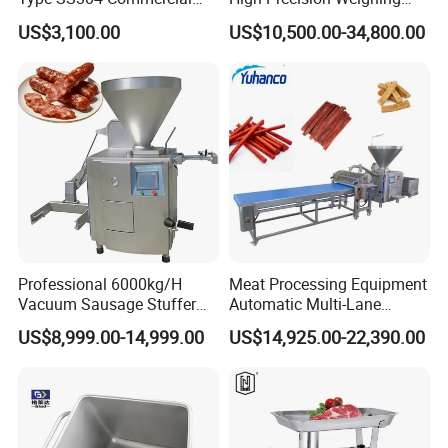
Fresh Meat Slicer for Beef
Fruit & Vegetable Food
US$3,100.00
US$10,500.00-34,800.00
Industry -S300
Professional 6000kg/H
Meat Processing Equipment
Vacuum Sausage Stuffer
Automatic Multi-Lane
with Twisting Feature
Forming Machine CF-2000
US$8,999.00-14,999.00
US$14,925.00-22,390.00
CE