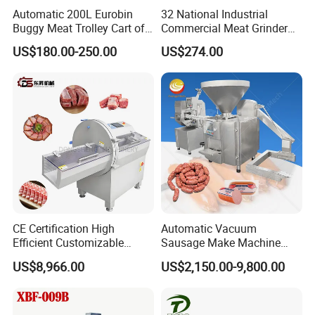
Automatic 200L Eurobin
32 National Industrial
Buggy Meat Trolley Cart of
Commercial Meat Grinder
304 Stainless Steel Fully
for Restaurant Vertical
US$180.00-250.00
US$274.00
Perforated CE Certified Easy
Stainless Steel Meat Grinder
Cleaning Long Service Life
Meat Mincer
CE Certification High
Automatic Vacuum
Efficient Customizable
Sausage Make Machine
Commercial SUS304
Electric Food Grade
US$8,966.00
US$2,150.00-9,800.00
Stainless Steel Ham Bacon
Effortless Meat Sausage
Meat Slicing Machine Slicer
Stuffer Filler
Pork Beef Cutter Cutting
Machine Conveyor