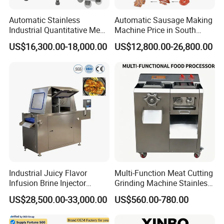
Automatic Stainless
Automatic Sausage Making
Industrial Quantitative Meat
Machine Price in South
Filler 7litre Electric Sausage
Africa
US$16,300.00-18,000.00
US$12,800.00-26,800.00
Stuffer Vacuum Sausage
Making Machine Price in
China
Industrial Juicy Flavor
Multi-Function Meat Cutting
Infusion Brine Injector
Grinding Machine Stainless
Injecting Machine
Steel Meat Mincer with
US$28,500.00-33,000.00
US$560.00-780.00
Sausage Stuffer