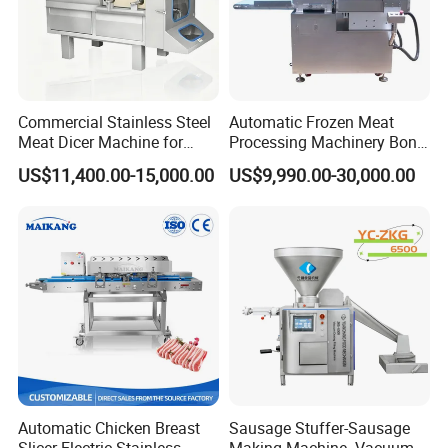
Commercial Stainless Steel
Automatic Frozen Meat
Meat Dicer Machine for
Processing Machinery Bone
Frozen Fresh Meat
Saw Machine Meat Cutting
US$11,400.00-15,000.00
US$9,990.00-30,000.00
Machine
FAQ
Automatic Chicken Breast
Sausage Stuffer-Sausage
Slicer Electric Stainless
Making Machine -Vacuum