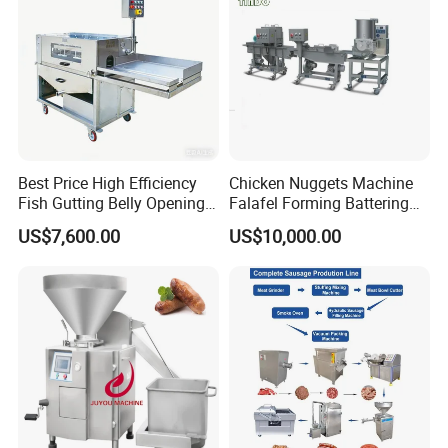
Best Price High Efficiency
Chicken Nuggets Machine
Fish Gutting Belly Opening
Falafel Forming Battering
Equipment Fish Processing
Breading Frying Equipment
US$7,600.00
US$10,000.00
Machines Fish Cleaning
Burger Patty Machine
Machine