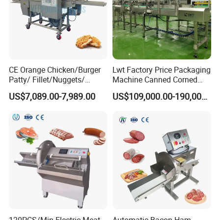
A4:
After we receive the payment,for the regular equipment, the
delivery will be made about 15 days. For the non-standard
equipment, further negotiation with us is better.
CE Orange Chicken/Burger
Lwt Factory Price Packaging
Patty/ Fillet/Nuggets/
Machine Canned Corned
Battering Machine/
Beef Machine Canning
US$7,089.00-7,989.00
US$109,000.00-190,000.00
Breading DIP Battering
Canned Meat Production
Machine for Sale
Line
120PCS/Min Electric Meat
Automatic Bacon Ham