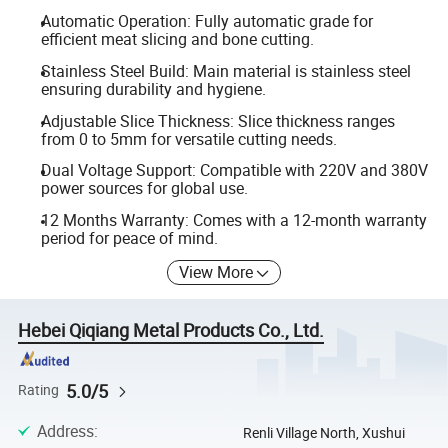
Automatic Operation: Fully automatic grade for
efficient meat slicing and bone cutting.
Stainless Steel Build: Main material is stainless steel
ensuring durability and hygiene.
Adjustable Slice Thickness: Slice thickness ranges
from 0 to 5mm for versatile cutting needs.
Dual Voltage Support: Compatible with 220V and 380V
power sources for global use.
12 Months Warranty: Comes with a 12-month warranty
period for peace of mind.
View More
Hebei Qiqiang Metal Products Co., Ltd.
5.0/5
Rating
Address
:
Renli Village North, Xushui