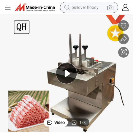
pullover hoody
ting Machine Fishing Beef Mutton Cutter 2-Rolls
Food Processor Stainless Steel Commercial Meat Slicer Electric Meat Cut
weight loss capsule
basketball shoe
wheel loader
smart phone
motorcycle
running shoe
container house
Video
1
/
3