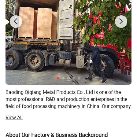
Baoding Qiqiang Metal Products Co., Ltd is one of the
most professional R&D and production enterprises in the
field of food processing machinery in China. Our company
is committed to the development, production and sales of
View All
saw bone machine equipment and accessories.
The saw bone machine developed by the company is
About Our Factory & Business Background