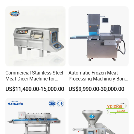
Commercial Stainless Steel
Automatic Frozen Meat
Meat Dicer Machine for
Processing Machinery Bone
Frozen Fresh Meat
Saw Machine Meat Cutting
US$11,400.00-15,000.00
US$9,990.00-30,000.00
Machine