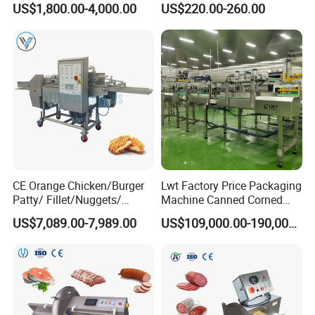
US$1,800.00-4,000.00
US$220.00-260.00
Food Processing Equipment
ef/Cow/Sheep Cutting Saw
Shredding Sausage Making
Processing Machine Price
CE Orange Chicken/Burger
Lwt Factory Price Packaging
Patty/ Fillet/Nuggets/
Machine Canned Corned
Battering Machine/
Beef Machine Canning
US$7,089.00-7,989.00
US$109,000.00-190,000.00
Breading DIP Battering
Canned Meat Production
Machine for Sale
Line