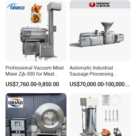
Vacuum Stuffing Filler
Filling Making Machine
Professional Vacuum Meat
Automatic Industrial
Mixer Zjb-300 for Meat
Sausage Processing
Processing Line Factory
Machines
US$7,760.00-9,850.00
US$70,000.00-100,000.00
Supply