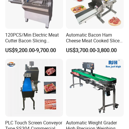
120PCS/Min Electric Meat
Automatic Bacon Ham
Cutter Bacon Slicing
Cheese Meat Cooked Slicer
Machine Frozen Steak Chop
Cutter Beef Mutton Pork
US$9,200.00-9,700.00
US$3,700.00-3,800.00
Slicer Processing Meat
Processing Machinery
Cutting Bone Sawer
Sausage Meat Cutting
Slicing Machine
PLC Touch Screen Conveyor
Automatic Weight Grader
Type SS304 Commercial
High Precision Weighing