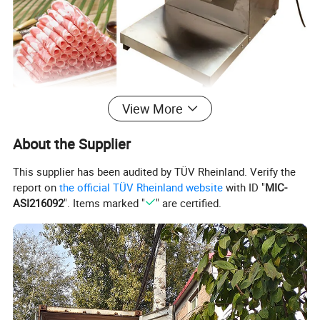
View More
About the Supplier
This supplier has been audited by TÜV Rheinland. Verify the
report on
the official TÜV Rheinland website
with ID "
MIC-
ASI216092
". Items marked "
" are certified.