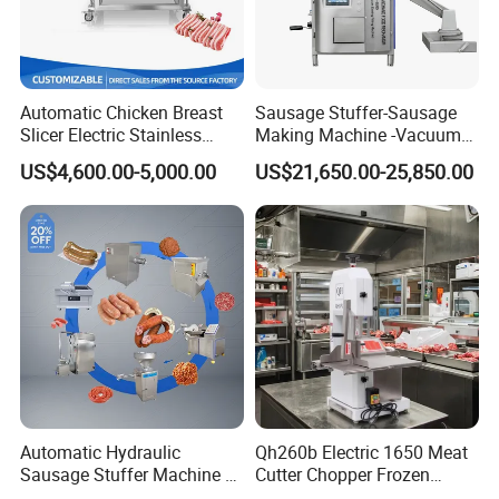
Automatic Chicken Breast
Sausage Stuffer-Sausage
Slicer Electric Stainless
Making Machine -Vacuum
Steel Poultry Meat Cutting
Filling Machine-Sausage
US$4,600.00-5,000.00
US$21,650.00-25,850.00
Machine for Fresh Meat
Filler
Automatic Hydraulic
Qh260b Electric 1650 Meat
Sausage Stuffer Machine /
Cutter Chopper Frozen
Sausage Production Line,
Fish/Bone/Chicken/Pork/Be