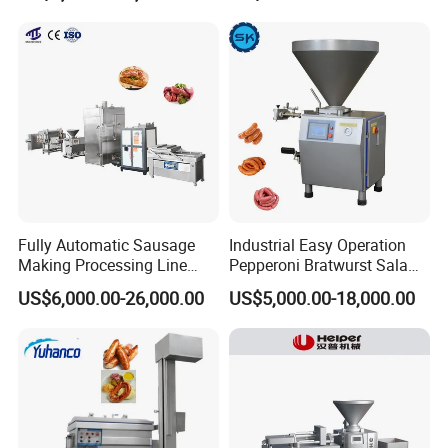
Chopper Machine
Fully Automatic Sausage
Industrial Easy Operation
Making Processing Line
Pepperoni Bratwurst Salami
Machine for Meat
Chorizo Hot Dog Ham
US$6,000.00-26,000.00
US$5,000.00-18,000.00
Production Fresh Pork
Bacon Saucisson
Sausages
Frankfurter Sausage
Vacuum Stuffing Filler
Filling Making Machine