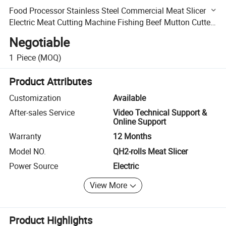
Food Processor Stainless Steel Commercial Meat Slicer
Electric Meat Cutting Machine Fishing Beef Mutton Cutter
2-Rolls
Negotiable
1
Piece
(MOQ)
Product Attributes
Customization
Available
After-sales Service
Video Technical Support &
Online Support
Warranty
12 Months
Model NO.
QH2-rolls Meat Slicer
Power Source
Electric
View More
Product Highlights