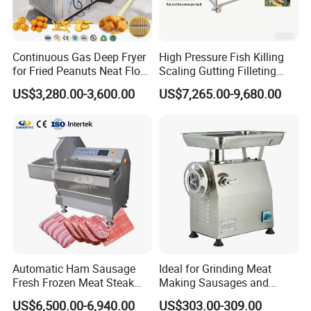
Packaging & Shipping
Continuous Gas Deep Fryer
High Pressure Fish Killing
for Fried Peanuts Neat Floss
Scaling Gutting Filleting
Potato Chips Fish Chicken
Peeling Fish Scaler Fish
1.Accepted Delivery Terms:
FOB,CIF,EXW,DDU
;
US$3,280.00-3,600.00
US$7,265.00-9,680.00
French Fry Seafood Onion
Descaling Machine
Rings Tunnel Electric
Washing Machine
2.Accepted Payment Currency:
USD
;
Industrial Frying Machine
Commercial Fish Butcher
Machinery
3.Accepted Payment Type:
L/C ,Western Union,T/T(Bank
transfer),Paypal
.
We will provide product details, pictures, videos, and quotations
for you before shipping
,
Ex-factory delivery/By air/By train/By truck/By sea...
Automatic Ham Sausage
Ideal for Grinding Meat
Fresh Frozen Meat Steak
Making Sausages and
Beef Cheese Pork Cowtail T-
Kitchen Tasks Mincing
US$6,500.00-6,940.00
US$303.00-309.00
Chop Cutting Slicing
Machine