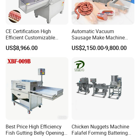
CE Certification High
Automatic Vacuum
Efficient Customizable
Sausage Make Machine
Commercial SUS304
Electric Food Grade
US$8,966.00
US$2,150.00-9,800.00
Stainless Steel Ham Bacon
Effortless Meat Sausage
Meat Slicing Machine Slicer
Stuffer Filler
Pork Beef Cutter Cutting
Machine Conveyor
Best Price High Efficiency
Chicken Nuggets Machine
Fish Gutting Belly Opening
Falafel Forming Battering
Equipment Fish Processing
Breading Frying Equipment