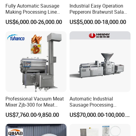
Fully Automatic Sausage
Industrial Easy Operation
Making Processing Line
Pepperoni Bratwurst Salami
Machine for Meat
Chorizo Hot Dog Ham
US$6,000.00-26,000.00
US$5,000.00-18,000.00
Production Fresh Pork
Bacon Saucisson
Sausages
Frankfurter Sausage
Vacuum Stuffing Filler
Filling Making Machine
Professional Vacuum Meat
Automatic Industrial
Mixer Zjb-300 for Meat
Sausage Processing
Processing Line Factory
Machines
US$7,760.00-9,850.00
US$70,000.00-100,000.00
Supply