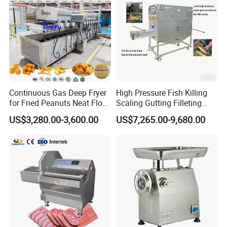
Continuous Gas Deep Fryer
High Pressure Fish Killing
for Fried Peanuts Neat Floss
Scaling Gutting Filleting
Potato Chips Fish Chicken
Peeling Fish Scaler Fish
US$3,280.00-3,600.00
US$7,265.00-9,680.00
French Fry Seafood Onion
Descaling Machine
Rings Tunnel Electric
Washing Machine
Industrial Frying Machine
Commercial Fish Butcher
Machinery
Packaging & Shipping
1.Accepted Delivery Terms:
FOB,CIF,EXW,DDU
;