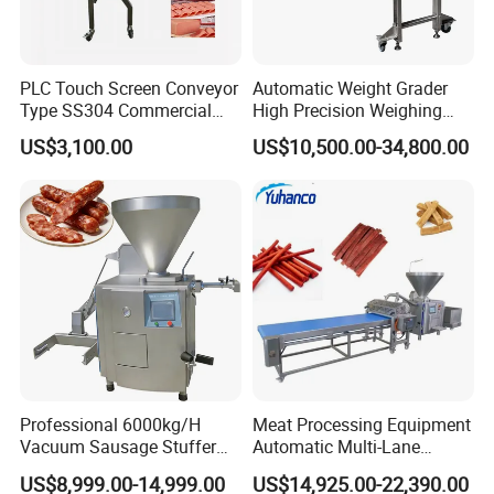
PLC Touch Screen Conveyor
Automatic Weight Grader
Type SS304 Commercial
High Precision Weighing
Fresh Meat Slicer for Beef
Fruit & Vegetable Food
US$3,100.00
US$10,500.00-34,800.00
Industry -S300
Professional 6000kg/H
Meat Processing Equipment
Vacuum Sausage Stuffer
Automatic Multi-Lane
with Twisting Feature
Forming Machine CF-2000
US$8,999.00-14,999.00
US$14,925.00-22,390.00
CE