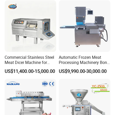
Commercial Stainless Steel
Automatic Frozen Meat
Meat Dicer Machine for
Processing Machinery Bone
Frozen Fresh Meat
Saw Machine Meat Cutting
US$11,400.00-15,000.00
US$9,990.00-30,000.00
Machine