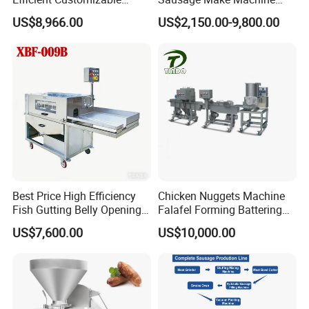
Commercial SUS304
Electric Food Grade
US$8,966.00
US$2,150.00-9,800.00
Stainless Steel Ham Bacon
Effortless Meat Sausage
Meat Slicing Machine Slicer
Stuffer Filler
Pork Beef Cutter Cutting
Machine Conveyor
Best Price High Efficiency
Chicken Nuggets Machine
Fish Gutting Belly Opening
Falafel Forming Battering
Equipment Fish Processing
Breading Frying Equipment
US$7,600.00
US$10,000.00
Machines Fish Cleaning
Burger Patty Machine
Machine