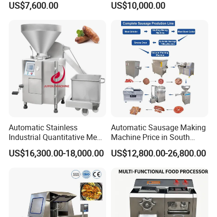
US$7,600.00
US$10,000.00
Machines Fish Cleaning
Burger Patty Machine
Machine
Automatic Stainless
Automatic Sausage Making
Industrial Quantitative Meat
Machine Price in South
Filler 7litre Electric Sausage
Africa
US$16,300.00-18,000.00
US$12,800.00-26,800.00
Stuffer Vacuum Sausage
Making Machine Price in
China