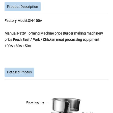
Product Description
Factory Model:QH-100A
Manual Patty Forming Machine price Burger making machinery
price Fresh Beef / Pork / Chicken meat processing equipment
100A 130A 150A
Detailed Photos