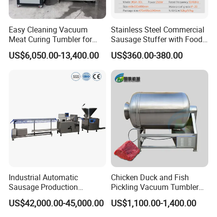
will provide you with product details and the best offer.
Easy Cleaning Vacuum
Stainless Steel Commercial
Q3:
What support do we have for our customers?
Meat Curing Tumbler for
Sausage Stuffer with Food
A3:
We will provide customers with video factory inspection
Central Kitchen and
Processor Capability
US$6,050.00-13,400.00
US$360.00-380.00
services, so that every customer can purchase with confidence.
Catering Industry
We also provide online instructions and video instructions to help
customers easily use our products.
Q4:
What is the delivery time?
A4:
After we receive the payment,for the regular equipment, the
delivery will be made about 15 days. For the non-standard
equipment, further negotiation with us is better.
Industrial Automatic
Chicken Duck and Fish
Sausage Production
Pickling Vacuum Tumbler
Machine
Machine
US$42,000.00-45,000.00
US$1,100.00-1,400.00