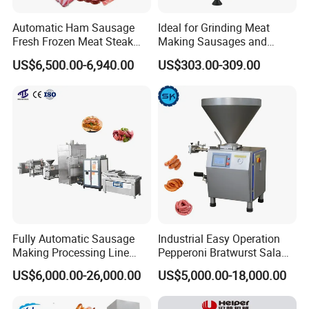
Automatic Ham Sausage
Ideal for Grinding Meat
2.Accepted Payment Currency:
USD
;
Fresh Frozen Meat Steak
Making Sausages and
Beef Cheese Pork Cowtail T-
Kitchen Tasks Mincing
US$6,500.00-6,940.00
US$303.00-309.00
3.Accepted Payment Type:
L/C ,Western Union,T/T(Bank
Chop Cutting Slicing
Machine
Chopper Machine
transfer),Paypal
.
We will provide product details, pictures, videos, and quotations
for you before shipping
,
Ex-factory delivery/By air/By train/By truck/By sea...
Fully Automatic Sausage
Industrial Easy Operation
Making Processing Line
Pepperoni Bratwurst Salami
Machine for Meat
Chorizo Hot Dog Ham
US$6,000.00-26,000.00
US$5,000.00-18,000.00
Production Fresh Pork
Bacon Saucisson
Sausages
Frankfurter Sausage
Vacuum Stuffing Filler