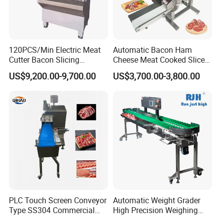
120PCS/Min Electric Meat
Automatic Bacon Ham
Cutter Bacon Slicing
Cheese Meat Cooked Slicer
Machine Frozen Steak Chop
Cutter Beef Mutton Pork
US$9,200.00-9,700.00
US$3,700.00-3,800.00
Slicer Processing Meat
Processing Machinery
Cutting Bone Sawer
Sausage Meat Cutting
Slicing Machine
PLC Touch Screen Conveyor
Automatic Weight Grader
Type SS304 Commercial
High Precision Weighing
Fresh Meat Slicer for Beef
Fruit & Vegetable Food