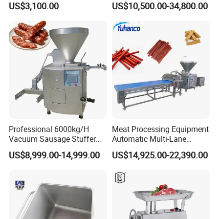
US$3,100.00
US$10,500.00-34,800.00
Industry -S300
Professional 6000kg/H
Meat Processing Equipment
Vacuum Sausage Stuffer
Automatic Multi-Lane
with Twisting Feature
Forming Machine CF-2000
US$8,999.00-14,999.00
US$14,925.00-22,390.00
CE