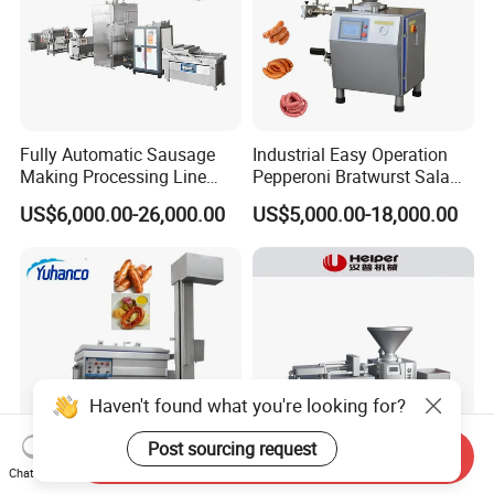
Fully Automatic Sausage
Industrial Easy Operation
Making Processing Line
Pepperoni Bratwurst Salami
Machine for Meat
Chorizo Hot Dog Ham
US$6,000.00-26,000.00
US$5,000.00-18,000.00
Production Fresh Pork
Bacon Saucisson
Sausages
Frankfurter Sausage
Vacuum Stuffing Filler
Filling Making Machine
Haven't found what you're looking for?
Post sourcing request
Send Inquiry
Chat Now
Professional Vacuum Meat
Automatic Industrial