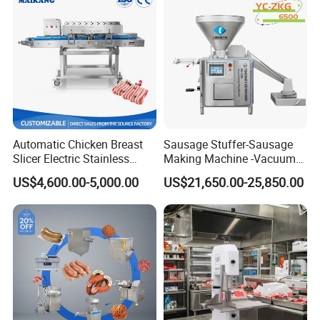
Automatic Chicken Breast
Sausage Stuffer-Sausage
Slicer Electric Stainless
Making Machine -Vacuum
Steel Poultry Meat Cutting
Filling Machine-Sausage
US$4,600.00-5,000.00
US$21,650.00-25,850.00
Machine for Fresh Meat
Filler