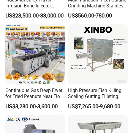
Infusion Brine Injector
Grinding Machine Stainless
Injecting Machine
Steel Meat Mincer with
US$28,500.00-33,000.00
US$560.00-780.00
Sausage Stuffer
Continuous Gas Deep Fryer
High Pressure Fish Killing
for Fried Peanuts Neat Floss
Scaling Gutting Filleting
Potato Chips Fish Chicken
Peeling Fish Scaler Fish
US$3,280.00-3,600.00
US$7,265.00-9,680.00
French Fry Seafood Onion
Descaling Machine
Rings Tunnel Electric
Washing Machine
Industrial Frying Machine
Commercial Fish Butcher
Machinery