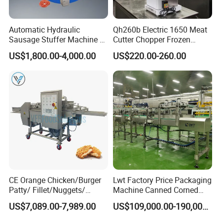
Automatic Hydraulic
Qh260b Electric 1650 Meat
Sausage Stuffer Machine /
Cutter Chopper Frozen
Sausage Production Line,
Fish/Bone/Chicken/Pork/Be
US$1,800.00-4,000.00
US$220.00-260.00
Food Processing Equipment
ef/Cow/Sheep Cutting Saw
Shredding Sausage Making
Processing Machine Price
CE Orange Chicken/Burger
Lwt Factory Price Packaging
Patty/ Fillet/Nuggets/
Machine Canned Corned
Battering Machine/
Beef Machine Canning
US$7,089.00-7,989.00
US$109,000.00-190,000.00
Breading DIP Battering
Canned Meat Production
Machine for Sale
Line