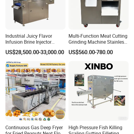
Industrial Juicy Flavor
Multi-Function Meat Cutting
Infusion Brine Injector
Grinding Machine Stainless
Injecting Machine
Steel Meat Mincer with
US$28,500.00-33,000.00
US$560.00-780.00
Sausage Stuffer
Continuous Gas Deep Fryer
High Pressure Fish Killing
for Fried Peanuts Neat Floss
Scaling Gutting Filleting