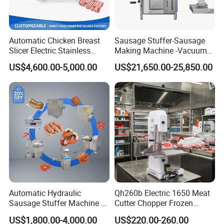
Automatic Chicken Breast
Sausage Stuffer-Sausage
Slicer Electric Stainless
Making Machine -Vacuum
Steel Poultry Meat Cutting
Filling Machine-Sausage
US$4,600.00-5,000.00
US$21,650.00-25,850.00
Machine for Fresh Meat
Filler
Automatic Hydraulic
Qh260b Electric 1650 Meat
Sausage Stuffer Machine /
Cutter Chopper Frozen
Sausage Production Line,
Fish/Bone/Chicken/Pork/Be
US$1,800.00-4,000.00
US$220.00-260.00
Food Processing Equipment
ef/Cow/Sheep Cutting Saw