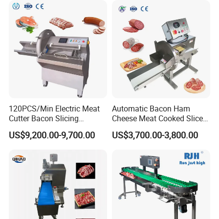
120PCS/Min Electric Meat
Automatic Bacon Ham
Cutter Bacon Slicing
Cheese Meat Cooked Slicer
Machine Frozen Steak Chop
Cutter Beef Mutton Pork
US$9,200.00-9,700.00
US$3,700.00-3,800.00
Slicer Processing Meat
Processing Machinery
Cutting Bone Sawer
Sausage Meat Cutting
Slicing Machine