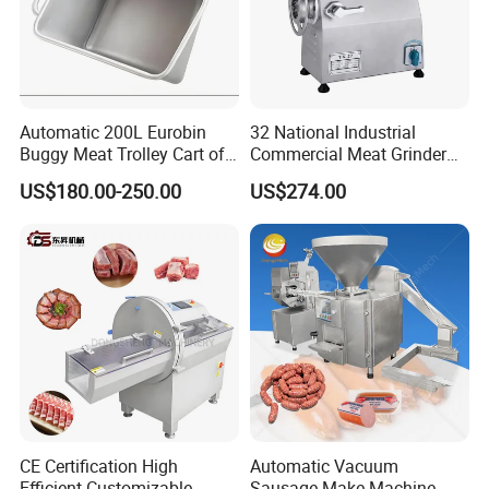
Automatic 200L Eurobin
32 National Industrial
Buggy Meat Trolley Cart of
Commercial Meat Grinder
304 Stainless Steel Fully
for Restaurant Vertical
US$180.00-250.00
US$274.00
Perforated CE Certified Easy
Stainless Steel Meat Grinder
Cleaning Long Service Life
Meat Mincer
CE Certification High
Automatic Vacuum
Efficient Customizable
Sausage Make Machine