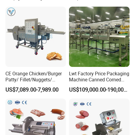
Shredding Sausage Making
Processing Machine Price
CE Orange Chicken/Burger
Lwt Factory Price Packaging
Patty/ Fillet/Nuggets/
Machine Canned Corned
Battering Machine/
Beef Machine Canning
US$7,089.00-7,989.00
US$109,000.00-190,000.00
Breading DIP Battering
Canned Meat Production
Machine for Sale
Line