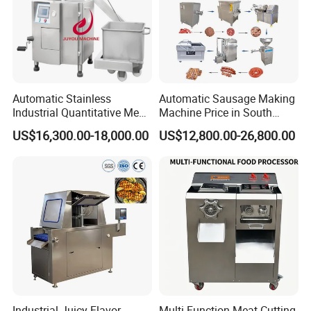
Automatic Stainless
Automatic Sausage Making
Industrial Quantitative Meat
Machine Price in South
Filler 7litre Electric Sausage
Africa
US$16,300.00-18,000.00
US$12,800.00-26,800.00
Stuffer Vacuum Sausage
Making Machine Price in
China
Industrial Juicy Flavor
Multi-Function Meat Cutting