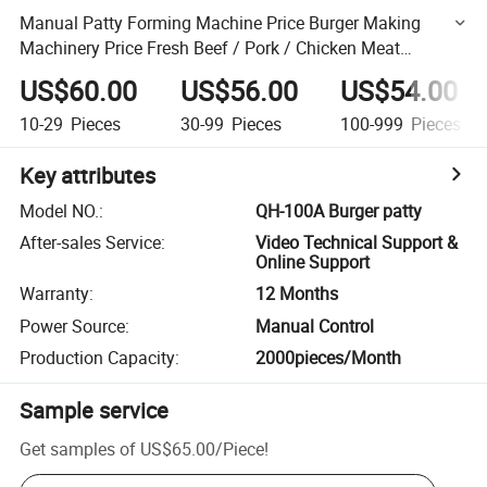
Manual Patty Forming Machine Price Burger Making
Machinery Price Fresh Beef / Pork / Chicken Meat
Processing Equipment 100A 130A 150A
US$60.00
US$56.00
US$54.00
10-29
Pieces
30-99
Pieces
100-999
Pieces
Key attributes
Model NO.
:
QH-100A Burger patty
After-sales Service
:
Video Technical Support &
Online Support
Warranty
:
12 Months
Power Source
:
Manual Control
Production Capacity
:
2000pieces/Month
Sample service
Get samples of
US$65.00
/
Piece
!