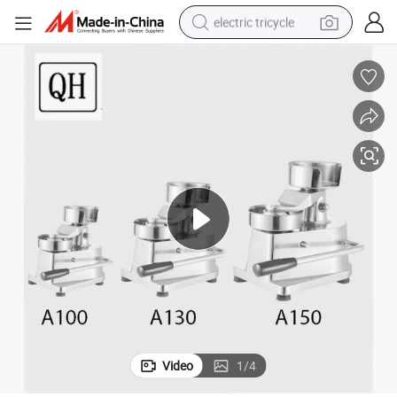
electric tricycle
shoulder bag
dirt bike
tote bag
perfume
farm tractor
container house
wheel loader
Video
1
/
4