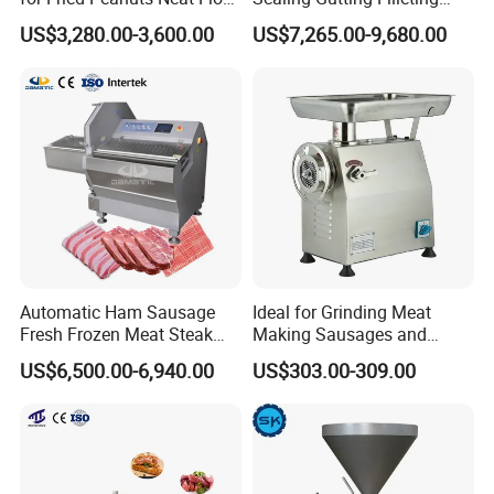
Potato Chips Fish Chicken
Peeling Fish Scaler Fish
US$3,280.00-3,600.00
US$7,265.00-9,680.00
French Fry Seafood Onion
Descaling Machine
Rings Tunnel Electric
Washing Machine
Industrial Frying Machine
Commercial Fish Butcher
Machinery
Automatic Ham Sausage
Ideal for Grinding Meat
Fresh Frozen Meat Steak
Making Sausages and
Beef Cheese Pork Cowtail T-
Kitchen Tasks Mincing
US$6,500.00-6,940.00
US$303.00-309.00
Chop Cutting Slicing
Machine
Chopper Machine