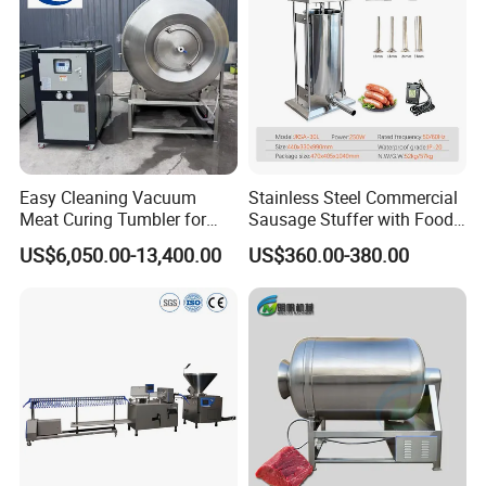
Easy Cleaning Vacuum
Stainless Steel Commercial
Meat Curing Tumbler for
Sausage Stuffer with Food
Central Kitchen and
Processor Capability
US$6,050.00-13,400.00
US$360.00-380.00
Catering Industry