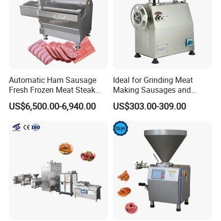
Automatic Ham Sausage
Ideal for Grinding Meat
Fresh Frozen Meat Steak
Making Sausages and
Beef Cheese Pork Cowtail T-
Kitchen Tasks Mincing
US$6,500.00-6,940.00
US$303.00-309.00
Chop Cutting Slicing
Machine
Chopper Machine