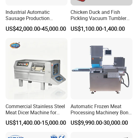
Industrial Automatic
Chicken Duck and Fish
Sausage Production
Pickling Vacuum Tumbler
Machine
Machine
US$42,000.00-45,000.00
US$1,100.00-1,400.00
Commercial Stainless Steel
Automatic Frozen Meat
Meat Dicer Machine for
Processing Machinery Bone
Frozen Fresh Meat
Saw Machine Meat Cutting
US$11,400.00-15,000.00
US$9,990.00-30,000.00
Machine