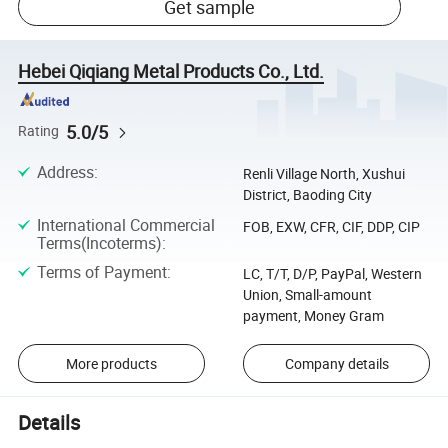
Get sample
Hebei Qiqiang Metal Products Co., Ltd.
5.0/5
Rating
Address
:
Renli Village North, Xushui
District, Baoding City
International Commercial
FOB, EXW, CFR, CIF, DDP, CIP
Terms(Incoterms)
:
Terms of Payment
:
LC, T/T, D/P, PayPal, Western
Union, Small-amount
payment, Money Gram
More products
Company details
Details