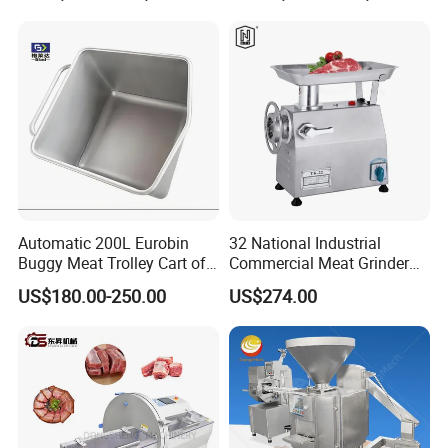
Automatic 200L Eurobin
32 National Industrial
Buggy Meat Trolley Cart of
Commercial Meat Grinder
304 Stainless Steel Fully
for Restaurant Vertical
US$180.00-250.00
US$274.00
Perforated CE Certified Easy
Stainless Steel Meat Grinder
Cleaning Long Service Life
Meat Mincer