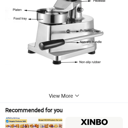
View More
Product Parameters
Recommended for you