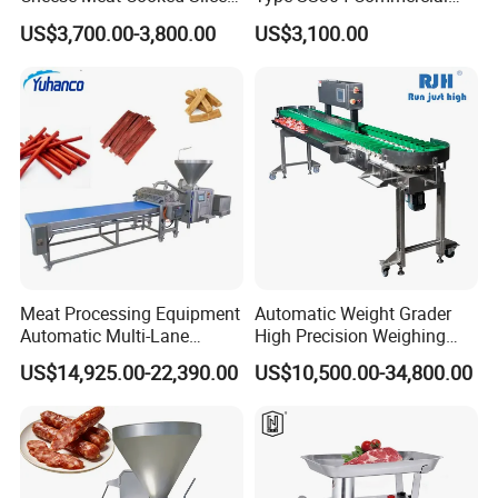
Cutter Beef Mutton Pork
Fresh Meat Slicer for Beef
US$3,700.00-3,800.00
US$3,100.00
Processing Machinery
Sausage Meat Cutting
Slicing Machine
Meat Processing Equipment
Automatic Weight Grader
Automatic Multi-Lane
High Precision Weighing
Forming Machine CF-2000
Fruit & Vegetable Food
US$14,925.00-22,390.00
US$10,500.00-34,800.00
CE
Industry -S300