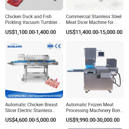
Chicken Duck and Fish
Commercial Stainless Steel
Pickling Vacuum Tumbler
Meat Dicer Machine for
Machine
Frozen Fresh Meat
US$1,100.00-1,400.00
US$11,400.00-15,000.00
Automatic Chicken Breast
Automatic Frozen Meat
Slicer Electric Stainless
Processing Machinery Bone
Steel Poultry Meat Cutting
Saw Machine Meat Cutting
US$4,600.00-5,000.00
US$9,990.00-30,000.00
Machine for Fresh Meat
Machine