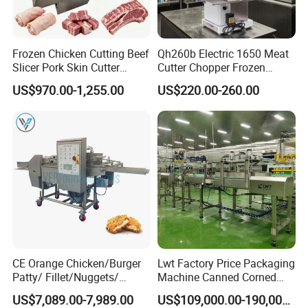
Frozen Chicken Cutting Beef
Qh260b Electric 1650 Meat
Slicer Pork Skin Cutter
Cutter Chopper Frozen
Automatic Meat Slicing
Fish/Bone/Chicken/Pork/Be
US$970.00-1,255.00
US$220.00-260.00
Machine
ef/Cow/Sheep Cutting Saw
Shredding Sausage Making
Processing Machine Price
CE Orange Chicken/Burger
Lwt Factory Price Packaging
Patty/ Fillet/Nuggets/
Machine Canned Corned
Battering Machine/
Beef Machine Canning
US$7,089.00-7,989.00
US$109,000.00-190,000.00
Breading DIP Battering
Canned Meat Production