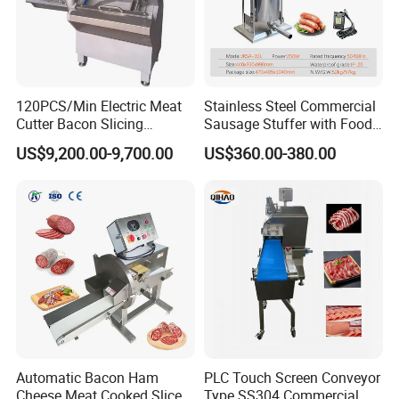
Packaging & Shipping
120PCS/Min Electric Meat
Stainless Steel Commercial
Cutter Bacon Slicing
Sausage Stuffer with Food
1.Delivery Terms:
FOB,CIF,EXW,DDU
;
Machine Frozen Steak Chop
Processor Capability
US$9,200.00-9,700.00
US$360.00-380.00
Slicer Processing Meat
Cutting Bone Sawer
2.Payment Currency:
USD
;
3.Payment Type:
L/C ,Western Union,T/T(Bank
transfer),Paypal.
We will provide product details, pictures, videos, and quotations
for you before shipping
,
Ex-factory delivery/By air/By train/By truck/By sea...
Automatic Bacon Ham
PLC Touch Screen Conveyor
Cheese Meat Cooked Slicer
Type SS304 Commercial