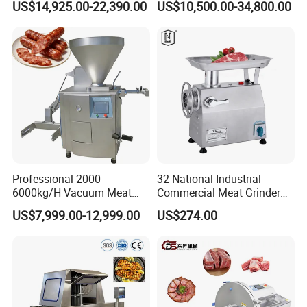
US$14,925.00-22,390.00
US$10,500.00-34,800.00
CE
Industry -S300
Professional 2000-
32 National Industrial
6000kg/H Vacuum Meat
Commercial Meat Grinder
Filling Machine Sausage
for Restaurant Vertical
US$7,999.00-12,999.00
US$274.00
Filling Machine Ham Filling
Stainless Steel Meat Grinder
Machine with Twisting for
Meat Mincer