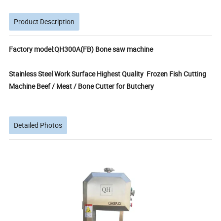
Product Description
Factory model:QH300A(FB) Bone saw machine
Stainless Steel Work Surface Highest Quality Frozen Fish Cutting
Machine Beef / Meat / Bone Cutter for Butchery
Detailed Photos