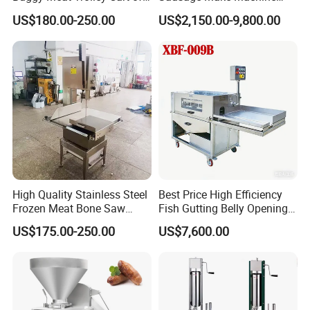
304 Stainless Steel Fully
Electric Food Grade
US$180.00-250.00
US$2,150.00-9,800.00
Perforated CE Certified Easy
Effortless Meat Sausage
Cleaning Long Service Life
Stuffer Filler
High Quality Stainless Steel
Best Price High Efficiency
Frozen Meat Bone Saw
Fish Gutting Belly Opening
Machine for Butchers Bone
Equipment Fish Processing
US$175.00-250.00
US$7,600.00
Cutter
Machines Fish Cleaning
Machine