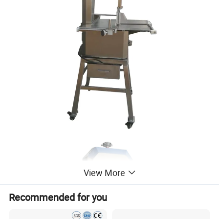
View More
Recommended for you