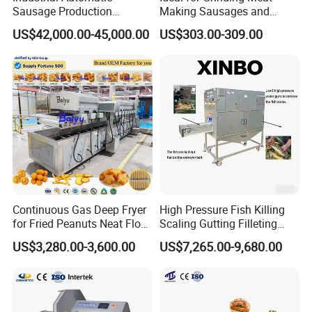
Sausage Production
Making Sausages and
Machine
Kitchen Tasks Mincing
US$42,000.00-45,000.00
US$303.00-309.00
Machine
Continuous Gas Deep Fryer
High Pressure Fish Killing
for Fried Peanuts Neat Floss
Scaling Gutting Filleting
Potato Chips Fish Chicken
Peeling Fish Scaler Fish
US$3,280.00-3,600.00
US$7,265.00-9,680.00
French Fry Seafood Onion
Descaling Machine
Rings Tunnel Electric
Washing Machine
Industrial Frying Machine
Commercial Fish Butcher
Machinery