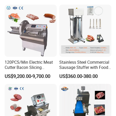
Machine for Sale
Line
120PCS/Min Electric Meat
Stainless Steel Commercial
Cutter Bacon Slicing
Sausage Stuffer with Food
Machine Frozen Steak Chop
Processor Capability
US$9,200.00-9,700.00
US$360.00-380.00
Slicer Processing Meat
Cutting Bone Sawer