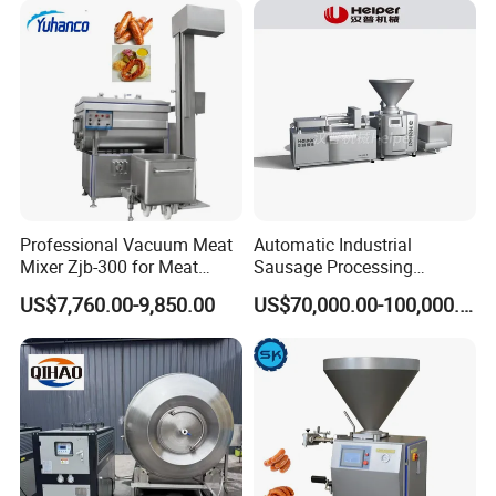
Professional Vacuum Meat
Automatic Industrial
Mixer Zjb-300 for Meat
Sausage Processing
Processing Line Factory
Machines
US$7,760.00-9,850.00
US$70,000.00-100,000.00
Supply