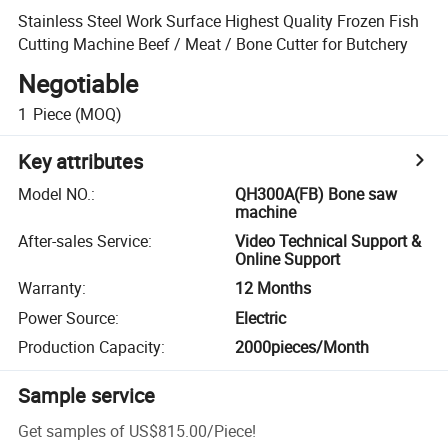
Stainless Steel Work Surface Highest Quality Frozen Fish
Cutting Machine Beef / Meat / Bone Cutter for Butchery
Negotiable
1
Piece
(MOQ)
Key attributes
Model NO.
:
QH300A(FB) Bone saw
machine
After-sales Service
:
Video Technical Support &
Online Support
Warranty
:
12 Months
Power Source
:
Electric
Production Capacity
:
2000pieces/Month
Sample service
Get samples of
US$815.00
/
Piece
!