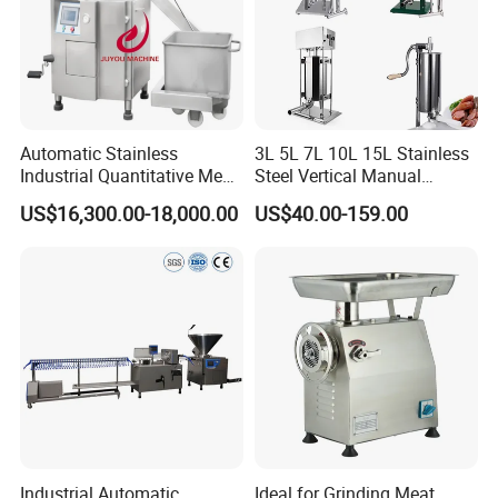
Automatic Stainless
3L 5L 7L 10L 15L Stainless
Industrial Quantitative Meat
Steel Vertical Manual
Filler 7litre Electric Sausage
Sausage Making Machine
US$16,300.00-18,000.00
US$40.00-159.00
Stuffer Vacuum Sausage
Making Machine Price in
China
Industrial Automatic
Ideal for Grinding Meat