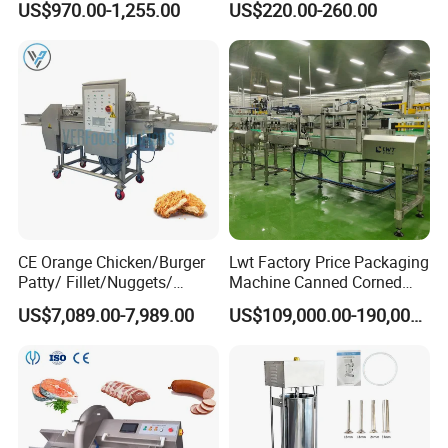
US$970.00-1,255.00
US$220.00-260.00
Machine
ef/Cow/Sheep Cutting Saw
Shredding Sausage Making
Processing Machine Price
CE Orange Chicken/Burger
Lwt Factory Price Packaging
Patty/ Fillet/Nuggets/
Machine Canned Corned
Battering Machine/
Beef Machine Canning
US$7,089.00-7,989.00
US$109,000.00-190,000.00
Breading DIP Battering
Canned Meat Production
Machine for Sale
Line