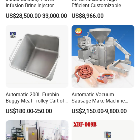
Infusion Brine Injector
Efficient Customizable
Injecting Machine
Commercial SUS304
US$28,500.00-33,000.00
US$8,966.00
Stainless Steel Ham Bacon
Meat Slicing Machine Slicer
Pork Beef Cutter Cutting
Machine Conveyor
Automatic 200L Eurobin
Automatic Vacuum
Buggy Meat Trolley Cart of
Sausage Make Machine
304 Stainless Steel Fully
Electric Food Grade
US$180.00-250.00
US$2,150.00-9,800.00
Perforated CE Certified Easy
Effortless Meat Sausage
Cleaning Long Service Life
Stuffer Filler