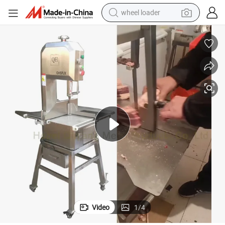
wheel loader
smart phone
human hair wig
crawler excavator
running shoe
electric car
sport shoe
perfume
Video
1
/
4