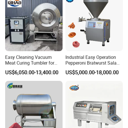
Easy Cleaning Vacuum
Industrial Easy Operation
Meat Curing Tumbler for
Pepperoni Bratwurst Salami
Central Kitchen and
Chorizo Hot Dog Ham
US$6,050.00-13,400.00
US$5,000.00-18,000.00
Catering Industry
Bacon Saucisson
Frankfurter Sausage
Vacuum Stuffing Filler
Filling Making Machine