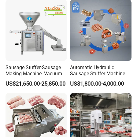
Sausage Stuffer-Sausage
Automatic Hydraulic
Making Machine -Vacuum
Sausage Stuffer Machine /
Filling Machine-Sausage
Sausage Production Line,
US$21,650.00-25,850.00
US$1,800.00-4,000.00
Filler
Food Processing Equipment