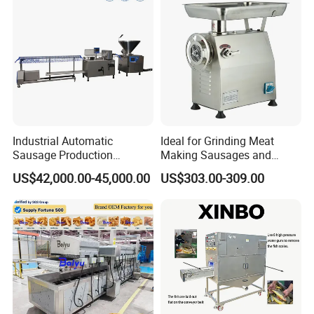
Industrial Automatic
Ideal for Grinding Meat
Sausage Production
Making Sausages and
Machine
Kitchen Tasks Mincing
US$42,000.00-45,000.00
US$303.00-309.00
Machine