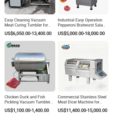
Easy Cleaning Vacuum
Industrial Easy Operation
Meat Curing Tumbler for
Pepperoni Bratwurst Salami
Central Kitchen and
Chorizo Hot Dog Ham
US$6,050.00-13,400.00
US$5,000.00-18,000.00
Catering Industry
Bacon Saucisson
Frankfurter Sausage
Vacuum Stuffing Filler
Filling Making Machine
Chicken Duck and Fish
Commercial Stainless Steel
Pickling Vacuum Tumbler
Meat Dicer Machine for
Machine
Frozen Fresh Meat
US$1,100.00-1,400.00
US$11,400.00-15,000.00