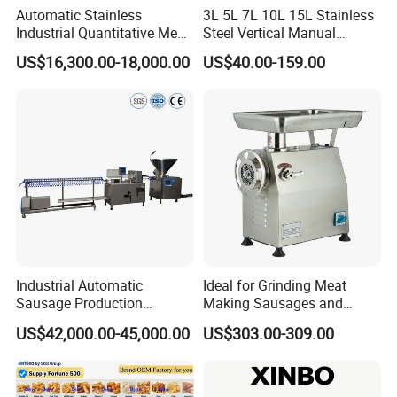
Automatic Stainless
3L 5L 7L 10L 15L Stainless
Industrial Quantitative Meat
Steel Vertical Manual
Filler 7litre Electric Sausage
Sausage Making Machine
US$16,300.00-18,000.00
US$40.00-159.00
Stuffer Vacuum Sausage
Making Machine Price in
China
FAQ
Q1:
Are you a trading company or manufacturer?
A1:
We are a factory in this industry
Q2:
what can you buy from us?
Industrial Automatic
Ideal for Grinding Meat
A2: Food machinery,Including bone sawing machine, meat
Sausage Production
Making Sausages and
grinder, poultry splitter, vacuum packing machine, juicer, meat
Machine
Kitchen Tasks Mincing
US$42,000.00-45,000.00
US$303.00-309.00
blender, sausage filling machine, automatic slicer.If you don't see
Machine
the link in the store, please contact the manager Elena Liu, we
will provide you with product details and the best offer.