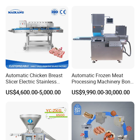
Automatic Chicken Breast
Automatic Frozen Meat
Slicer Electric Stainless
Processing Machinery Bone
Steel Poultry Meat Cutting
Saw Machine Meat Cutting
US$4,600.00-5,000.00
US$9,990.00-30,000.00
Machine for Fresh Meat
Machine
Product Parameters
Whole Size :
820*720*1650mm
Motor Power :
1.5KW
Passing Size:
300mm*253mm
Voltage :
220V