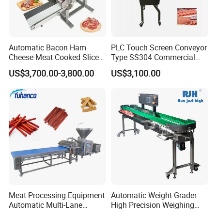
Automatic Bacon Ham
PLC Touch Screen Conveyor
Cheese Meat Cooked Slicer
Type SS304 Commercial
Cutter Beef Mutton Pork
Fresh Meat Slicer for Beef
US$3,700.00-3,800.00
US$3,100.00
Processing Machinery
Sausage Meat Cutting
Slicing Machine
Meat Processing Equipment
Automatic Weight Grader
Automatic Multi-Lane
High Precision Weighing
Forming Machine CF-2000
Fruit & Vegetable Food