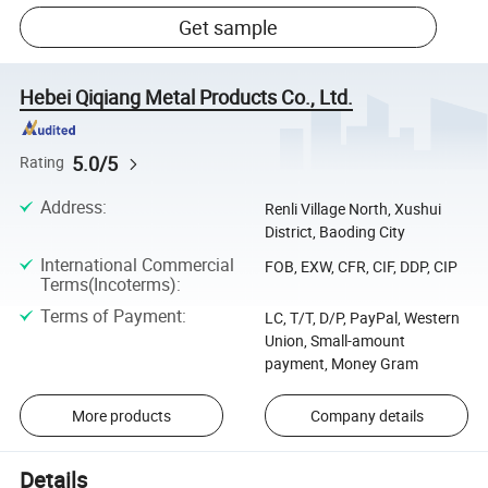
Get sample
Hebei Qiqiang Metal Products Co., Ltd.
5.0/5
Rating
Address
:
Renli Village North, Xushui
District, Baoding City
International Commercial
FOB, EXW, CFR, CIF, DDP, CIP
Terms(Incoterms)
:
Terms of Payment
:
LC, T/T, D/P, PayPal, Western
Union, Small-amount
payment, Money Gram
More products
Company details
Details