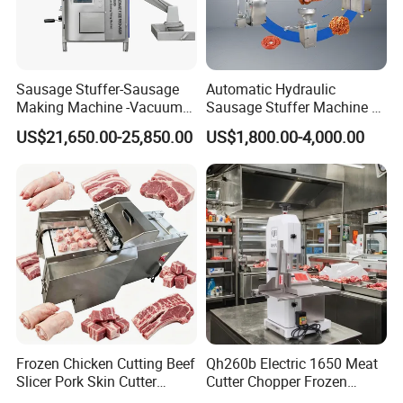
Table size:
650 mm*610 mm
Material:
Stainless steel 201
Saw blade size :
2050*16*0.56mm
N.W. :
85KG
Cutting Thickness:
G.W.:
100KG
Sausage Stuffer-Sausage
Automatic Hydraulic
Making Machine -Vacuum
Sausage Stuffer Machine /
Cutting Height:
Package :
Wooden box
Filling Machine-Sausage
Sausage Production Line,
US$21,650.00-25,850.00
US$1,800.00-4,000.00
Wheel diameter:
Package size :
800*750*1670mm
Filler
Food Processing Equipment
Processing capacity :
1165 m/min
Hotels, Manufacturing Plant, Food &Beverage Factoary,Restaurant,Machinery Repair Shops,Home
Applicable For:
Use,Ratail,Food Shop,Food &Beverage Shops.
Certifications
Frozen Chicken Cutting Beef
Qh260b Electric 1650 Meat
Slicer Pork Skin Cutter
Cutter Chopper Frozen
Automatic Meat Slicing
Fish/Bone/Chicken/Pork/Be