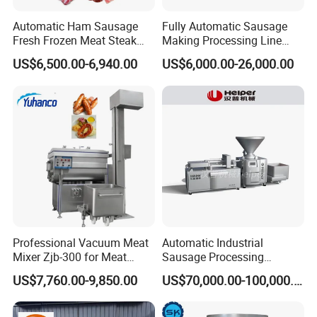
Automatic Ham Sausage
Fully Automatic Sausage
Fresh Frozen Meat Steak
Making Processing Line
Beef Cheese Pork Cowtail T-
Machine for Meat
US$6,500.00-6,940.00
US$6,000.00-26,000.00
Chop Cutting Slicing
Production Fresh Pork
Chopper Machine
Sausages
Professional Vacuum Meat
Automatic Industrial
Mixer Zjb-300 for Meat
Sausage Processing
Processing Line Factory
Machines
US$7,760.00-9,850.00
US$70,000.00-100,000.00
Supply