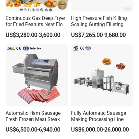
Continuous Gas Deep Fryer
High Pressure Fish Killing
for Fried Peanuts Neat Floss
Scaling Gutting Filleting
Potato Chips Fish Chicken
Peeling Fish Scaler Fish
US$3,280.00-3,600.00
US$7,265.00-9,680.00
French Fry Seafood Onion
Descaling Machine
Rings Tunnel Electric
Washing Machine
Industrial Frying Machine
Commercial Fish Butcher
Machinery
Automatic Ham Sausage
Fully Automatic Sausage
Fresh Frozen Meat Steak
Making Processing Line
Beef Cheese Pork Cowtail T-
Machine for Meat
US$6,500.00-6,940.00
US$6,000.00-26,000.00
Chop Cutting Slicing
Production Fresh Pork
Chopper Machine
Sausages