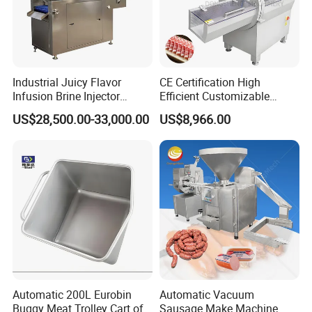
Industrial Juicy Flavor
CE Certification High
Infusion Brine Injector
Efficient Customizable
Injecting Machine
Commercial SUS304
US$28,500.00-33,000.00
US$8,966.00
Stainless Steel Ham Bacon
Meat Slicing Machine Slicer
Pork Beef Cutter Cutting
Machine Conveyor
Automatic 200L Eurobin
Automatic Vacuum
Buggy Meat Trolley Cart of
Sausage Make Machine