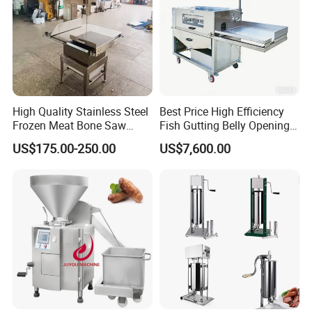
High Quality Stainless Steel
Best Price High Efficiency
Frozen Meat Bone Saw
Fish Gutting Belly Opening
Machine for Butchers Bone
Equipment Fish Processing
US$175.00-250.00
US$7,600.00
Cutter
Machines Fish Cleaning
Machine