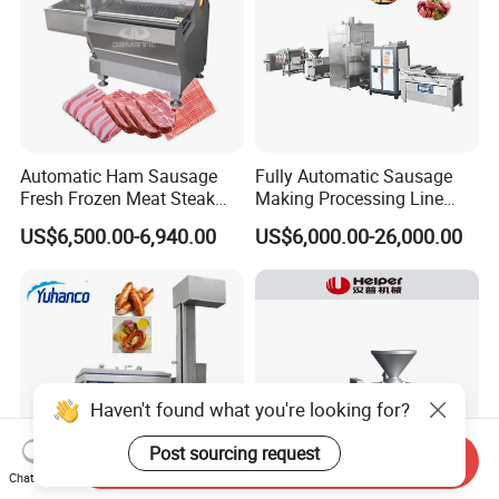
Automatic Ham Sausage
Fully Automatic Sausage
Fresh Frozen Meat Steak
Making Processing Line
Beef Cheese Pork Cowtail T-
Machine for Meat
US$6,500.00-6,940.00
US$6,000.00-26,000.00
Chop Cutting Slicing
Production Fresh Pork
Chopper Machine
Sausages
Haven't found what you're looking for?
Post sourcing request
Send Inquiry
Chat Now