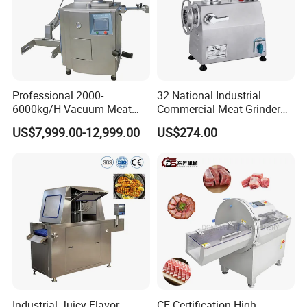
Professional 2000-
32 National Industrial
6000kg/H Vacuum Meat
Commercial Meat Grinder
Filling Machine Sausage
for Restaurant Vertical
US$7,999.00-12,999.00
US$274.00
Filling Machine Ham Filling
Stainless Steel Meat Grinder
Machine with Twisting for
Meat Mincer
Industrial Juicy Flavor
CE Certification High