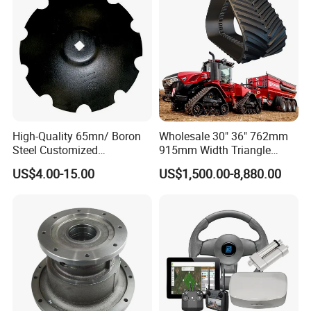
High-Quality 65mn/ Boron
Wholesale 30" 36" 762mm
Steel Customized
915mm Width Triangle
Harrow/Plow/Plough Disc
Positive Type Crawler
US$4.00-15.00
US$1,500.00-8,880.00
Blade
Tractor Rubber Track for
Case Ih Stx Quadtrac
Versatile New Holland
Agricultural Machinery