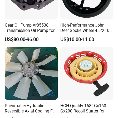
Gear Oil Pump Ar85538
High-Performance John
Transmission Oil Pump for
Deer Spoke Wheel 4.5"X16"
Tractors 4040 4040s 4050
Depth Wheel
US$80.00-96.00
US$10.00-11.00
4055
Pneumatic/Hydraulic
HGH Quality 168f Gx160
Reversible Axial Cooling Fan
Gx200 Recoil Starter for
for Komatsu Excavator
Gasoline Engine Parts