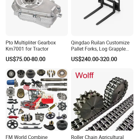
Pto Multipliter Gearbox
Qingdao Ruilan Customize
Km7001 for Tractor
Pallet Forks, Log Grapple
Forks, Fork Tines Tractor
US$75.00-80.00
US$240.00-320.00
Fork, Loader Fork for Front
Loaders Wheel Loader Skid
Steer Attachments
FM World Combine
Roller Chain Agricultural