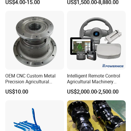
US$4.00-15.00
US$1,500.00-8,880.00
Blade
Tractor Rubber Track for
Case Ih Stx Quadtrac
Versatile New Holland
Agricultural Machinery
OEM CNC Custom Metal
Intelligent Remote Control
Precision Agricultural
Agricultural Machinery
Machined Machining
Autonomous Driving
US$10.00
US$2,000.00-2,500.00
Machinery Parts for
System Autonomous
Harvesters, Mtz Tractor
Tractor System
Parts, Agricultural Machine,
Forklift Components