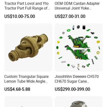
Tractor Part Lovol and Yto
OEM ODM Cardan Adapter
Tractor Part Full Range of
Universal Joint Yoke
Tractor Transmission Parts
Transmission Agriculture
US$10.00-75.00
US$27.00-31.00
Tractor Parts Plastic Sleeve
Clutch Limiter Pto Drive
Shaft for Agriculture
Machinery
Custom Triangular Square
Jooohhhn Deeeere CH570
Lemon Tube Wide Angle
CH670 Sugar Cane
Cardan Yoke Joint Tractor
Harvesters Full Range Parts
US$4.68-5.88
US$299.00-399.00
Part Pto Drive Shaft Massey
Ferguson Tractor Parts Slip
Joint/Coupler