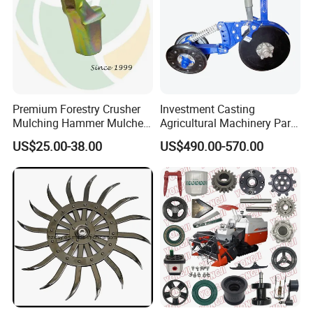
Premium Forestry Crusher
Investment Casting
Mulching Hammer Mulcher
Agricultural Machinery Parts
Teeth (Type F) for Fae
Seeder Spare Parts
US$25.00-38.00
US$490.00-570.00
Mulchers