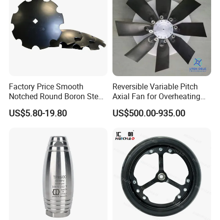
Factory Price Smooth
Reversible Variable Pitch
Notched Round Boron Steel
Axial Fan for Overheating
Disc Blade Plate
and Clogging Sprayers
US$5.80-19.80
US$500.00-935.00
20/24/26/28/32''inch
5/6/8/10mm Thickness for
Tractor Disc Harrow
Agricultural Farm Machinery