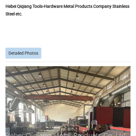
Hebei Qiqiang Tools-Hardware Metal Products Company Stainless
Steel etc.
Detailed Photos