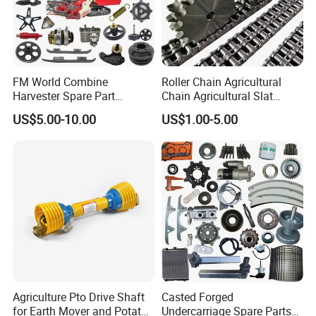
FM World Combine
Roller Chain Agricultural
Harvester Spare Part
Chain Agricultural Slat
Agricultural-Machinery
Ca550 Ca627 S55
US$5.00-10.00
US$1.00-5.00
Harvester
Agriculture Pto Drive Shaft
Casted Forged
for Earth Mover and Potato
Undercarriage Spare Parts