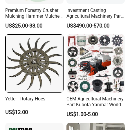
1.Delivery Terms:
FOB,CIF,EXW,DDU
;
Premium Forestry Crusher
Investment Casting
Mulching Hammer Mulcher
Agricultural Machinery Parts
2.Payment Currency:
USD
;
Teeth (Type F) for Fae
Seeder Spare Parts
US$25.00-38.00
US$490.00-570.00
Mulchers
3.Payment Type:
L/C ,Western Union,T/T(Bank
transfer),Paypal.
We will provide product details, pictures, videos, and quotations
for you before shipping
,
Ex-factory delivery/By air/By train/By truck/By sea
Yetter---Rotary Hoes
OEM Agricultural Machinery
Part Kubota Yanmar World
Harvester Spare Parts
US$12.00
US$1.00-5.00