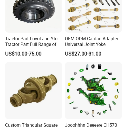
Tractor Part Lovol and Yto
OEM ODM Cardan Adapter
Tractor Part Full Range of
Universal Joint Yoke
Tractor Transmission Parts
Transmission Agriculture
US$10.00-75.00
US$27.00-31.00
Tractor Parts Plastic Sleeve
Clutch Limiter Pto Drive
Shaft for Agriculture
Machinery
Custom Triangular Square
Jooohhhn Deeeere CH570