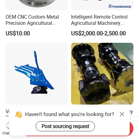
OEM CNC Custom Metal
Intelligent Remote Control
Precision Agricultural
Agricultural Machinery
Machined Machining
Autonomous Driving
US$10.00
US$2,000.00-2,500.00
Machinery Parts for
System Autonomous
Harvesters, Mtz Tractor
Tractor System
Parts, Agricultural Machine,
Forklift Components
Versatile Farm Plough for
Transmission Shaft Industry
Haven't found what you're looking for?
Tractor Use - Quality Spare
Equipment Parts Universal
Part
Joint
Post sourcing request
US$50.00
US$25.00-499.00
Send Inquiry
Chat Now