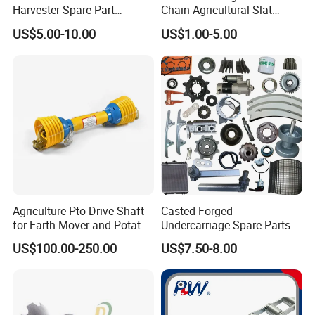
Harvester Spare Part
Chain Agricultural Slat
Agricultural-Machinery
Ca550 Ca627 S55
US$5.00-10.00
US$1.00-5.00
Harvester
Agriculture Pto Drive Shaft
Casted Forged
for Earth Mover and Potato
Undercarriage Spare Parts
Harvester
for Combine Harvester
US$100.00-250.00
US$7.50-8.00
Kubota DC 35 DC95 DC60
70