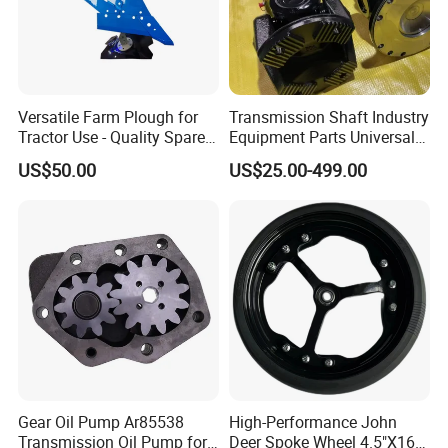
Versatile Farm Plough for
Transmission Shaft Industry
Tractor Use - Quality Spare
Equipment Parts Universal
Part
Joint
US$50.00
US$25.00-499.00
Gear Oil Pump Ar85538
High-Performance John
Transmission Oil Pump for
Deer Spoke Wheel 4.5"X16"