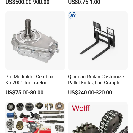
US$500.00-900.00
US$0.75-1.00
Pto Multipliter Gearbox
Qingdao Ruilan Customize
Km7001 for Tractor
Pallet Forks, Log Grapple
Forks, Fork Tines Tractor
US$75.00-80.00
US$240.00-320.00
Fork, Loader Fork for Front
Loaders Wheel Loader Skid
Steer Attachments