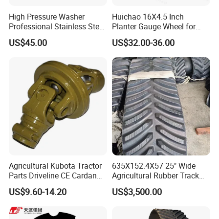
High Pressure Washer
Huichao 16X4.5 Inch
Professional Stainless Steel
Planter Gauge Wheel for
Rotation Nozzle Turbo
John Deer
US$45.00
US$32.00-36.00
Nozzle 600 Bar/ 8700 Psi
Agricultural Kubota Tractor
635X152.4X57 25" Wide
Parts Driveline CE Cardan
Agricultural Rubber Track
Pto Shaft Parts Wide Angle
for Tractors
US$9.60-14.20
US$3,500.00
Joint