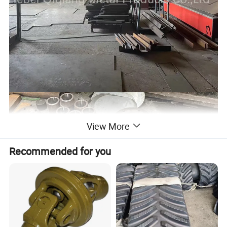
View More
Recommended for you