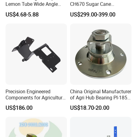
Lemon Tube Wide Angle
CH670 Sugar Cane
Cardan Yoke Joint Tractor
Harvesters Full Range Parts
US$4.68-5.88
US$299.00-399.00
Part Pto Drive Shaft Massey
Ferguson Tractor Parts Slip
Joint/Coupler
Precision Engineered
China Original Manufacturer
Components for Agricultural
of Agri Hub Bearing Pl-185-
Equipment with OEM
M30r for Independent
US$186.00
US$18.70-20.00
Support and CNC
Tillage Discs
Machining (± 0.01mm
Tolerance)