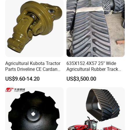
Agricultural Kubota Tractor
635X152.4X57 25" Wide
Parts Driveline CE Cardan
Agricultural Rubber Track
Pto Shaft Parts Wide Angle
for Tractors
US$9.60-14.20
US$3,500.00
Joint
FAQ
Q1:
Are you a trading company or manufacturer?
A1:
We are a factory in this industry.