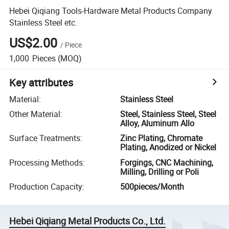
Hebei Qiqiang Tools-Hardware Metal Products Company
Stainless Steel etc.
US$2.00
/
Piece
1,000
Pieces
(MOQ)
Key attributes
Material
:
Stainless Steel
Other Material
:
Steel, Stainless Steel, Steel
Alloy, Aluminum Allo
Surface Treatments
:
Zinc Plating, Chromate
Plating, Anodized or Nickel
Processing Methods
:
Forgings, CNC Machining,
Milling, Drilling or Poli
Production Capacity
:
500pieces/Month
Hebei Qiqiang Metal Products Co., Ltd.