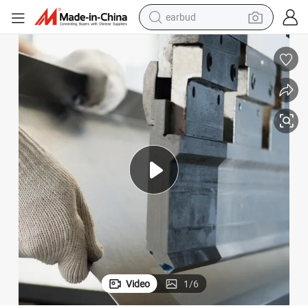
earbud
bluetooth earphone
reagent
perfume
living room sofa
pullover hoody
motorcycle
basketball shoe
Video
1
/
6