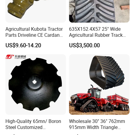
Agricultural Kubota Tractor
635X152.4X57 25" Wide
Parts Driveline CE Cardan
Agricultural Rubber Track
Pto Shaft Parts Wide Angle
for Tractors
US$9.60-14.20
US$3,500.00
Joint
High-Quality 65mn/ Boron
Wholesale 30" 36" 762mm
Steel Customized
915mm Width Triangle
Harrow/Plow/Plough Disc
Positive Type Crawler