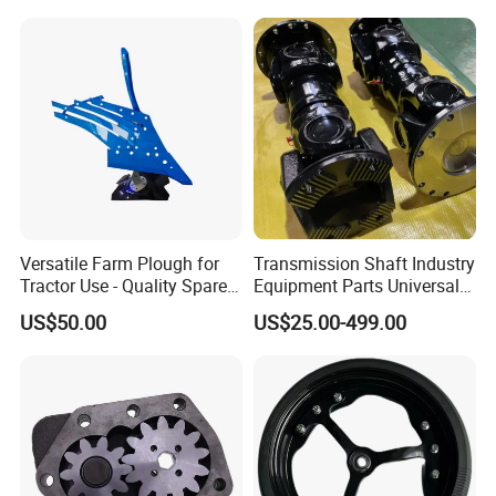
Harvesters, Mtz Tractor
Tractor System
Parts, Agricultural Machine,
Forklift Components
Versatile Farm Plough for
Transmission Shaft Industry
Tractor Use - Quality Spare
Equipment Parts Universal
Part
Joint
US$50.00
US$25.00-499.00