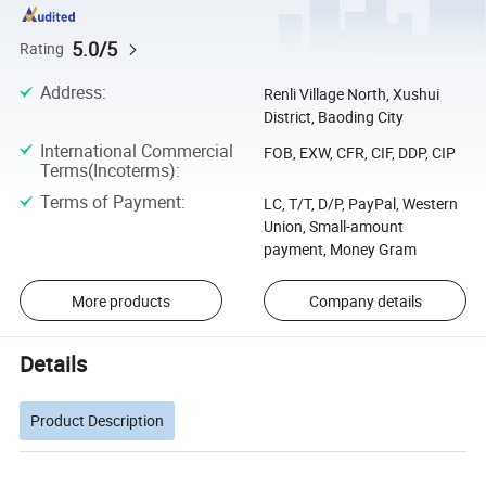
5.0/5
Rating
Address
:
Renli Village North, Xushui
District, Baoding City
International Commercial
FOB, EXW, CFR, CIF, DDP, CIP
Terms(Incoterms)
:
Terms of Payment
:
LC, T/T, D/P, PayPal, Western
Union, Small-amount
payment, Money Gram
More products
Company details
Details
Product Description