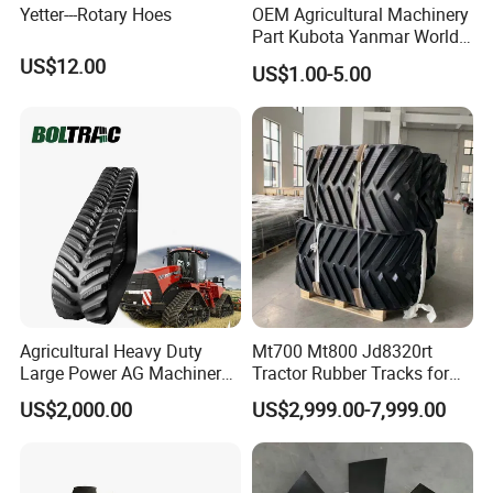
Yetter---Rotary Hoes
OEM Agricultural Machinery
Part Kubota Yanmar World
Harvester Spare Parts
US$12.00
US$1.00-5.00
Agricultural Heavy Duty
Mt700 Mt800 Jd8320rt
Large Power AG Machinery
Tractor Rubber Tracks for
Tractor Rubber Track for
Farm
US$2,000.00
US$2,999.00-7,999.00
Versatile Delta Track 620
Case Stx New Holland T8
T9 Cr 30'' 36'' 36X6X42 252''
Magnum