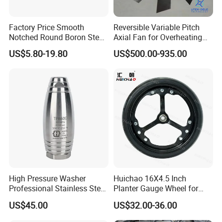
Factory Price Smooth
Reversible Variable Pitch
Notched Round Boron Steel
Axial Fan for Overheating
Disc Blade Plate
and Clogging Sprayers
US$5.80-19.80
US$500.00-935.00
20/24/26/28/32''inch
5/6/8/10mm Thickness for
Tractor Disc Harrow
Agricultural Farm Machinery
High Pressure Washer
Huichao 16X4.5 Inch
Professional Stainless Steel
Planter Gauge Wheel for
Rotation Nozzle Turbo
John Deer
US$45.00
US$32.00-36.00
Nozzle 600 Bar/ 8700 Psi