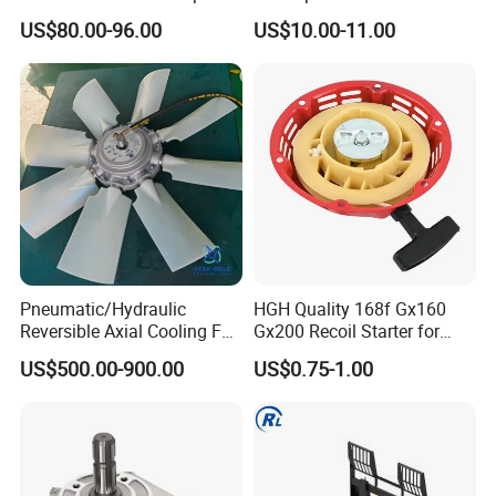
Tractors 4040 4040s 4050
Depth Wheel
US$80.00-96.00
US$10.00-11.00
4055
Pneumatic/Hydraulic
HGH Quality 168f Gx160
Reversible Axial Cooling Fan
Gx200 Recoil Starter for
for Komatsu Excavator
Gasoline Engine Parts
US$500.00-900.00
US$0.75-1.00