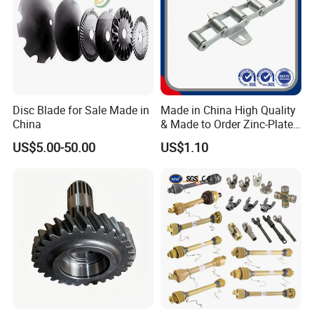
Disc Blade for Sale Made in
Made in China High Quality
China
& Made to Order Zinc-Plated
S Type Steel Agricultural
US$5.00-50.00
US$1.10
Chain (S32K1, S55K1,
S62A2K1, S77K1) Industry
Chain