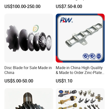
Harvester
for Combine Harvester
US$100.00-250.00
US$7.50-8.00
Kubota DC 35 DC95 DC60
70
Disc Blade for Sale Made in
Made in China High Quality
China
& Made to Order Zinc-Plated
S Type Steel Agricultural
US$5.00-50.00
US$1.10
Chain (S32K1, S55K1,
S62A2K1, S77K1) Industry
Chain