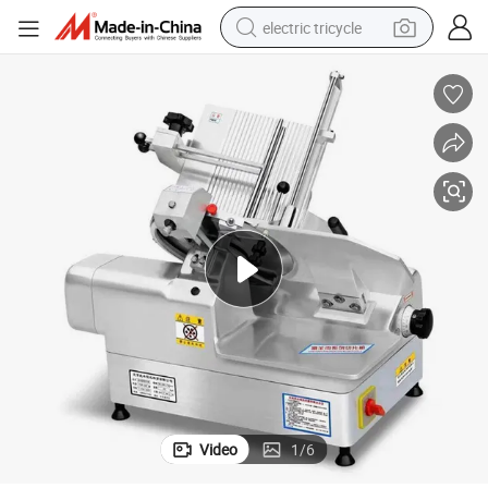
electric tricycle
shoulder bag
dirt bike
tote bag
perfume
farm tractor
container house
wheel loader
Video
1
/
6