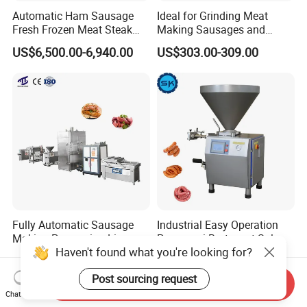
Automatic Ham Sausage
Ideal for Grinding Meat
Fresh Frozen Meat Steak
Making Sausages and
Beef Cheese Pork Cowtail T-
Kitchen Tasks Mincing
US$6,500.00-6,940.00
US$303.00-309.00
Chop Cutting Slicing
Machine
Chopper Machine
Fully Automatic Sausage
Industrial Easy Operation
Making Processing Line
Pepperoni Bratwurst Salami
Haven't found what you're looking for?
Machine for Meat
Chorizo Hot Dog Ham
US$6,000.00-26,000.00
US$5,000.00-18,000.00
Production Fresh Pork
Bacon Saucisson
Post sourcing request
Sausages
Frankfurter Sausage
Send Inquiry
Vacuum Stuffing Filler
Chat Now