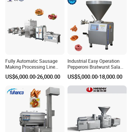
Fully Automatic Sausage
Industrial Easy Operation
Making Processing Line
Pepperoni Bratwurst Salami
Machine for Meat
Chorizo Hot Dog Ham
US$6,000.00-26,000.00
US$5,000.00-18,000.00
Production Fresh Pork
Bacon Saucisson
Sausages
Frankfurter Sausage
Vacuum Stuffing Filler
Filling Making Machine