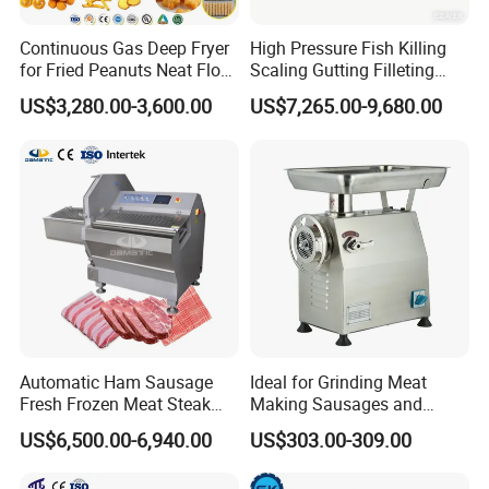
Continuous Gas Deep Fryer
High Pressure Fish Killing
for Fried Peanuts Neat Floss
Scaling Gutting Filleting
Potato Chips Fish Chicken
Peeling Fish Scaler Fish
US$3,280.00-3,600.00
US$7,265.00-9,680.00
French Fry Seafood Onion
Descaling Machine
Rings Tunnel Electric
Washing Machine
Industrial Frying Machine
Commercial Fish Butcher
Machinery
Automatic Ham Sausage
Ideal for Grinding Meat
Fresh Frozen Meat Steak
Making Sausages and
Beef Cheese Pork Cowtail T-
Kitchen Tasks Mincing
US$6,500.00-6,940.00
US$303.00-309.00
Chop Cutting Slicing
Machine
Chopper Machine