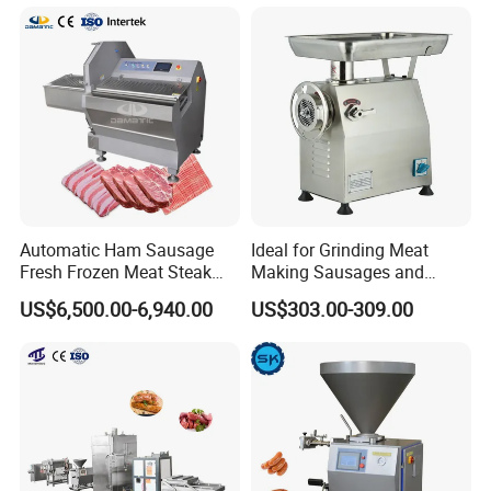
Rings Tunnel Electric
Washing Machine
Industrial Frying Machine
Commercial Fish Butcher
Machinery
Automatic Ham Sausage
Ideal for Grinding Meat
Fresh Frozen Meat Steak
Making Sausages and
Beef Cheese Pork Cowtail T-
Kitchen Tasks Mincing
US$6,500.00-6,940.00
US$303.00-309.00
Chop Cutting Slicing
Machine
Chopper Machine