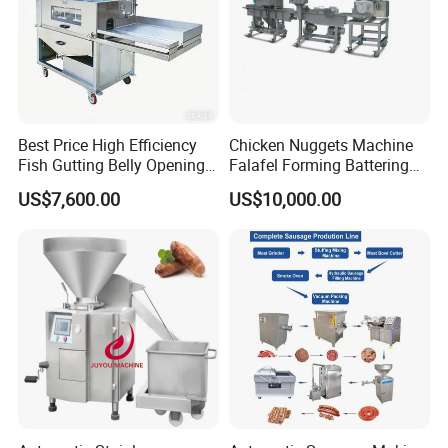
Best Price High Efficiency
Chicken Nuggets Machine
Fish Gutting Belly Opening
Falafel Forming Battering
Equipment Fish Processing
Breading Frying Equipment
US$7,600.00
US$10,000.00
Machines Fish Cleaning
Burger Patty Machine
Machine