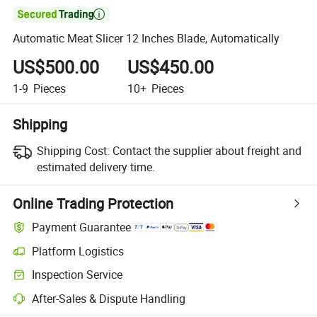

Automatic Meat Slicer 12 Inches Blade, Automatically
US$500.00
US$450.00
1-9
Pieces
10+
Pieces
Shipping
Shipping Cost:
Contact the supplier about freight and
estimated delivery time.
Online Trading Protection
Payment Guarantee
Platform Logistics
Inspection Service
After-Sales & Dispute Handling