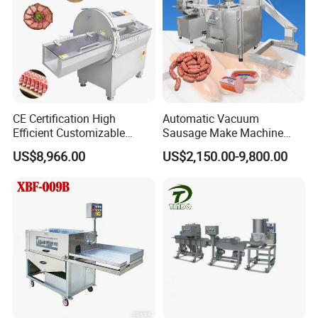
CE Certification High
Automatic Vacuum
Efficient Customizable
Sausage Make Machine
Commercial SUS304
Electric Food Grade
US$8,966.00
US$2,150.00-9,800.00
Stainless Steel Ham Bacon
Effortless Meat Sausage
Meat Slicing Machine Slicer
Stuffer Filler
Pork Beef Cutter Cutting
Machine Conveyor