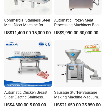
Commercial Stainless Steel
Automatic Frozen Meat
Meat Dicer Machine for
Processing Machinery Bone
Frozen Fresh Meat
Saw Machine Meat Cutting
US$11,400.00-15,000.00
US$9,990.00-30,000.00
Machine
Automatic Chicken Breast
Sausage Stuffer-Sausage
Slicer Electric Stainless
Making Machine -Vacuum
Steel Poultry Meat Cutting
Filling Machine-Sausage
US$4,600.00-5,000.00
US$21,650.00-25,850.00