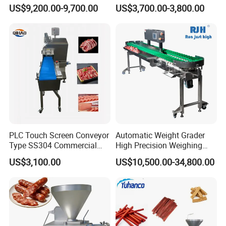
Machine Frozen Steak Chop
Cutter Beef Mutton Pork
US$9,200.00-9,700.00
US$3,700.00-3,800.00
Slicer Processing Meat
Processing Machinery
Cutting Bone Sawer
Sausage Meat Cutting
Slicing Machine
PLC Touch Screen Conveyor
Automatic Weight Grader
Type SS304 Commercial
High Precision Weighing
Fresh Meat Slicer for Beef
Fruit & Vegetable Food
US$3,100.00
US$10,500.00-34,800.00
Industry -S300