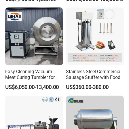
Supply
Easy Cleaning Vacuum
Stainless Steel Commercial
Meat Curing Tumbler for
Sausage Stuffer with Food
Central Kitchen and
Processor Capability
US$6,050.00-13,400.00
US$360.00-380.00
Catering Industry