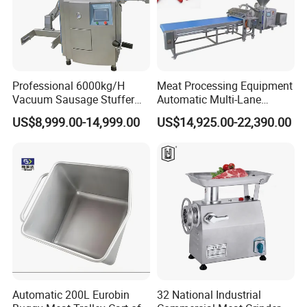
Professional 6000kg/H
Meat Processing Equipment
Vacuum Sausage Stuffer
Automatic Multi-Lane
with Twisting Feature
Forming Machine CF-2000
US$8,999.00-14,999.00
US$14,925.00-22,390.00
CE
Automatic 200L Eurobin
32 National Industrial