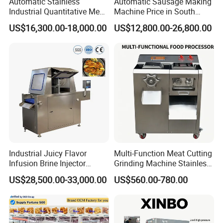
Automatic Stainless
Automatic Sausage Making
Industrial Quantitative Meat
Machine Price in South
Filler 7litre Electric Sausage
Africa
US$16,300.00-18,000.00
US$12,800.00-26,800.00
Stuffer Vacuum Sausage
Making Machine Price in
China
Industrial Juicy Flavor
Multi-Function Meat Cutting
Infusion Brine Injector
Grinding Machine Stainless
Injecting Machine
Steel Meat Mincer with
US$28,500.00-33,000.00
US$560.00-780.00
Sausage Stuffer