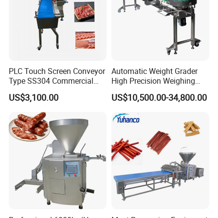
PLC Touch Screen Conveyor
Automatic Weight Grader
Type SS304 Commercial
High Precision Weighing
Fresh Meat Slicer for Beef
Fruit & Vegetable Food
US$3,100.00
US$10,500.00-34,800.00
Industry -S300