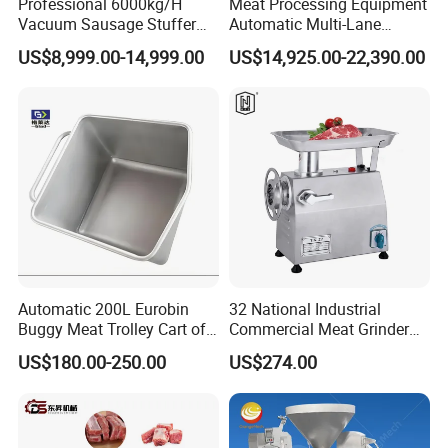
Professional 6000kg/H
Meat Processing Equipment
Vacuum Sausage Stuffer
Automatic Multi-Lane
with Twisting Feature
Forming Machine CF-2000
US$8,999.00-14,999.00
US$14,925.00-22,390.00
CE
Automatic 200L Eurobin
32 National Industrial
Buggy Meat Trolley Cart of
Commercial Meat Grinder
304 Stainless Steel Fully
for Restaurant Vertical
US$180.00-250.00
US$274.00
Perforated CE Certified Easy
Stainless Steel Meat Grinder
Cleaning Long Service Life
Meat Mincer