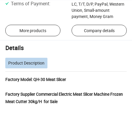
Terms of Payment
:
LC, T/T, D/P, PayPal, Western
Union, Small-amount
payment, Money Gram
More products
Company details
Details
Product Description
Factory Model: QH-30 Meat Slicer
Factory Supplier Commercial Electric Meat Slicer Machine Frozen
Meat Cutter 30kg/H for Sale