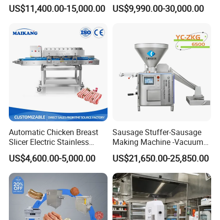
Frozen Fresh Meat
Saw Machine Meat Cutting
US$11,400.00-15,000.00
US$9,990.00-30,000.00
Product Parameters
Machine
Model
QH30 Automatic Meat Slicer
Production capacity:
25-30KG/ h
Rotating speed:
280r/ min
Work frequency:
40 P/ min
Slice thickness:
0-10mm
Automatic Chicken Breast
Sausage Stuffer-Sausage
Power:
370W
Slicer Electric Stainless
Making Machine -Vacuum
Steel Poultry Meat Cutting
Filling Machine-Sausage
Voltage:
110/220V 50/60HZ
US$4,600.00-5,000.00
US$21,650.00-25,850.00
Machine for Fresh Meat
Filler
N.W.:
46KG
G.W.:
60KG
Size :
520*450*660mm