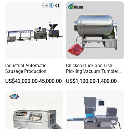
Industrial Automatic
Chicken Duck and Fish
Sausage Production
Pickling Vacuum Tumbler
Machine
Machine
US$42,000.00-45,000.00
US$1,100.00-1,400.00