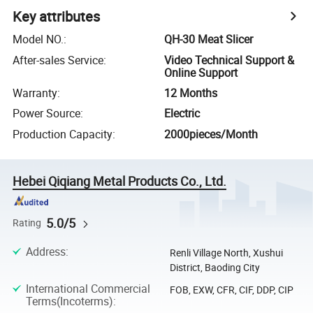
Key attributes
Model NO.
:
QH-30 Meat Slicer
After-sales Service
:
Video Technical Support &
Online Support
Warranty
:
12 Months
Power Source
:
Electric
Production Capacity
:
2000pieces/Month
Hebei Qiqiang Metal Products Co., Ltd.
5.0/5
Rating
Address
:
Renli Village North, Xushui
District, Baoding City
International Commercial
FOB, EXW, CFR, CIF, DDP, CIP
Terms(Incoterms)
: