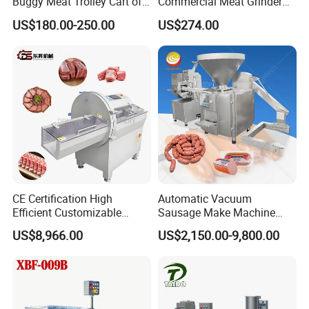
Buggy Meat Trolley Cart of
Commercial Meat Grinder
304 Stainless Steel Fully
for Restaurant Vertical
US$180.00-250.00
US$274.00
Perforated CE Certified Easy
Stainless Steel Meat Grinder
Cleaning Long Service Life
Meat Mincer
CE Certification High
Automatic Vacuum
Efficient Customizable
Sausage Make Machine
Commercial SUS304
Electric Food Grade
US$8,966.00
US$2,150.00-9,800.00
Stainless Steel Ham Bacon
Effortless Meat Sausage
Meat Slicing Machine Slicer
Stuffer Filler
Pork Beef Cutter Cutting
Machine Conveyor