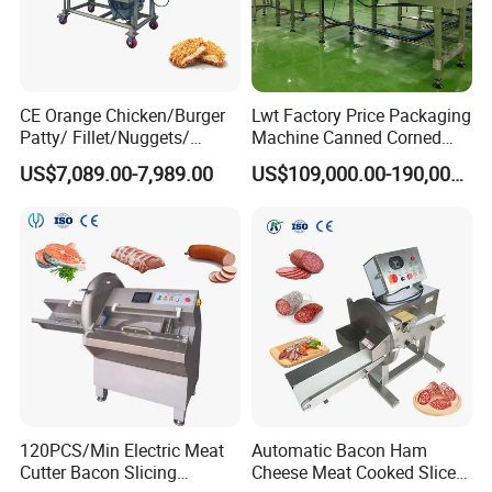
CE Orange Chicken/Burger
Lwt Factory Price Packaging
Patty/ Fillet/Nuggets/
Machine Canned Corned
Battering Machine/
Beef Machine Canning
US$7,089.00-7,989.00
US$109,000.00-190,000.00
Breading DIP Battering
Canned Meat Production
Machine for Sale
Line
120PCS/Min Electric Meat
Automatic Bacon Ham
Cutter Bacon Slicing
Cheese Meat Cooked Slicer