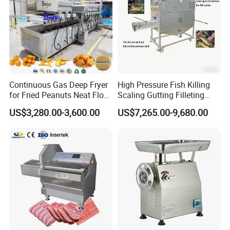
Continuous Gas Deep Fryer
High Pressure Fish Killing
for Fried Peanuts Neat Floss
Scaling Gutting Filleting
Potato Chips Fish Chicken
Peeling Fish Scaler Fish
US$3,280.00-3,600.00
US$7,265.00-9,680.00
French Fry Seafood Onion
Descaling Machine
Rings Tunnel Electric
Washing Machine
Industrial Frying Machine
Commercial Fish Butcher
Machinery