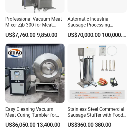
Professional Vacuum Meat
Automatic Industrial
Mixer Zjb-300 for Meat
Sausage Processing
Processing Line Factory
Machines
US$7,760.00-9,850.00
US$70,000.00-100,000.00
Supply
Easy Cleaning Vacuum
Stainless Steel Commercial
Meat Curing Tumbler for
Sausage Stuffer with Food
Central Kitchen and
Processor Capability
US$6,050.00-13,400.00
US$360.00-380.00
Catering Industry