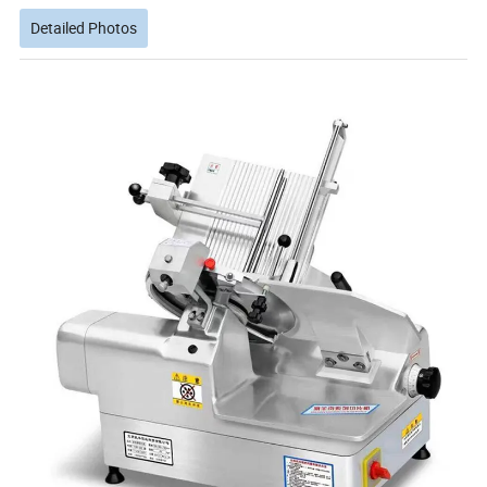
Detailed Photos