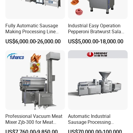
Fully Automatic Sausage
Industrial Easy Operation
Making Processing Line
Pepperoni Bratwurst Salami
Machine for Meat
Chorizo Hot Dog Ham
US$6,000.00-26,000.00
US$5,000.00-18,000.00
Production Fresh Pork
Bacon Saucisson
Sausages
Frankfurter Sausage
Vacuum Stuffing Filler
Filling Making Machine
Professional Vacuum Meat
Automatic Industrial
Mixer Zjb-300 for Meat
Sausage Processing
Processing Line Factory
Machines
US$7,760.00-9,850.00
US$70,000.00-100,000.00