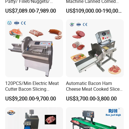
Patty/ Fillet/Nuggets/
Machine Canned Corned
Battering Machine/
Beef Machine Canning
US$7,089.00-7,989.00
US$109,000.00-190,000.00
Breading DIP Battering
Canned Meat Production
Machine for Sale
Line
120PCS/Min Electric Meat
Automatic Bacon Ham
Cutter Bacon Slicing
Cheese Meat Cooked Slicer
Machine Frozen Steak Chop
Cutter Beef Mutton Pork
US$9,200.00-9,700.00
US$3,700.00-3,800.00
Slicer Processing Meat
Processing Machinery
Cutting Bone Sawer
Sausage Meat Cutting
Slicing Machine