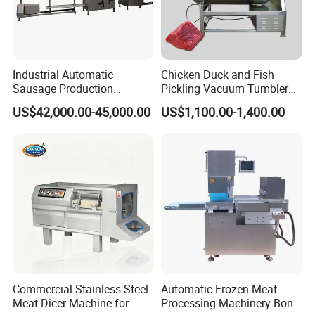
Industrial Automatic
Chicken Duck and Fish
Sausage Production
Pickling Vacuum Tumbler
Machine
Machine
US$42,000.00-45,000.00
US$1,100.00-1,400.00
Commercial Stainless Steel
Automatic Frozen Meat
Meat Dicer Machine for
Processing Machinery Bone