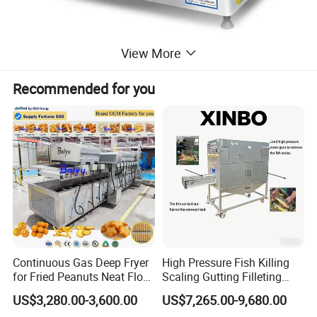
View More
Recommended for you
Continuous Gas Deep Fryer
High Pressure Fish Killing
for Fried Peanuts Neat Floss
Scaling Gutting Filleting
Potato Chips Fish Chicken
Peeling Fish Scaler Fish
US$3,280.00-3,600.00
US$7,265.00-9,680.00
French Fry Seafood Onion
Descaling Machine