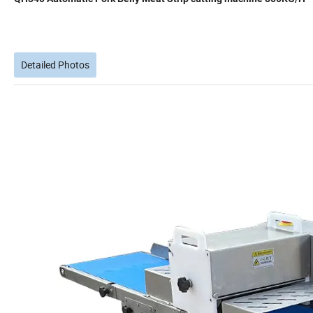
Detailed Photos