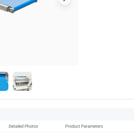
Detailed Photos
Product Parameters
Pack