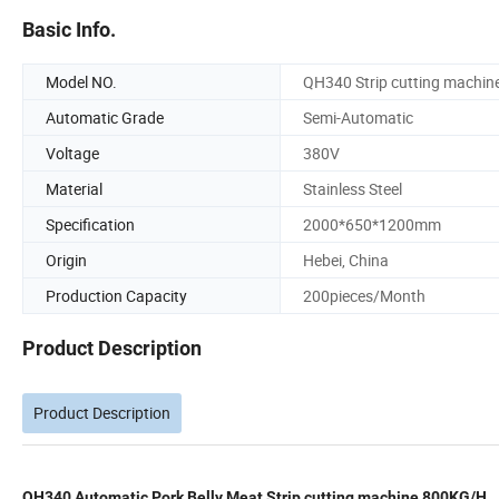
Basic Info.
Model NO.
QH340 Strip cutting machin
Automatic Grade
Semi-Automatic
Voltage
380V
Material
Stainless Steel
Specification
2000*650*1200mm
Origin
Hebei, China
Production Capacity
200pieces/Month
Product Description
Product Description
QH340 Automatic Pork Belly Meat Strip cutting machine 800KG/H