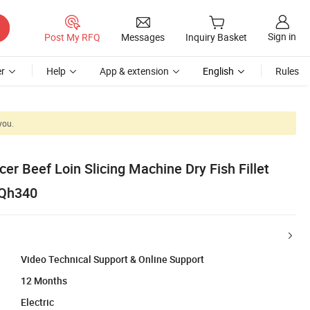
Sign in
Post My RFQ
Messages
Inquiry Basket
r
Help
App & extension
English
Rules
you.
er Beef Loin Slicing Machine Dry Fish Fillet
 Qh340
Video Technical Support & Online Support
12 Months
Electric