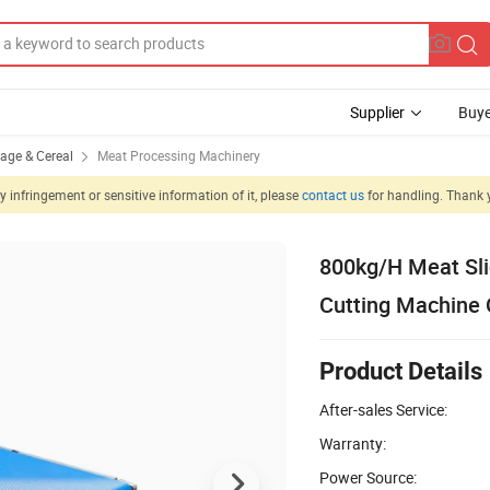
Supplier
Buye
rage & Cereal
Meat Processing Machinery
 infringement or sensitive information of it, please
contact us
for handling. Thank 
800kg/H Meat Slic
Cutting Machine
Product Details
After-sales Service:
Warranty:
Power Source: