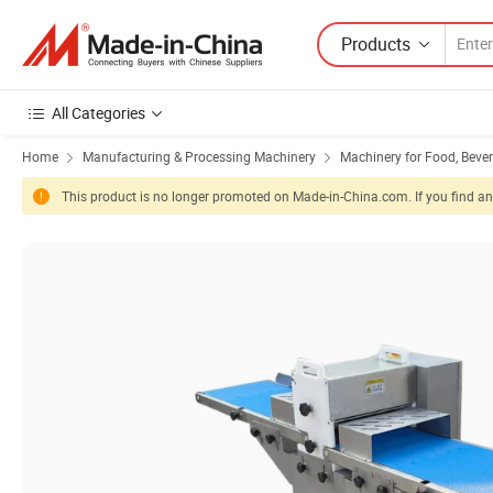
Products
All Categories
Home
Manufacturing & Processing Machinery
Machinery for Food, Beve
This product is no longer promoted on Made-in-China.com. If you find any