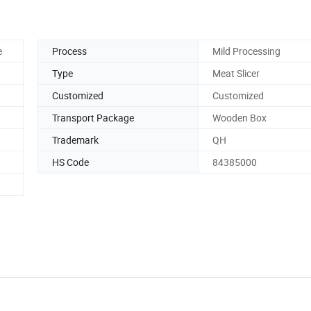
e
Process
Mild Processing
Type
Meat Slicer
Customized
Customized
Transport Package
Wooden Box
Trademark
QH
HS Code
84385000