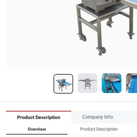
Company Info.
Product Description
Product Description
Overview