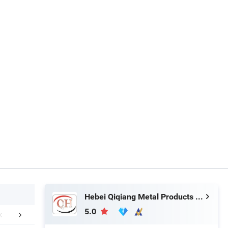
Hebei Qiqiang Metal Products Co., Ltd.
5.0
aging & Shipping
FAQ