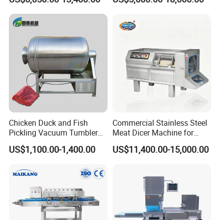
Catering Industry
Bacon Saucisson
Frankfurter Sausage
Vacuum Stuffing Filler
Filling Making Machine
Chicken Duck and Fish
Commercial Stainless Steel
Pickling Vacuum Tumbler
Meat Dicer Machine for
Machine
Frozen Fresh Meat
US$1,100.00-1,400.00
US$11,400.00-15,000.00