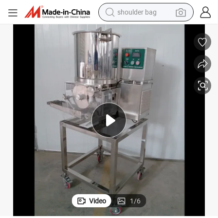
shoulder bag
human hair wig
electric motorcycle
living room sofa
weight loss capsule
tote bag
man watch
perfume
Video
1
/
6