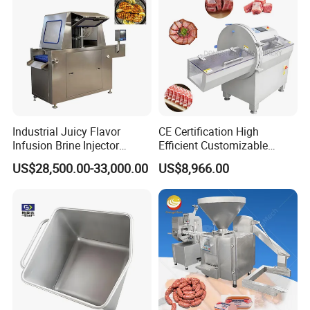
Industrial Juicy Flavor
CE Certification High
Infusion Brine Injector
Efficient Customizable
Injecting Machine
Commercial SUS304
US$28,500.00-33,000.00
US$8,966.00
Stainless Steel Ham Bacon
Meat Slicing Machine Slicer
Pork Beef Cutter Cutting
Machine Conveyor