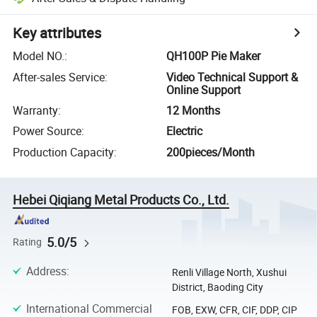
Key attributes
Model NO.
:
QH100P Pie Maker
After-sales Service
:
Video Technical Support &
Online Support
Warranty
:
12 Months
Power Source
:
Electric
Production Capacity
:
200pieces/Month
Hebei Qiqiang Metal Products Co., Ltd.
5.0/5
Rating
Address
:
Renli Village North, Xushui
District, Baoding City
International Commercial
FOB, EXW, CFR, CIF, DDP, CIP