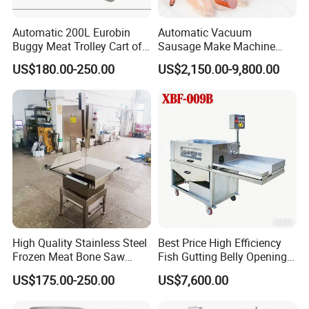
Automatic 200L Eurobin
Automatic Vacuum
Buggy Meat Trolley Cart of
Sausage Make Machine
304 Stainless Steel Fully
Electric Food Grade
US$180.00-250.00
US$2,150.00-9,800.00
Perforated CE Certified Easy
Effortless Meat Sausage
Cleaning Long Service Life
Stuffer Filler
High Quality Stainless Steel
Best Price High Efficiency
Frozen Meat Bone Saw
Fish Gutting Belly Opening
Machine for Butchers Bone
Equipment Fish Processing
US$175.00-250.00
US$7,600.00
Cutter
Machines Fish Cleaning
Machine