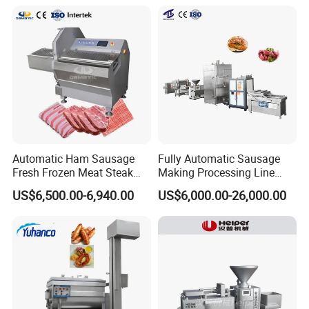
Rings Tunnel Electric
Washing Machine
Industrial Frying Machine
Commercial Fish Butcher
Machinery
Automatic Ham Sausage
Fully Automatic Sausage
Fresh Frozen Meat Steak
Making Processing Line
Beef Cheese Pork Cowtail T-
Machine for Meat
US$6,500.00-6,940.00
US$6,000.00-26,000.00
Chop Cutting Slicing
Production Fresh Pork
Chopper Machine
Sausages