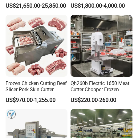
Filling Machine-Sausage
Sausage Production Line,
US$21,650.00-25,850.00
US$1,800.00-4,000.00
Filler
Food Processing Equipment
Frozen Chicken Cutting Beef
Qh260b Electric 1650 Meat
Slicer Pork Skin Cutter
Cutter Chopper Frozen
Automatic Meat Slicing
Fish/Bone/Chicken/Pork/Be
US$970.00-1,255.00
US$220.00-260.00
Machine
ef/Cow/Sheep Cutting Saw
Shredding Sausage Making
Processing Machine Price