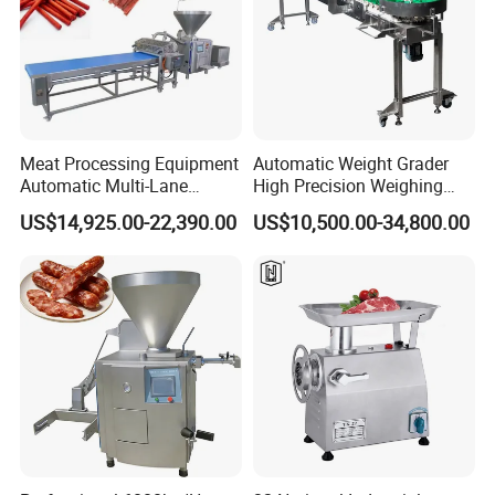
Meat Processing Equipment
Automatic Weight Grader
Automatic Multi-Lane
High Precision Weighing
Forming Machine CF-2000
Fruit & Vegetable Food
US$14,925.00-22,390.00
US$10,500.00-34,800.00
CE
Industry -S300
Packaging & Shipping