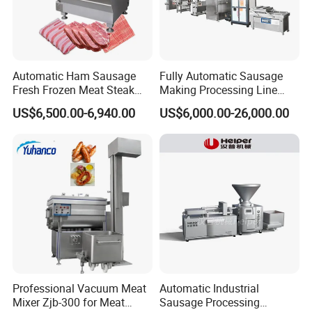
Automatic Ham Sausage
Fully Automatic Sausage
Fresh Frozen Meat Steak
Making Processing Line
Beef Cheese Pork Cowtail T-
Machine for Meat
US$6,500.00-6,940.00
US$6,000.00-26,000.00
Chop Cutting Slicing
Production Fresh Pork
Chopper Machine
Sausages
Professional Vacuum Meat
Automatic Industrial
Mixer Zjb-300 for Meat
Sausage Processing