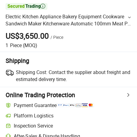

Electric Kitchen Appliance Bakery Equipment Cookware
Sandwich Maker Kitchenware Automatic 100mm Meat Pie
Patty Processing/Forming Maker Machine
US$3,650.00
/
Piece
1
Piece
(MOQ)
Shipping
Shipping Cost:
Contact the supplier about freight and
estimated delivery time.
Online Trading Protection
Payment Guarantee
Platform Logistics
Inspection Service
After-Sales & Dispute Handling