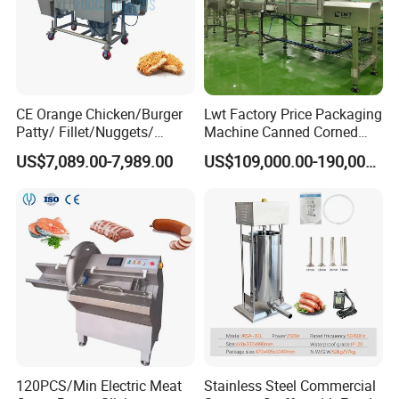
CE Orange Chicken/Burger
Lwt Factory Price Packaging
Patty/ Fillet/Nuggets/
Machine Canned Corned
Battering Machine/
Beef Machine Canning
US$7,089.00-7,989.00
US$109,000.00-190,000.00
Breading DIP Battering
Canned Meat Production
Machine for Sale
Line
120PCS/Min Electric Meat
Stainless Steel Commercial