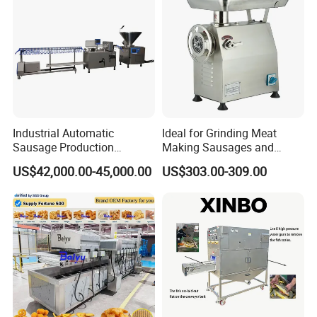
Industrial Automatic
Ideal for Grinding Meat
Sausage Production
Making Sausages and
Machine
Kitchen Tasks Mincing
US$42,000.00-45,000.00
US$303.00-309.00
Machine