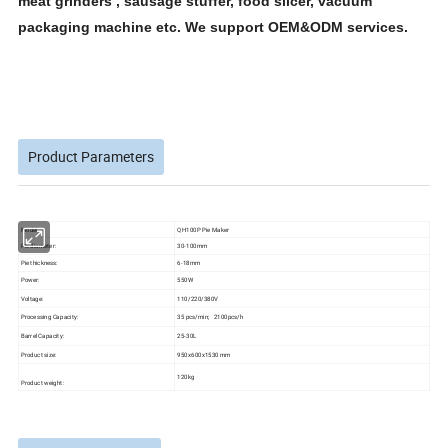
meat grinders , sausage stuffer, food slicer, vacuum
packaging machine etc. We support OEM&ODM services.
Product Parameters
Model
QH100P Pie Maker
Pie diameter:
30-100mm
Pie thickness:
6-18mm
Power:
550W
Voltage:
110/220/380V
Processing Capacity:
35 pcs/min; 2100pcs/h
Barrel Capacity:
25-30L
Product size:
950x600x1530 mm
120kg
Product weight: