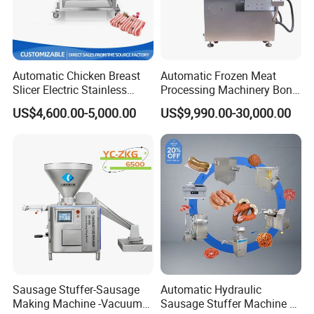
Automatic Chicken Breast
Automatic Frozen Meat
Slicer Electric Stainless
Processing Machinery Bone
Steel Poultry Meat Cutting
Saw Machine Meat Cutting
US$4,600.00-5,000.00
US$9,990.00-30,000.00
Machine for Fresh Meat
Machine
Sausage Stuffer-Sausage
Automatic Hydraulic
Making Machine -Vacuum
Sausage Stuffer Machine /