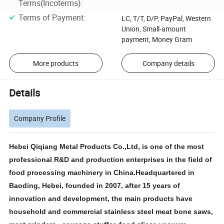
Terms(Incoterms)
:
Terms of Payment
:
LC, T/T, D/P, PayPal, Western
Union, Small-amount
payment, Money Gram
More products
Company details
Details
Company Profile
Hebei Qiqiang Metal Products Co.,Ltd, is one of the most
professional R&D and production enterprises in the field of
food processing machinery in China.Headquartered in
Baoding, Hebei, founded in 2007, after 15 years of
innovation and development, the main products have
household and commercial stainless steel meat bone saws,