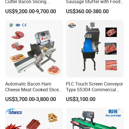
Cutter Bacon Slicing
Sausage Stuffer with Food
Machine Frozen Steak Chop
Processor Capability
US$9,200.00-9,700.00
US$360.00-380.00
Slicer Processing Meat
Cutting Bone Sawer
Automatic Bacon Ham
PLC Touch Screen Conveyor
Cheese Meat Cooked Slicer
Type SS304 Commercial
Cutter Beef Mutton Pork
Fresh Meat Slicer for Beef
US$3,700.00-3,800.00
US$3,100.00
Processing Machinery
Sausage Meat Cutting
Slicing Machine