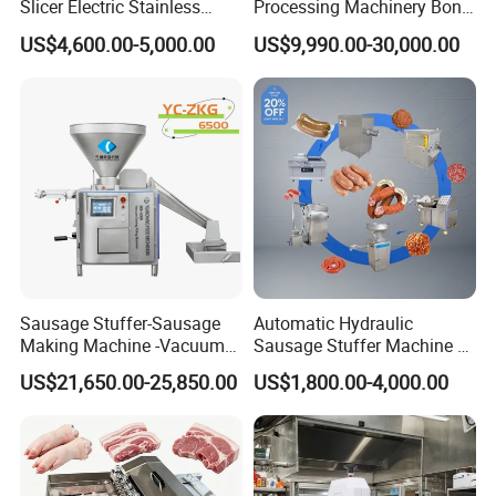
Slicer Electric Stainless
Processing Machinery Bone
Steel Poultry Meat Cutting
Saw Machine Meat Cutting
US$4,600.00-5,000.00
US$9,990.00-30,000.00
Machine for Fresh Meat
Machine
Sausage Stuffer-Sausage
Automatic Hydraulic
Making Machine -Vacuum
Sausage Stuffer Machine /
Filling Machine-Sausage
Sausage Production Line,
US$21,650.00-25,850.00
US$1,800.00-4,000.00
Filler
Food Processing Equipment