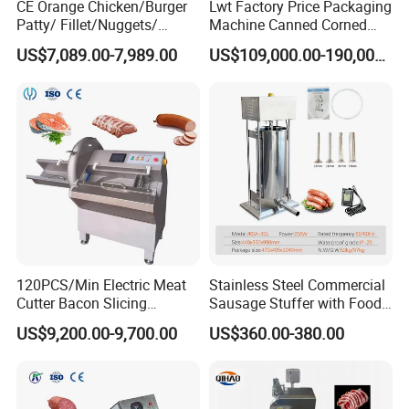
CE Orange Chicken/Burger
Lwt Factory Price Packaging
Patty/ Fillet/Nuggets/
Machine Canned Corned
Battering Machine/
Beef Machine Canning
US$7,089.00-7,989.00
US$109,000.00-190,000.00
Breading DIP Battering
Canned Meat Production
Machine for Sale
Line
120PCS/Min Electric Meat
Stainless Steel Commercial
Cutter Bacon Slicing
Sausage Stuffer with Food
Machine Frozen Steak Chop
Processor Capability
US$9,200.00-9,700.00
US$360.00-380.00
Slicer Processing Meat
Cutting Bone Sawer