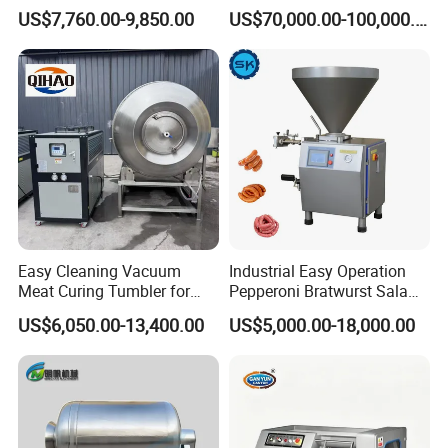
Processing Line Factory
Machines
US$7,760.00-9,850.00
US$70,000.00-100,000.00
Supply
Easy Cleaning Vacuum
Industrial Easy Operation
Meat Curing Tumbler for
Pepperoni Bratwurst Salami
Central Kitchen and
Chorizo Hot Dog Ham
US$6,050.00-13,400.00
US$5,000.00-18,000.00
Catering Industry
Bacon Saucisson
Frankfurter Sausage
Vacuum Stuffing Filler
Filling Making Machine