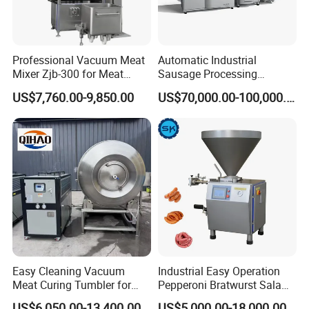
Professional Vacuum Meat
Automatic Industrial
Mixer Zjb-300 for Meat
Sausage Processing
Processing Line Factory
Machines
US$7,760.00-9,850.00
US$70,000.00-100,000.00
Supply
Easy Cleaning Vacuum
Industrial Easy Operation
Meat Curing Tumbler for
Pepperoni Bratwurst Salami
Central Kitchen and
Chorizo Hot Dog Ham
US$6,050.00-13,400.00
US$5,000.00-18,000.00