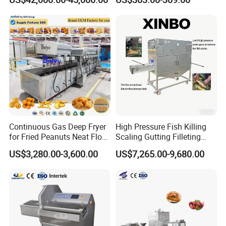
Machine
Continuous Gas Deep Fryer
High Pressure Fish Killing
for Fried Peanuts Neat Floss
Scaling Gutting Filleting
Potato Chips Fish Chicken
Peeling Fish Scaler Fish
US$3,280.00-3,600.00
US$7,265.00-9,680.00
French Fry Seafood Onion
Descaling Machine
Rings Tunnel Electric
Washing Machine
Industrial Frying Machine
Commercial Fish Butcher
Machinery