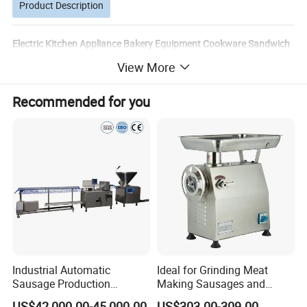
Product Description
Electric Kitchen Appliance Bakery Equipment Cookware Sandwich
Maker Kitchenware Automatic Meat Pie Patty
View More
Processing/Forming Maker Machine 100mm
Recommended for you
Detailed Photos
Industrial Automatic
Ideal for Grinding Meat
Sausage Production
Making Sausages and
Machine
Kitchen Tasks Mincing
US$42,000.00-45,000.00
US$303.00-309.00