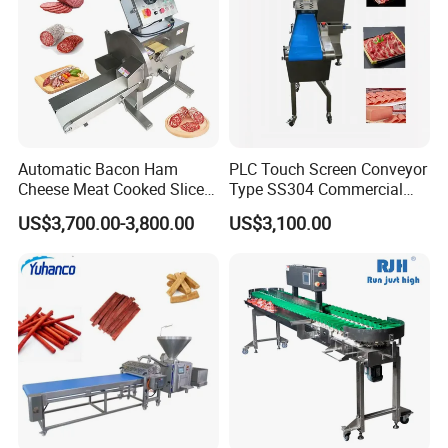
Automatic Bacon Ham
PLC Touch Screen Conveyor
Cheese Meat Cooked Slicer
Type SS304 Commercial
Cutter Beef Mutton Pork
Fresh Meat Slicer for Beef
US$3,700.00-3,800.00
US$3,100.00
Processing Machinery
Sausage Meat Cutting
Slicing Machine