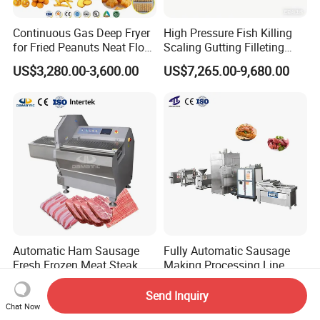
Continuous Gas Deep Fryer
High Pressure Fish Killing
for Fried Peanuts Neat Floss
Scaling Gutting Filleting
Potato Chips Fish Chicken
Peeling Fish Scaler Fish
US$3,280.00-3,600.00
US$7,265.00-9,680.00
French Fry Seafood Onion
Descaling Machine
Rings Tunnel Electric
Washing Machine
Industrial Frying Machine
Commercial Fish Butcher
Machinery
Automatic Ham Sausage
Fully Automatic Sausage
Fresh Frozen Meat Steak
Making Processing Line
Beef Cheese Pork Cowtail T-
Machine for Meat
US$6,500.00-6,940.00
US$6,000.00-26,000.00
Chop Cutting Slicing
Production Fresh Pork
Send Inquiry
Chopper Machine
Sausages
Chat Now