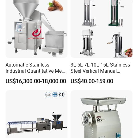
Automatic Stainless
3L 5L 7L 10L 15L Stainless
Industrial Quantitative Meat
Steel Vertical Manual
Filler 7litre Electric Sausage
Sausage Making Machine
US$16,300.00-18,000.00
US$40.00-159.00
Stuffer Vacuum Sausage
Making Machine Price in
China