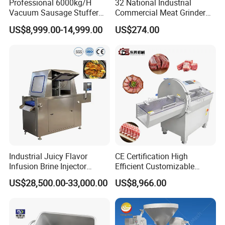
Professional 6000kg/H
32 National Industrial
Vacuum Sausage Stuffer
Commercial Meat Grinder
with Twisting Feature
for Restaurant Vertical
1.Accepted Delivery Terms:
FOB,CIF,EXW,DDU
;
US$8,999.00-14,999.00
US$274.00
Stainless Steel Meat Grinder
Meat Mincer
2.Accepted Payment Currency:
USD
;
3.Accepted Payment Type:
L/C ,Western Union,T/T(Bank
transfer),Paypal
.
We will provide product details, pictures, videos, and quotations
for you before shipping
,
Ex-factory delivery/By air/By train/By truck/By sea...
Industrial Juicy Flavor
CE Certification High
Infusion Brine Injector
Efficient Customizable
Injecting Machine
Commercial SUS304
US$28,500.00-33,000.00
US$8,966.00
Stainless Steel Ham Bacon
Meat Slicing Machine Slicer
Pork Beef Cutter Cutting
FAQ
Machine Conveyor