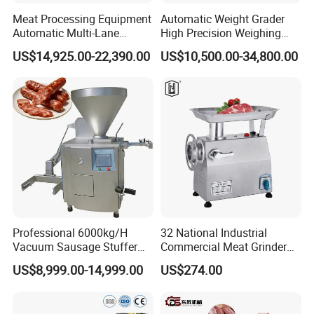
Meat Processing Equipment
Automatic Weight Grader
Automatic Multi-Lane
High Precision Weighing
Forming Machine CF-2000
Fruit & Vegetable Food
US$14,925.00-22,390.00
US$10,500.00-34,800.00
CE
Industry -S300
Professional 6000kg/H
32 National Industrial
Vacuum Sausage Stuffer
Commercial Meat Grinder
with Twisting Feature
for Restaurant Vertical
US$8,999.00-14,999.00
US$274.00
Stainless Steel Meat Grinder
Meat Mincer