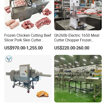
Frozen Chicken Cutting Beef
Qh260b Electric 1650 Meat
Slicer Pork Skin Cutter
Cutter Chopper Frozen
Automatic Meat Slicing
Fish/Bone/Chicken/Pork/Be
US$970.00-1,255.00
US$220.00-260.00
Machine
ef/Cow/Sheep Cutting Saw
Shredding Sausage Making
Processing Machine Price