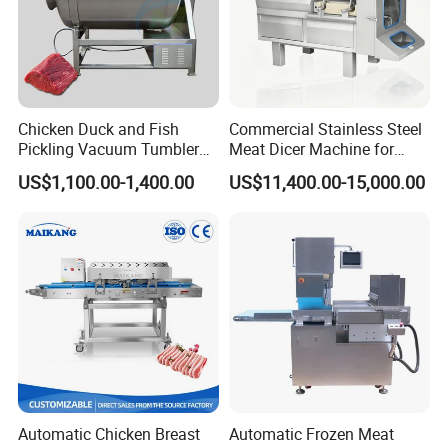
Chicken Duck and Fish
Commercial Stainless Steel
Pickling Vacuum Tumbler
Meat Dicer Machine for
Machine
Frozen Fresh Meat
US$1,100.00-1,400.00
US$11,400.00-15,000.00
Automatic Chicken Breast
Automatic Frozen Meat