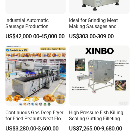
Industrial Automatic
Ideal for Grinding Meat
Sausage Production
Making Sausages and
Machine
Kitchen Tasks Mincing
US$42,000.00-45,000.00
US$303.00-309.00
Machine
Continuous Gas Deep Fryer
High Pressure Fish Killing
for Fried Peanuts Neat Floss
Scaling Gutting Filleting
Potato Chips Fish Chicken
Peeling Fish Scaler Fish
US$3,280.00-3,600.00
US$7,265.00-9,680.00
French Fry Seafood Onion
Descaling Machine