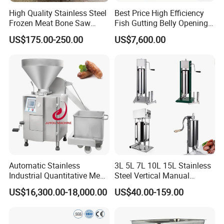
Q4:
What is the delivery time?
High Quality Stainless Steel
Best Price High Efficiency
A4:
After we receive the payment,for the regular equipment, the
Frozen Meat Bone Saw
Fish Gutting Belly Opening
delivery will be made about 15 days. For the non-standard
Machine for Butchers Bone
Equipment Fish Processing
US$175.00-250.00
US$7,600.00
equipment, further negotiation with us is better.
Cutter
Machines Fish Cleaning
Machine
Automatic Stainless
3L 5L 7L 10L 15L Stainless
Industrial Quantitative Meat
Steel Vertical Manual
Filler 7litre Electric Sausage
Sausage Making Machine
US$16,300.00-18,000.00
US$40.00-159.00
Stuffer Vacuum Sausage
Making Machine Price in
China