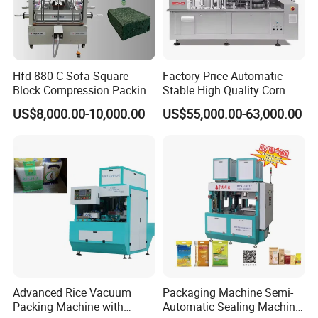
Q3:
What support do we have for our customers?
A3:
We will provide customers with video factory inspection
services, so that every customer can purchase with confidence.
We also provide online instructions and video instructions to
help customers easily use our products.
Hfd-880-C Sofa Square
Factory Price Automatic
Block Compression Packing
Stable High Quality Corn
Machine
Vacuum Packing Machine
Q4:
What is the delivery time?
US$8,000.00-10,000.00
US$55,000.00-63,000.00
A4:
After we receive the payment,for the regular equipment, the
delivery will be made about 15 days. For the non-standard
equipment, further negotiation with us is better.
Advanced Rice Vacuum
Packaging Machine Semi-
Packing Machine with
Automatic Sealing Machine