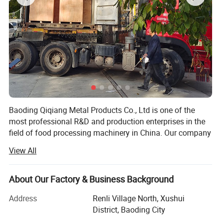
Baoding Qiqiang Metal Products Co., Ltd is one of the
most professional R&D and production enterprises in the
field of food processing machinery in China. Our company
is committed to the development, production and sales of
View All
saw bone machine equipment and accessories.
The saw bone machine developed by the company is
About Our Factory & Business Background
made of stainless steel and meets the requirements of
international food hygiene. It is widely used in large and
Address
Renli Village North, Xushui
mediumsized aquatic products processing enterprises and
District, Baoding City
meat processing enterprises. The motor and drive