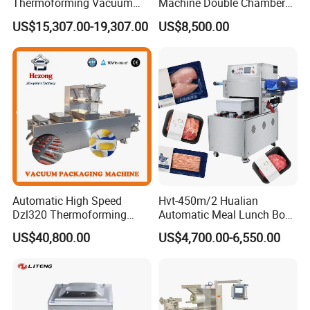
Thermoforming Vacuum
Machine Double Chamber
Packaging Machine OEM
Meat Vacuum Packing
US$15,307.00-19,307.00
US$8,500.00
ODM Supplier
Machine Automatic Food
Vacuum Sealer Packing
Machine (DZQ-8502SE)
Automatic High Speed
Hvt-450m/2 Hualian
Dzl320 Thermoforming
Automatic Meal Lunch Box
Vacuum Packaging
Food Map Tray Vacuum
US$40,800.00
US$4,700.00-6,550.00
Machine for
Sealing Packaging Packing
Meat/Sausage/Fish/Food/
Machine
Cheese Packing with CE ISO
Certified Full Stainless Steel
Body