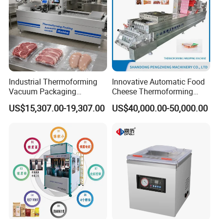
Industrial Thermoforming
Innovative Automatic Food
Vacuum Packaging
Cheese Thermoforming
Machine for Meat Cheese
Vacuum Packing Machine
US$15,307.00-19,307.00
US$40,000.00-50,000.00
Sausage Food Vacuum
Sealing Machine