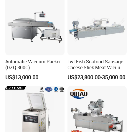
Automatic Vacuum Packer
Lwt Fish Seafood Sausage
(DZQ-800C)
Cheese Stick Meat Vacuum
Thermoforming Packaging
US$13,000.00
US$23,800.00-35,000.00
Packing Machine