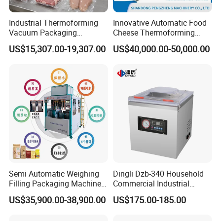
for you before shipping
,
Ex-factory delivery/By air/By train/By
car/By sea...
Industrial Thermoforming
Innovative Automatic Food
Vacuum Packaging
Cheese Thermoforming
Machine for Meat Cheese
Vacuum Packing Machine
US$15,307.00-19,307.00
US$40,000.00-50,000.00
Sausage Food Vacuum
Sealing Machine
Semi Automatic Weighing
Dingli Dzb-340 Household
Filling Packaging Machinery
Commercial Industrial
Rice Vacuum Packing
Vacuum Machine
US$35,900.00-38,900.00
US$175.00-185.00
Machine