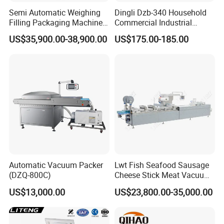
Semi Automatic Weighing
Dingli Dzb-340 Household
Filling Packaging Machinery
Commercial Industrial
Rice Vacuum Packing
Vacuum Machine
US$35,900.00-38,900.00
US$175.00-185.00
Machine
Automatic Vacuum Packer
Lwt Fish Seafood Sausage
(DZQ-800C)
Cheese Stick Meat Vacuum
Thermoforming Packaging
US$13,000.00
US$23,800.00-35,000.00
Packing Machine