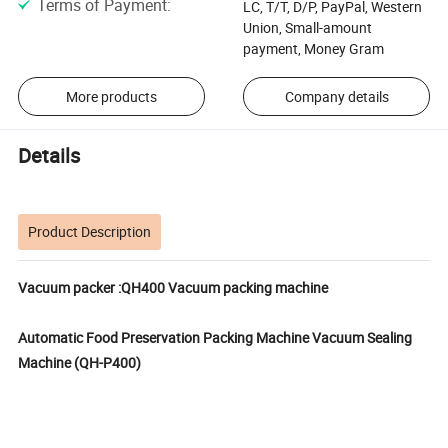
Terms of Payment
:
LC, T/T, D/P, PayPal, Western
Union, Small-amount
payment, Money Gram
More products
Company details
Details
Product Description
Vacuum packer :QH400 Vacuum packing machine
Automatic Food Preservation Packing Machine Vacuum Sealing
Machine (QH-P400)