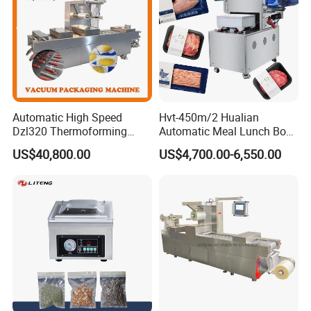
Automatic High Speed
Hvt-450m/2 Hualian
Dzl320 Thermoforming
Automatic Meal Lunch Box
Vacuum Packaging
Food Map Tray Vacuum
US$40,800.00
US$4,700.00-6,550.00
Machine for
Sealing Packaging Packing
Meat/Sausage/Fish/Food/
Machine
Cheese Packing with CE ISO
Certified Full Stainless Steel
Body