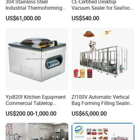
304 Stainless Steel
CE-Certified Desktop
Industrial Thermoforming
Vacuum Sealer for Seafood
Vacuum Packaging
Shrimp Fish Packaging
US$61,000.00
US$540.00
Machine for Food Meat
Sausage
Yjs820f Kitchen Equipment
Zl100V Automatic Vertical
Commercial Tabletop
Bag Forming Filling Sealing
Automatic Food Chamber
Vacuum Packaging
US$200.00-1,000.00
US$65,000.00
Vacuum Sealer with
(Packing) Machine for
CE/RoHS
Powder Flour Yeast Coffee
Powder with Factory Price