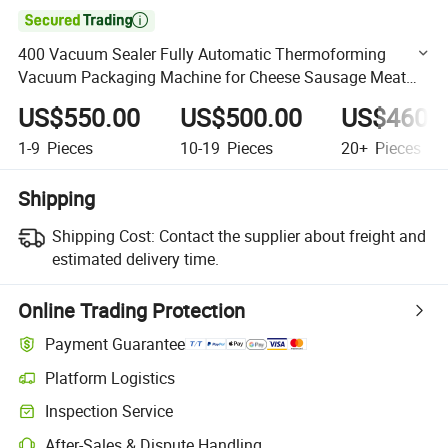

400 Vacuum Sealer Fully Automatic Thermoforming
Vacuum Packaging Machine for Cheese Sausage Meat
Seafood
US$550.00
US$500.00
US$460.
1-9
Pieces
10-19
Pieces
20+
Pieces
Shipping
Shipping Cost:
Contact the supplier about freight and
estimated delivery time.
Online Trading Protection
Payment Guarantee
Platform Logistics
Clearer shipment tracking with platform-supported logistics.
Inspection Service
Optional pre-shipment inspection for quality and quantity checks.
After-Sales & Dispute Handling