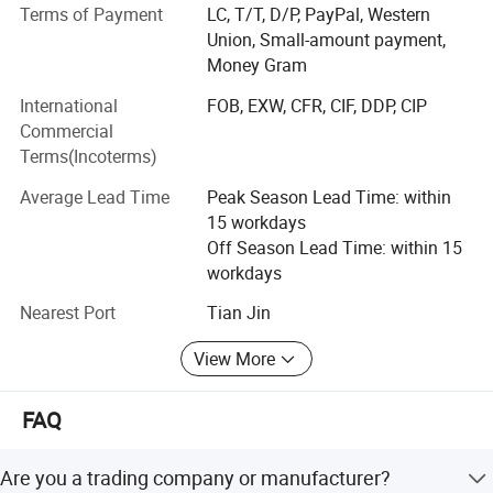
Terms of Payment
LC, T/T, D/P, PayPal, Western
mechanism are arranged accurately and reasonably, with
Union, Small-amount payment,
good waterproof performance and long service life. The
Money Gram
saw blade is made of imported German saw blade, which
is sharp and durable.
International
FOB, EXW, CFR, CIF, DDP, CIP
Commercial
What can you buy from us?
Terms(Incoterms)
Food machinery, Including bone sawing machine, meat
Average Lead Time
Peak Season Lead Time: within
grinder, poultry splitter, vacuum packing machine, juicer,
15 workdays
meat blender, sausage filling machine, automatic slicer.
Off Season Lead Time: within 15
We will provide customers with video factory inspection
workdays
services, so that every customer can purchase with
confidence. We also provide online instructions and video
Nearest Port
Tian Jin
instructions to help customers easily use our products.
View More
FAQ
Are you a trading company or manufacturer?