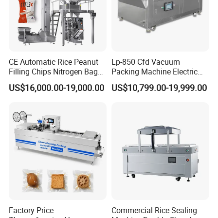
CE Automatic Rice Peanut
Lp-850 Cfd Vacuum
Filling Chips Nitrogen Bag
Packing Machine Electric
Packaging Machine
Industrial Vacuum Machine
US$16,000.00-19,000.00
US$10,799.00-19,999.00
Factory Price
Commercial Rice Sealing