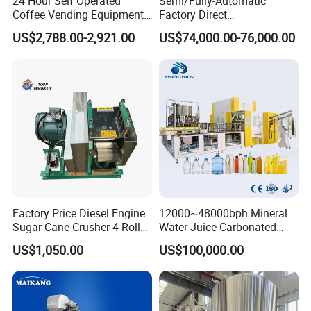
24 Hour Self Operated
Semi/Fully-Automatic
Coffee Vending Equipment
Factory Direct
Built in Burr Grinder Full
Bag/Bottle/Carton High-
US$2,788.00-2,921.00
US$74,000.00-76,000.00
Automatic Drink Making
Speed/Advanced/Continous
Unmanned Commercial
Operation/High Reliability
Beverage Machine
Palletizer Carton Stacking
Palletizing Machine
Factory Price Diesel Engine
12000~48000bph Mineral
Sugar Cane Crusher 4 Roller
Water Juice Carbonated
Sugarcane Press Machine
Drinks Oil Bottle Blowing
US$1,050.00
US$100,000.00
Sugarcane Juice Machine
Filling Sealing Bfs Combi-
Sugar Cane Juice Making
Block 3 in 1 Machine for
Machine
Beverage Bottling
Production Line