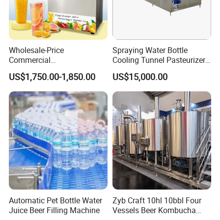
Wholesale-Price
Spraying Water Bottle
Commercial
Cooling Tunnel Pasteurizer
Margarita/Frozen
for Hot Filled Juice Glass
US$1,750.00-1,850.00
US$15,000.00
Smoothie/Slush Machine
Bottle
with Temperature Detection
Function for Bar/Convenient
Store
Automatic Pet Bottle Water
Zyb Craft 10hl 10bbl Four
Juice Beer Filling Machine
Vessels Beer Kombucha
Brewing Equipment Full