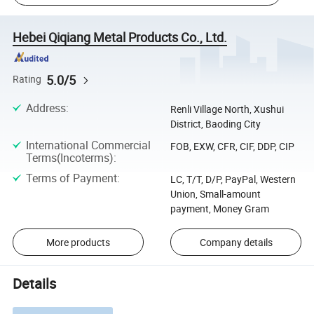
Hebei Qiqiang Metal Products Co., Ltd.
5.0/5
Rating
Address
:
Renli Village North, Xushui
District, Baoding City
International Commercial
FOB, EXW, CFR, CIF, DDP, CIP
Terms(Incoterms)
:
Terms of Payment
:
LC, T/T, D/P, PayPal, Western
Union, Small-amount
payment, Money Gram
More products
Company details
Details