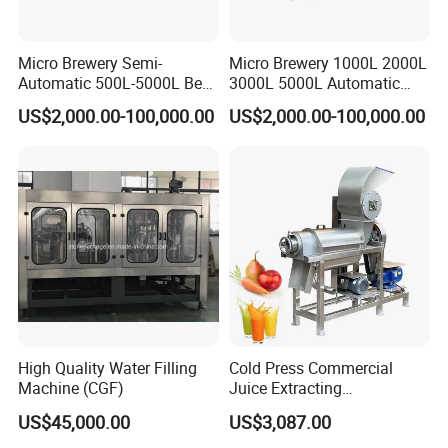
Micro Brewery Semi-
Micro Brewery 1000L 2000L
Automatic 500L-5000L Beer
3000L 5000L Automatic
Brewing Equipment
Brewhouse Brewing System
US$2,000.00-100,000.00
US$2,000.00-100,000.00
Commercial Brewing
Beer Making Equipment
Brewhouse System Turnkey
Brewery Equipment
Brewery Project
Commercial Beer Brewing
System
High Quality Water Filling
Cold Press Commercial
Machine (CGF)
Juice Extracting
Machine/Fruit Juicer
US$45,000.00
US$3,087.00
Machine/Screw Juicer for