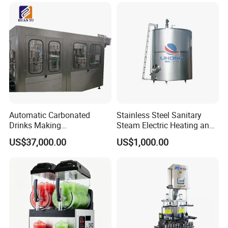
Fruit and Vegetable
Automatic Carbonated
Stainless Steel Sanitary
Drinks Making
Steam Electric Heating and
Machine/Carbonated Soft
Cooling Double Jacketed
US$37,000.00
US$1,000.00
Drink Machine
Aging Fermentation Reactor
Mixing Balance Buffer
Fermenter Fermentor
Storage Tank