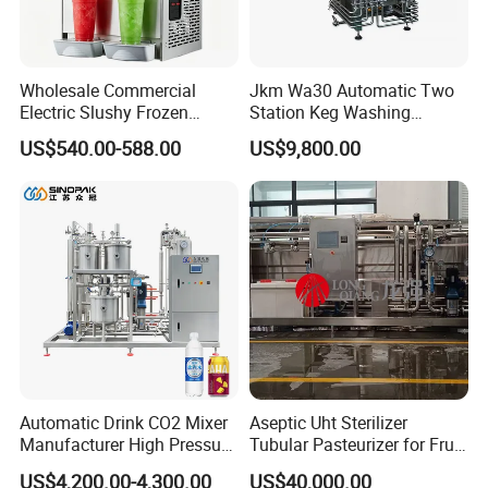
Wholesale Commercial
Jkm Wa30 Automatic Two
Electric Slushy Frozen
Station Keg Washing
Beverage Slush Machine
Machine Beer Equipment
US$540.00-588.00
US$9,800.00
with Ice Cream Function
Keg Cleaner
Automatic Drink CO2 Mixer
Aseptic Uht Sterilizer
Manufacturer High Pressure
Tubular Pasteurizer for Fruit
/Beverage Carbon
Pulpe Syrup Jam Viscous
US$4,200.00-4,300.00
US$40,000.00