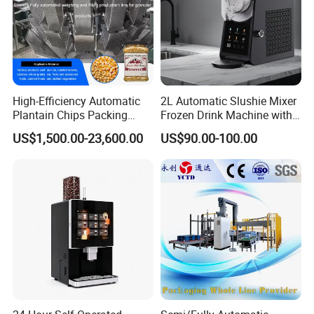
High-Efficiency Automatic
2L Automatic Slushie Mixer
Plantain Chips Packing
Frozen Drink Machine with
Machine for Snacks
Adjustable Temperature
US$1,500.00-23,600.00
US$90.00-100.00
Control