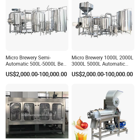
Micro Brewery Semi-
Micro Brewery 1000L 2000L
Automatic 500L-5000L Beer
3000L 5000L Automatic
Brewing Equipment
Brewhouse Brewing System
US$2,000.00-100,000.00
US$2,000.00-100,000.00
Commercial Brewing
Beer Making Equipment
Brewhouse System Turnkey
Brewery Equipment
Brewery Project
Commercial Beer Brewing
System