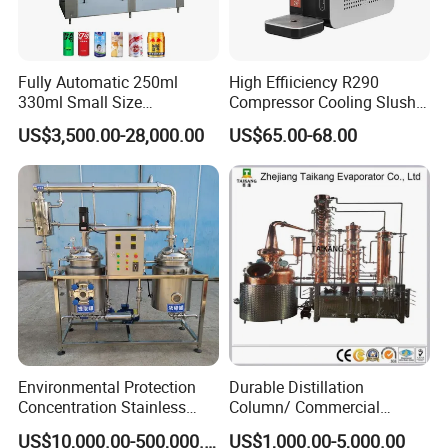
Fully Automatic 250ml
High Effiiciency R290
330ml Small Size
Compressor Cooling Slush
Aluminum Pet Can Juice
Machine
US$3,500.00-28,000.00
US$65.00-68.00
Water Soft Drink Beverage
Filling Sealing Labeling
Washing Blow Packing
Packaging Making Machine
Environmental Protection
Durable Distillation
Concentration Stainless
Column/ Commercial
Steel Material Extractor &
Distiller/Alcohol, Wine,
US$10,000.00-500,000.00
US$1,000.00-5,000.00
Evaporator Process
Brandy, Spirit Distillation