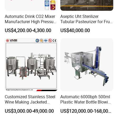
Automatic Drink CO2 Mixer
Aseptic Uht Sterilizer
Manufacturer High Pressure
Tubular Pasteurizer for Fruit
/Beverage Carbon
Pulpe Syrup Jam Viscous
US$4,200.00-4,300.00
US$40,000.00
Dioxide/CO2 Mixing
Product
Machine for Beverage
Filling Production Line
Customized Stainless Steel
Automatic 6000bph 500ml
Wine Making Jacketed
Plastic Water Bottle Blowing
Stackable Wine
Filling Bottling Machine
US$3,000.00-49,000.00
US$120,000.00-168,000.00
Fermentation Tank