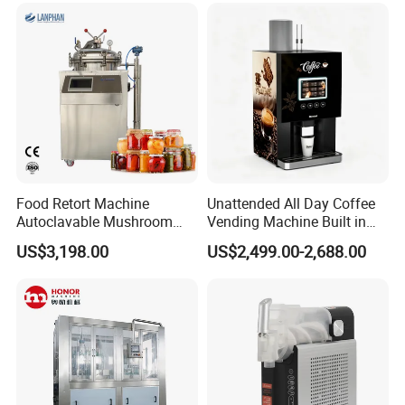
Food Retort Machine
Unattended All Day Coffee
Autoclavable Mushroom
Vending Machine Built in
Sterilizer Autoclave Steam
Fresh Bean Grinding System
US$3,198.00
US$2,499.00-2,688.00
Sterilizer
Touch Control Self Payment
Commercial Beverage
Dispensing Device