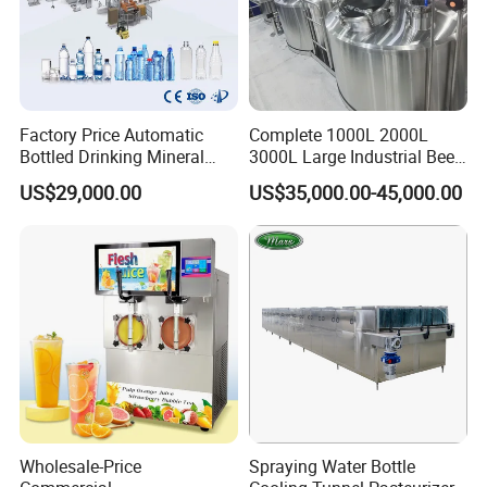
Factory Price Automatic
Complete 1000L 2000L
Bottled Drinking Mineral
3000L Large Industrial Beer
Water Bottling Production
Production Equipment
US$29,000.00
US$35,000.00-45,000.00
Line Include Pet Bottle
Commercial Craft Beer
Blowing Water Filling and
Brewing Equipment
Cap Sealing and Packing
Machine
Wholesale-Price
Spraying Water Bottle