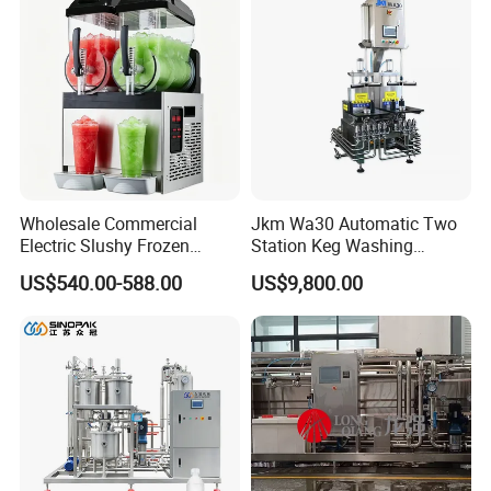
Storage Tank
Wholesale Commercial
Jkm Wa30 Automatic Two
Electric Slushy Frozen
Station Keg Washing
Beverage Slush Machine
Machine Beer Equipment
US$540.00-588.00
US$9,800.00
with Ice Cream Function
Keg Cleaner