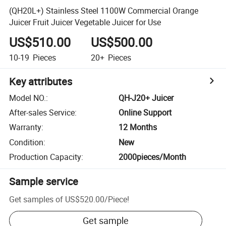
(QH20L+) Stainless Steel 1100W Commercial Orange
Juicer Fruit Juicer Vegetable Juicer for Use
US$510.00
US$500.00
10-19
Pieces
20+
Pieces
Key attributes
Model NO.
:
QH-J20+ Juicer
After-sales Service
:
Online Support
Warranty
:
12 Months
Condition
:
New
Production Capacity
:
2000pieces/Month
Sample service
Get samples of
US$520.00
/
Piece
!
Get sample