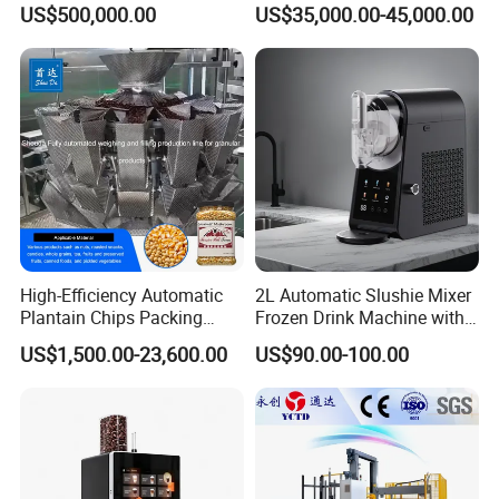
US$500,000.00
US$35,000.00-45,000.00
Automatic Micro Brewery
with High Efficiency
High-Efficiency Automatic
2L Automatic Slushie Mixer
Plantain Chips Packing
Frozen Drink Machine with
Machine for Snacks
Adjustable Temperature
US$1,500.00-23,600.00
US$90.00-100.00
Control