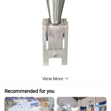
View More
Recommended for you