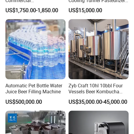
Commercial
Cooling Tunnel Pasteurizer
Margarita/Frozen
for Hot Filled Juice Glass
US$1,750.00-1,850.00
US$15,000.00
Smoothie/Slush Machine
Bottle
with Temperature Detection
Function for Bar/Convenient
Store
Automatic Pet Bottle Water
Zyb Craft 10hl 10bbl Four
Juice Beer Filling Machine
Vessels Beer Kombucha
Brewing Equipment Full
US$500,000.00
US$35,000.00-45,000.00
Automatic Micro Brewery
with High Efficiency