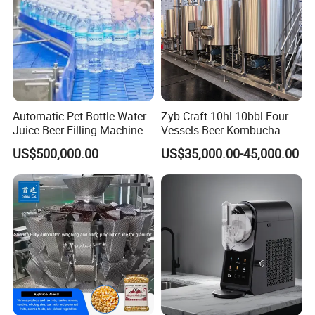
Automatic Pet Bottle Water
Zyb Craft 10hl 10bbl Four
Juice Beer Filling Machine
Vessels Beer Kombucha
Brewing Equipment Full
US$500,000.00
US$35,000.00-45,000.00
Automatic Micro Brewery
with High Efficiency