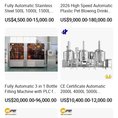
Fully Automatic Stainless
2026 High Speed Automatic
Steel 500L 1000L 1500L
Plastic Pet Blowing Drinking
2000L 3000L Steam
Water Juice Carbonated
US$4,500.00-15,000.00
US$9,000.00-180,000.00
Heating Micro Brewhouse
Drink Bottle Blow Molding
System Complete Beer
Making Machine
Brewing Equipment for Sale
Fully Automatic 3 in 1 Bottle
CE Certificate Automatic
Filling Machine with PLC for
2000L 4000L 5000L
Water (Washing, Filling and
Compact Liter Beer Making
US$20,000.00-96,000.00
US$10,400.00-12,000.00
Capping)
Machine for Production
Lines