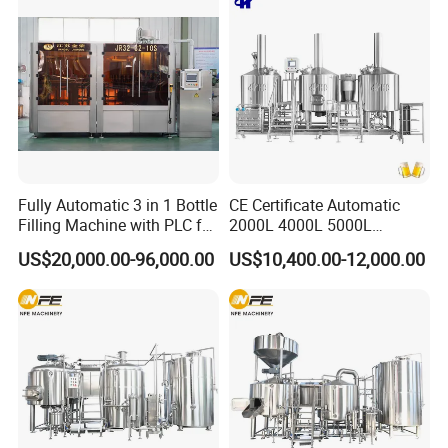
Brewing Equipment for Sale
3.Accepted Payment Type:
L/C ,Western Union,T/T(Bank
transfer),Paypal
.
We will provide product details, pictures, videos, and quotations
for you before shipping
,
Ex-factory delivery/By air/By train/By truck/By sea...
Fully Automatic 3 in 1 Bottle
CE Certificate Automatic
Filling Machine with PLC for
2000L 4000L 5000L
Water (Washing, Filling and
Compact Liter Beer Making
US$20,000.00-96,000.00
US$10,400.00-12,000.00
Capping)
Machine for Production
Lines