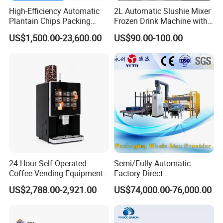
High-Efficiency Automatic
2L Automatic Slushie Mixer
Plantain Chips Packing
Frozen Drink Machine with
Machine for Snacks
Adjustable Temperature
US$1,500.00-23,600.00
US$90.00-100.00
Control
24 Hour Self Operated
Semi/Fully-Automatic
Coffee Vending Equipment
Factory Direct
Built in Burr Grinder Full
Bag/Bottle/Carton High-
US$2,788.00-2,921.00
US$74,000.00-76,000.00
Automatic Drink Making
Speed/Advanced/Continous
Unmanned Commercial
Operation/High Reliability
Beverage Machine
Palletizer Carton Stacking
Palletizing Machine