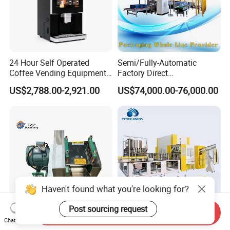
24 Hour Self Operated
Semi/Fully-Automatic
Coffee Vending Equipment
Factory Direct
Built in Burr Grinder Full
Bag/Bottle/Carton High-
US$2,788.00-2,921.00
US$74,000.00-76,000.00
Automatic Drink Making
Speed/Advanced/Continous
Unmanned Commercial
Operation/High Reliability
Beverage Machine
Palletizer Carton Stacking
Palletizing Machine
Haven't found what you're looking for?
Post sourcing request
Send Inquiry
Factory Price Diesel Engine
12000~48000bph Mineral
Chat Now
Sugar Cane Crusher 4 Roller
Water Juice Carbonated