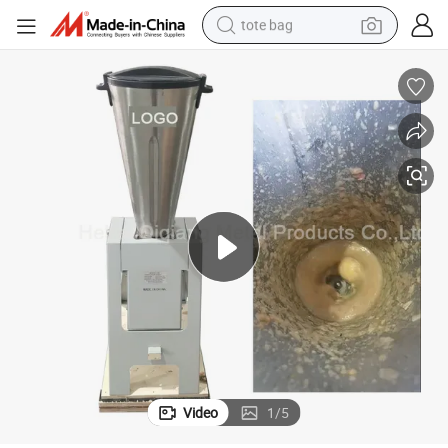
tote bag
electric scooter
weight loss capsule
wheel loader
pullover hoody
tshirt
basketball shoe
sport shoe
Video
1
/
5