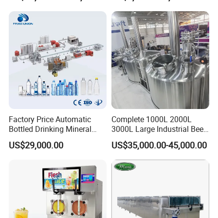
Machine
Machine
Factory Price Automatic
Complete 1000L 2000L
Bottled Drinking Mineral
3000L Large Industrial Beer
Water Bottling Production
Production Equipment
US$29,000.00
US$35,000.00-45,000.00
Line Include Pet Bottle
Commercial Craft Beer
Blowing Water Filling and
Brewing Equipment
Cap Sealing and Packing
Machine