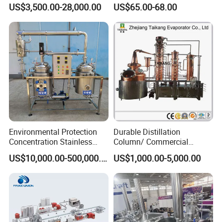
Aluminum Pet Can Juice
Machine
US$3,500.00-28,000.00
US$65.00-68.00
Water Soft Drink Beverage
Filling Sealing Labeling
Washing Blow Packing
Packaging Making Machine
Environmental Protection
Durable Distillation
Concentration Stainless
Column/ Commercial
Steel Material Extractor &
Distiller/Alcohol, Wine,
US$10,000.00-500,000.00
US$1,000.00-5,000.00
Evaporator Process
Brandy, Spirit Distillation
Machine
Machine