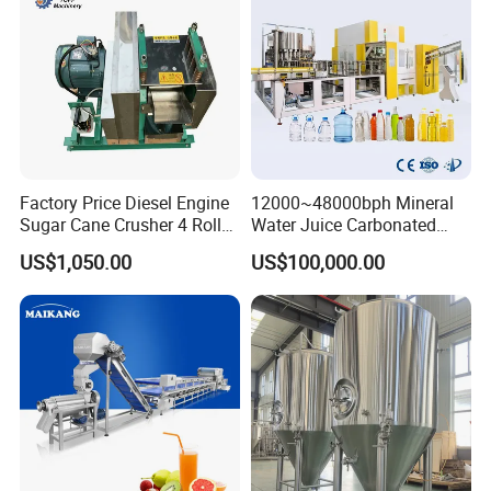
Factory Price Diesel Engine
12000~48000bph Mineral
Sugar Cane Crusher 4 Roller
Water Juice Carbonated
Sugarcane Press Machine
Drinks Oil Bottle Blowing
US$1,050.00
US$100,000.00
Sugarcane Juice Machine
Filling Sealing Bfs Combi-
Sugar Cane Juice Making
Block 3 in 1 Machine for
Machine
Beverage Bottling
Production Line
Product Parameters