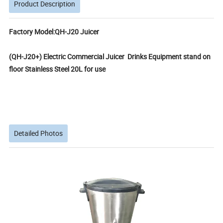
Product Description
Factory Model:QH-J20 Juicer
(QH-J20+) Electric Commercial Juicer Drinks Equipment stand on
floor Stainless Steel 20L for use
Detailed Photos