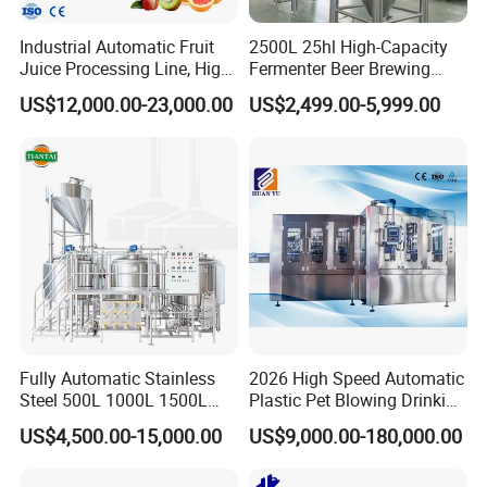
Industrial Automatic Fruit
2500L 25hl High-Capacity
Juice Processing Line, High
Fermenter Beer Brewing
Hopper
Upper mouth
Processing capacity
Motor Power
Voltage
Material
Size
N.W.
capacity
size
Capacity Fruit Juicing
Fermentation Tank with
US$12,000.00-23,000.00
US$2,499.00-5,999.00
Production Line for Fresh
Side Manway
20L
2800 revolutions / min
1100W
220V
300mm
Stainless steel
560 * 390 * 1160mm
40KG
Fruit Juice Concentrate Pulp
Making Beverage Factory
Applicable for:
Hotels, Manufacturing Plant, Food &Beverage Factoary,Restaurant,Machinery Repair Shops,
Home Use,Ratail,Food Shop,Food &Beverage Shops.
Packaging & Shipping
Fully Automatic Stainless
2026 High Speed Automatic
1.Accepted Delivery Terms:
FOB,CIF,EXW,DDU
;
Steel 500L 1000L 1500L
Plastic Pet Blowing Drinking
2000L 3000L Steam
Water Juice Carbonated
US$4,500.00-15,000.00
US$9,000.00-180,000.00
Heating Micro Brewhouse
Drink Bottle Blow Molding
2.Accepted Payment Currency:
USD
;
System Complete Beer
Making Machine