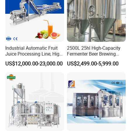
Industrial Automatic Fruit
2500L 25hl High-Capacity
Juice Processing Line, High
Fermenter Beer Brewing
Capacity Fruit Juicing
Fermentation Tank with
US$12,000.00-23,000.00
US$2,499.00-5,999.00
Production Line for Fresh
Side Manway
Fruit Juice Concentrate Pulp
Making Beverage Factory