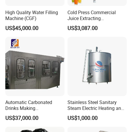
High Quality Water Filling
Cold Press Commercial
Machine (CGF)
Juice Extracting
Machine/Fruit Juicer
US$45,000.00
US$3,087.00
Machine/Screw Juicer for
Fruit and Vegetable
Automatic Carbonated
Stainless Steel Sanitary
Drinks Making
Steam Electric Heating and
Machine/Carbonated Soft
Cooling Double Jacketed
US$37,000.00
US$1,000.00
Drink Machine
Aging Fermentation Reactor
Mixing Balance Buffer
Fermenter Fermentor