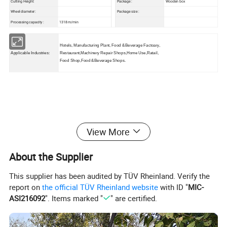
Cutting Height:
Package :
Wooden box
Wheel diameter:
Package size :
Processing capacity :
1318 m/min
Hotels, Manufacturing Plant, Food &Beverage Factoary,
Applicable Industries:
Restaurant,Machinery Repair Shops,Home Use,Ratail,
Food Shop,Food &Beverage Shops.
Detailed Photos:
View More
About the Supplier
This supplier has been audited by TÜV Rheinland. Verify the
report on
the official TÜV Rheinland website
with ID "
MIC-
ASI216092
". Items marked "
" are certified.