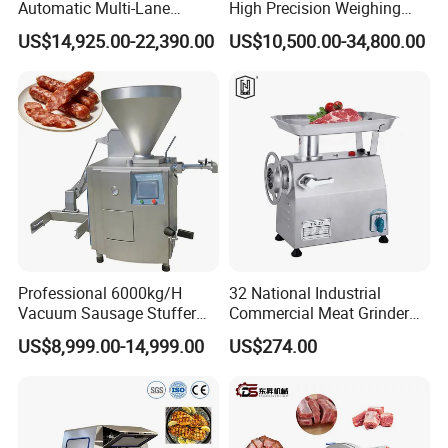
Automatic Multi-Lane
High Precision Weighing
Forming Machine CF-2000
Fruit & Vegetable Food
US$14,925.00-22,390.00
US$10,500.00-34,800.00
CE
Industry -S300
Professional 6000kg/H
32 National Industrial
Vacuum Sausage Stuffer
Commercial Meat Grinder
with Twisting Feature
for Restaurant Vertical
US$8,999.00-14,999.00
US$274.00
Stainless Steel Meat Grinder
Meat Mincer