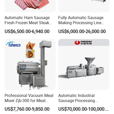
Automatic Ham Sausage
Fully Automatic Sausage
Fresh Frozen Meat Steak
Making Processing Line
Beef Cheese Pork Cowtail T-
Machine for Meat
US$6,500.00-6,940.00
US$6,000.00-26,000.00
Chop Cutting Slicing
Production Fresh Pork
Chopper Machine
Sausages
Professional Vacuum Meat
Automatic Industrial
Mixer Zjb-300 for Meat
Sausage Processing
Processing Line Factory
Machines
US$7,760.00-9,850.00
US$70,000.00-100,000.00
Supply