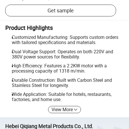
Get sample
Product Highlights
Customized Manufacturing: Supports custom orders
with tailored specifications and materials.
Dual Voltage Support: Operates on both 220V and
380V power sources for flexibility.
High Efficiency: Features a 2.2KW motor with a
processing capacity of 1318 m/min.
Durable Construction: Built with Carbon Steel and
Stainless Steel for longevity.
Wide Application: Suitable for hotels, restaurants,
factories, and home use.
View More
Hebei Qiqiang Metal Products Co., Ltd.