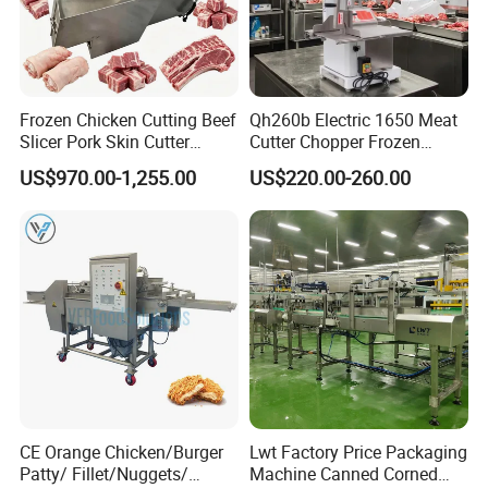
Frozen Chicken Cutting Beef
Qh260b Electric 1650 Meat
Slicer Pork Skin Cutter
Cutter Chopper Frozen
Automatic Meat Slicing
Fish/Bone/Chicken/Pork/Be
US$970.00-1,255.00
US$220.00-260.00
Machine
ef/Cow/Sheep Cutting Saw
Shredding Sausage Making
Processing Machine Price
CE Orange Chicken/Burger
Lwt Factory Price Packaging
Patty/ Fillet/Nuggets/
Machine Canned Corned