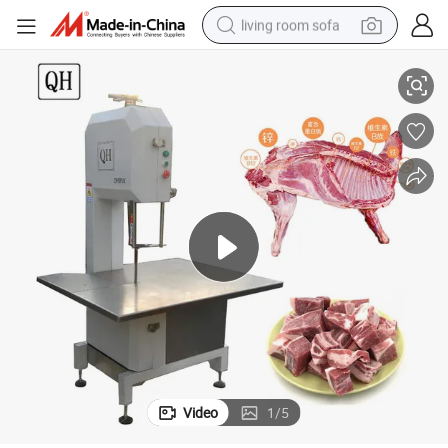
living room sofa
w Bone Cutting Saws with Free Blade
Commercial Electric Bone Saw Kitchen Appliance Machine Meat Band Sa
human hair wig
dirt bike
pullover hoody
powder
electric motorcycle
electric car
alloy wheel
Video
1
/
5