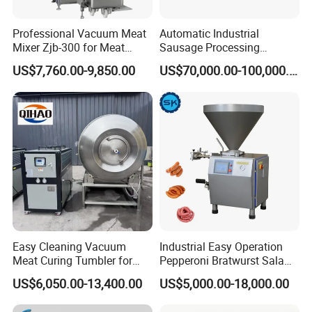
Professional Vacuum Meat
Automatic Industrial
Mixer Zjb-300 for Meat
Sausage Processing
Processing Line Factory
Machines
US$7,760.00-9,850.00
US$70,000.00-100,000.00
Supply
Easy Cleaning Vacuum
Industrial Easy Operation
Meat Curing Tumbler for
Pepperoni Bratwurst Salami
Central Kitchen and
Chorizo Hot Dog Ham
US$6,050.00-13,400.00
US$5,000.00-18,000.00
Catering Industry
Bacon Saucisson
Frankfurter Sausage