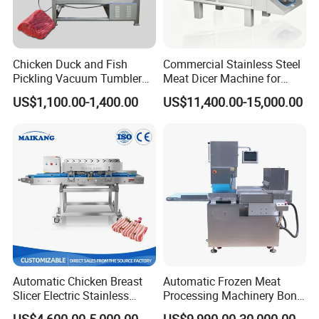
Chicken Duck and Fish
Commercial Stainless Steel
Pickling Vacuum Tumbler
Meat Dicer Machine for
Machine
Frozen Fresh Meat
US$1,100.00-1,400.00
US$11,400.00-15,000.00
Automatic Chicken Breast
Automatic Frozen Meat
Slicer Electric Stainless
Processing Machinery Bone
Steel Poultry Meat Cutting
Saw Machine Meat Cutting