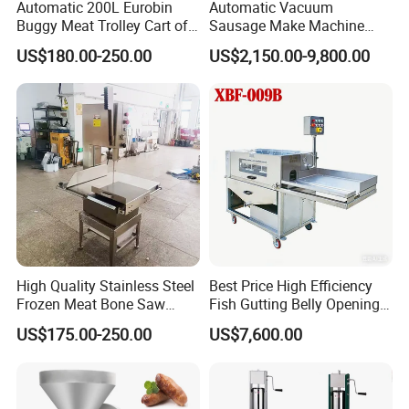
Automatic 200L Eurobin
Automatic Vacuum
Buggy Meat Trolley Cart of
Sausage Make Machine
304 Stainless Steel Fully
Electric Food Grade
US$180.00-250.00
US$2,150.00-9,800.00
Perforated CE Certified Easy
Effortless Meat Sausage
Cleaning Long Service Life
Stuffer Filler
High Quality Stainless Steel
Best Price High Efficiency
Frozen Meat Bone Saw
Fish Gutting Belly Opening
Machine for Butchers Bone
Equipment Fish Processing
US$175.00-250.00
US$7,600.00
Cutter
Machines Fish Cleaning
Machine