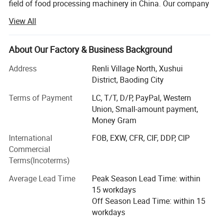
field of food processing machinery in China. Our company
is committed to the development, production and sales of
View All
saw bone machine equipment and accessories.
The saw bone machine developed by the company is
About Our Factory & Business Background
made of stainless steel and meets the requirements of
international food hygiene. It is widely used in large and
Address
Renli Village North, Xushui
mediumsized aquatic products processing enterprises and
District, Baoding City
meat processing enterprises. The motor and drive
Terms of Payment
LC, T/T, D/P, PayPal, Western
mechanism are arranged accurately and reasonably, with
Union, Small-amount payment,
good waterproof performance and long service life. The
Money Gram
saw blade is made of imported German saw blade, which
is sharp and durable.
International
FOB, EXW, CFR, CIF, DDP, CIP
Commercial
What can you buy from us?
Terms(Incoterms)
Food machinery, Including bone sawing machine, meat
Average Lead Time
Peak Season Lead Time: within
grinder, poultry splitter, vacuum packing machine, juicer,
15 workdays
meat blender, sausage filling machine, automatic slicer.
Off Season Lead Time: within 15
We will provide customers with video factory inspection
workdays
services, so that every customer can purchase with