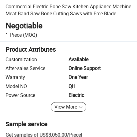
Commercial Electric Bone Saw Kitchen Appliance Machine
Meat Band Saw Bone Cutting Saws with Free Blade
Negotiable
1
Piece
(MOQ)
Product Attributes
Customization
Available
After-sales Service
Online Support
Warranty
One Year
Model NO.
QH
Power Source
Electric
View More
Sample service
Get samples of
US$3,050.00
/
Piece
!