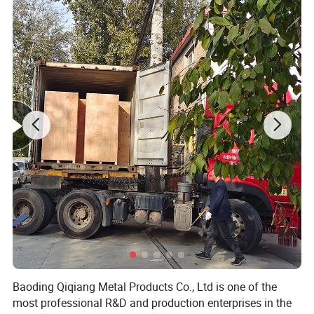
Baoding Qiqiang Metal Products Co., Ltd is one of the
most professional R&D and production enterprises in the