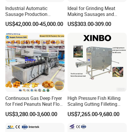
Industrial Automatic
Ideal for Grinding Meat
Sausage Production
Making Sausages and
Machine
Kitchen Tasks Mincing
US$42,000.00-45,000.00
US$303.00-309.00
Machine
Continuous Gas Deep Fryer
High Pressure Fish Killing
for Fried Peanuts Neat Floss
Scaling Gutting Filleting
Potato Chips Fish Chicken
Peeling Fish Scaler Fish
US$3,280.00-3,600.00
US$7,265.00-9,680.00
French Fry Seafood Onion
Descaling Machine
Rings Tunnel Electric
Washing Machine
Industrial Frying Machine
Commercial Fish Butcher