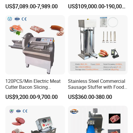
Battering Machine/
Beef Machine Canning
US$7,089.00-7,989.00
US$109,000.00-190,000.00
Breading DIP Battering
Canned Meat Production
Machine for Sale
Line
120PCS/Min Electric Meat
Stainless Steel Commercial
Cutter Bacon Slicing
Sausage Stuffer with Food
Machine Frozen Steak Chop
Processor Capability
US$9,200.00-9,700.00
US$360.00-380.00
Slicer Processing Meat
Cutting Bone Sawer