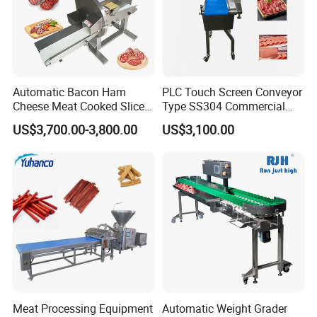
Automatic Bacon Ham
PLC Touch Screen Conveyor
Cheese Meat Cooked Slicer
Type SS304 Commercial
Cutter Beef Mutton Pork
Fresh Meat Slicer for Beef
US$3,700.00-3,800.00
US$3,100.00
Processing Machinery
Sausage Meat Cutting
Slicing Machine
Meat Processing Equipment
Automatic Weight Grader