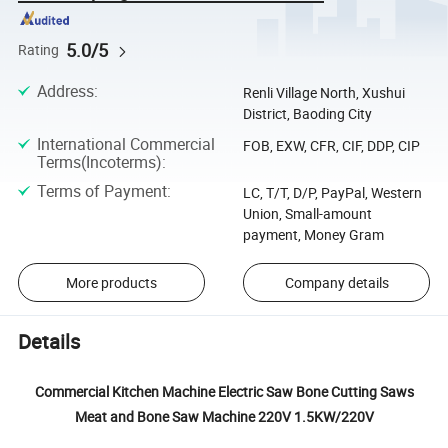
5.0/5
Rating
Address
:
Renli Village North, Xushui
District, Baoding City
International Commercial
FOB, EXW, CFR, CIF, DDP, CIP
Terms(Incoterms)
:
Terms of Payment
:
LC, T/T, D/P, PayPal, Western
Union, Small-amount
payment, Money Gram
More products
Company details
Details
Commercial Kitchen Machine Electric Saw Bone Cutting Saws
Meat and Bone Saw Machine 220V 1.5KW/220V