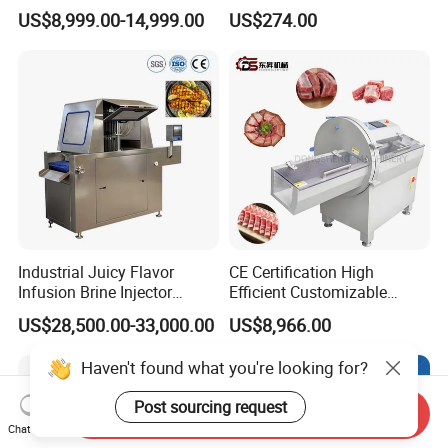
with Twisting Feature
for Restaurant Vertical
US$8,999.00-14,999.00
US$274.00
Stainless Steel Meat Grinder
Meat Mincer
Industrial Juicy Flavor
CE Certification High
Infusion Brine Injector
Efficient Customizable
Injecting Machine
Commercial SUS304
US$28,500.00-33,000.00
US$8,966.00
Stainless Steel Ham Bacon
Meat Slicing Machine Slicer
Haven't found what you're looking for?
Pork Beef Cutter Cutting
Machine Conveyor
Post sourcing request
Send Inquiry
Chat Now