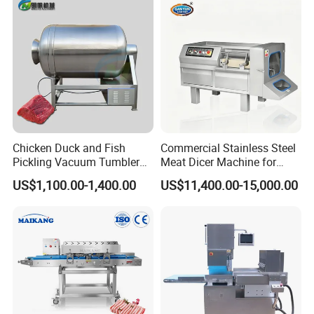
Vacuum Stuffing Filler
Filling Making Machine
Chicken Duck and Fish
Commercial Stainless Steel
Pickling Vacuum Tumbler
Meat Dicer Machine for
Machine
Frozen Fresh Meat
US$1,100.00-1,400.00
US$11,400.00-15,000.00