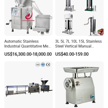
Automatic Stainless
3L 5L 7L 10L 15L Stainless
Industrial Quantitative Meat
Steel Vertical Manual
Filler 7litre Electric Sausage
Sausage Making Machine
US$16,300.00-18,000.00
US$40.00-159.00
Stuffer Vacuum Sausage
Making Machine Price in
China