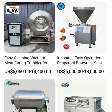
Easy Cleaning Vacuum
Industrial Easy Operation
Meat Curing Tumbler for
Pepperoni Bratwurst Salami
Central Kitchen and
Chorizo Hot Dog Ham
US$6,050.00-13,400.00
US$5,000.00-18,000.00
Catering Industry
Bacon Saucisson
Frankfurter Sausage
Vacuum Stuffing Filler
Filling Making Machine