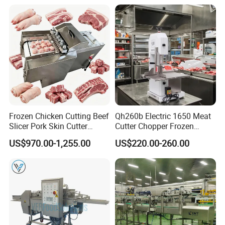
Frozen Chicken Cutting Beef
Qh260b Electric 1650 Meat
Slicer Pork Skin Cutter
Cutter Chopper Frozen
Automatic Meat Slicing
Fish/Bone/Chicken/Pork/Be
US$970.00-1,255.00
US$220.00-260.00
Machine
ef/Cow/Sheep Cutting Saw
Shredding Sausage Making
Processing Machine Price