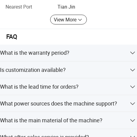
confidence. We also provide online instructions and video
Nearest Port
Tian Jin
instructions to help customers easily use our products.
View More
FAQ
What is the warranty period?
The product comes with a one-year warranty.
Is customization available?
Yes, the product is customized and supports tailored
What is the lead time for orders?
specifications.
For quantities up to 100 pieces, the estimated time is
What power sources does the machine support?
about 15 days. For larger quantities, it is negotiable.
The machine supports both 220V and 380V voltage
What is the main material of the machine?
options.
The main material is a combination of Carbon Steel and