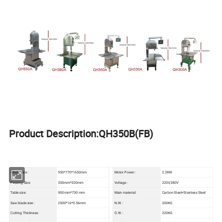
Product Description:QH350B(FB)
Whole Size :
950*770*1650mm
Motor Power :
2.2KW
Passing Size:
350mm*320mm
Voltage :
220V,380V
Table size:
900 mm*730 mm
Main material:
Carbon Steel+Stainless Steel
Saw blade size :
2500*16*0.56mm
N.W. :
200KG
Cutting Thickness:
G.W .:
220KG