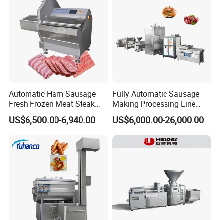
Machinery
Automatic Ham Sausage
Fully Automatic Sausage
Fresh Frozen Meat Steak
Making Processing Line
Beef Cheese Pork Cowtail T-
Machine for Meat
US$6,500.00-6,940.00
US$6,000.00-26,000.00
Chop Cutting Slicing
Production Fresh Pork
Chopper Machine
Sausages