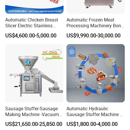
Automatic Chicken Breast
Automatic Frozen Meat
Slicer Electric Stainless
Processing Machinery Bone
Steel Poultry Meat Cutting
Saw Machine Meat Cutting
US$4,600.00-5,000.00
US$9,990.00-30,000.00
Machine for Fresh Meat
Machine
Sausage Stuffer-Sausage
Automatic Hydraulic
Making Machine -Vacuum
Sausage Stuffer Machine /
Filling Machine-Sausage
Sausage Production Line,
US$21,650.00-25,850.00
US$1,800.00-4,000.00
Filler
Food Processing Equipment