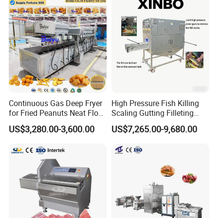
Continuous Gas Deep Fryer
High Pressure Fish Killing
for Fried Peanuts Neat Floss
Scaling Gutting Filleting
Potato Chips Fish Chicken
Peeling Fish Scaler Fish
US$3,280.00-3,600.00
US$7,265.00-9,680.00
French Fry Seafood Onion
Descaling Machine
Rings Tunnel Electric
Washing Machine
Industrial Frying Machine
Commercial Fish Butcher
Machinery