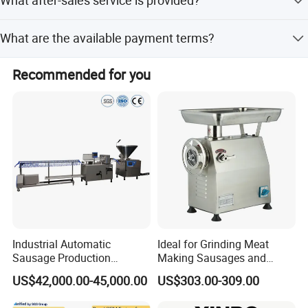
What after-sales service is provided?
Stainless Steel.
Online support is provided for after-sales service.
What are the available payment terms?
Payment terms include LC, T/T, D/P, PayPal, Western
Recommended for you
Union, Small-amount payment, and Money Gram.
Industrial Automatic
Ideal for Grinding Meat
Sausage Production
Making Sausages and
Machine
Kitchen Tasks Mincing
US$42,000.00-45,000.00
US$303.00-309.00
Machine