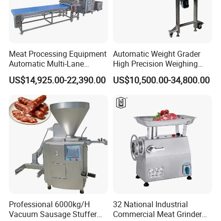
Meat Processing Equipment
Automatic Weight Grader
Automatic Multi-Lane
High Precision Weighing
Forming Machine CF-2000
Fruit & Vegetable Food
US$14,925.00-22,390.00
US$10,500.00-34,800.00
CE
Industry -S300
Professional 6000kg/H
32 National Industrial
Vacuum Sausage Stuffer
Commercial Meat Grinder