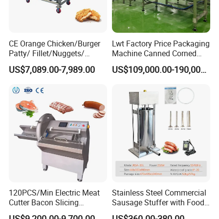
CE Orange Chicken/Burger
Lwt Factory Price Packaging
Patty/ Fillet/Nuggets/
Machine Canned Corned
Battering Machine/
Beef Machine Canning
US$7,089.00-7,989.00
US$109,000.00-190,000.00
Breading DIP Battering
Canned Meat Production
Machine for Sale
Line
120PCS/Min Electric Meat
Stainless Steel Commercial
Cutter Bacon Slicing
Sausage Stuffer with Food
Machine Frozen Steak Chop
Processor Capability
US$9,200.00-9,700.00
US$360.00-380.00