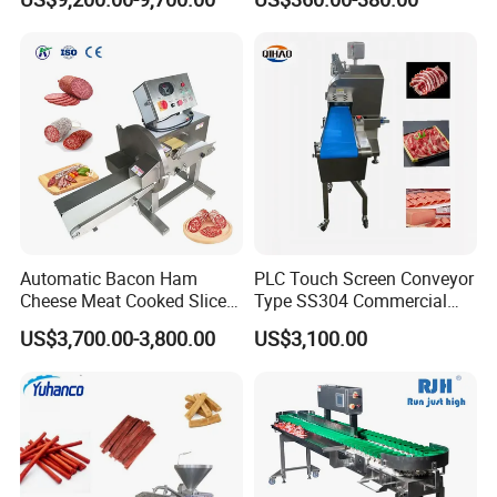
Slicer Processing Meat
Cutting Bone Sawer
Automatic Bacon Ham
PLC Touch Screen Conveyor
Cheese Meat Cooked Slicer
Type SS304 Commercial
Cutter Beef Mutton Pork
Fresh Meat Slicer for Beef
US$3,700.00-3,800.00
US$3,100.00
Processing Machinery
Sausage Meat Cutting
Slicing Machine