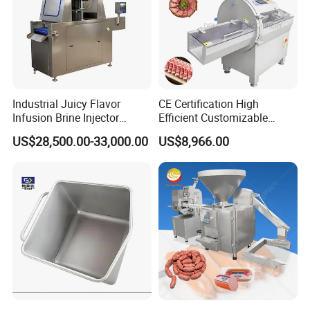
Industrial Juicy Flavor
CE Certification High
Infusion Brine Injector
Efficient Customizable
Injecting Machine
Commercial SUS304
US$28,500.00-33,000.00
US$8,966.00
Stainless Steel Ham Bacon
Meat Slicing Machine Slicer
Pork Beef Cutter Cutting
Machine Conveyor