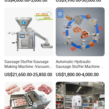
US$4,600.00-5,000.00
US$9,990.00-30,000.00
Machine for Fresh Meat
Machine
Sausage Stuffer-Sausage
Automatic Hydraulic
Making Machine -Vacuum
Sausage Stuffer Machine /
Filling Machine-Sausage
Sausage Production Line,
US$21,650.00-25,850.00
US$1,800.00-4,000.00
Filler
Food Processing Equipment