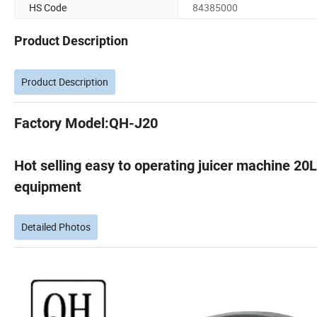
HS Code
84385000
Product Description
Product Description
Factory Model:QH-J20
Hot selling easy to operating juicer machine 20
equipment
Detailed Photos