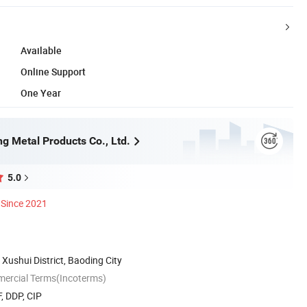
Available
Online Support
One Year
g Metal Products Co., Ltd.
5.0
Since 2021
, Xushui District, Baoding City
mercial Terms(Incoterms)
, DDP, CIP