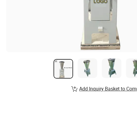
Add Inquiry Basket to Com