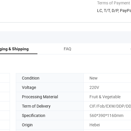
Terms of Payment
LC, T/T, D/P, Pay
FAQ
ging & Shipping
Condition
New
Voltage
220V
Processing Material
Fruit & Vegetable
Term of Delivery
CIF/Fob/EXW/DDP/D
Specification
560*390*1160mm
Origin
Hebei