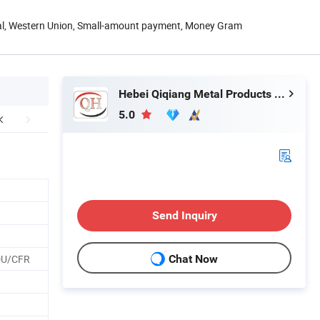
Pal, Western Union, Small-amount payment, Money Gram
Hebei Qiqiang Metal Products Co., Ltd.
5.0
Send Inquiry
DU/CFR
Chat Now