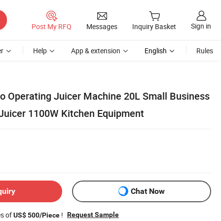
Sign in
Post My RFQ
Messages
Inquiry Basket
r
Help
App & extension
English
Rules
 to Operating Juicer Machine 20L Small Business
 Juicer 1100W Kitchen Equipment
quiry
Chat Now
es of
!
Request Sample
US$ 500/Piece