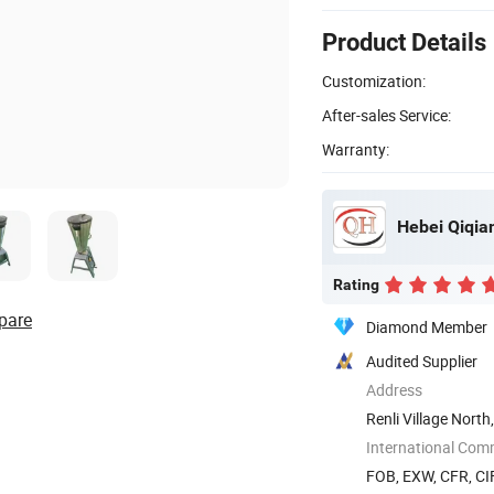
Product Details
Customization:
After-sales Service:
Warranty:
Hebei Qiqian
Rating
pare
Diamond Member
Audited Supplier
Address
Renli Village North
International Com
FOB, EXW, CFR, CIF