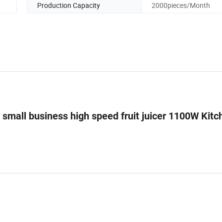
Production Capacity
2000pieces/Month
L small business high speed fruit juicer 1100W Kitc