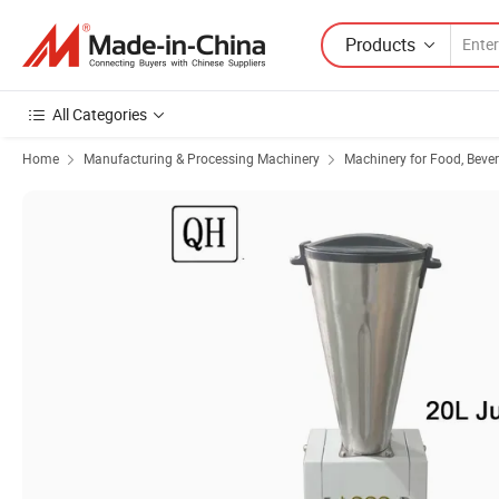
Products
All Categories
Home
Manufacturing & Processing Machinery
Machinery for Food, Beve