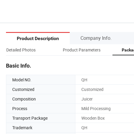
Company Info.
Product Description
Detailed Photos
Product Parameters
Packa
Basic Info.
Model NO.
QH
Customized
Customized
Composition
Juicer
Process
Mild Processing
Transport Package
Wooden Box
Trademark
QH