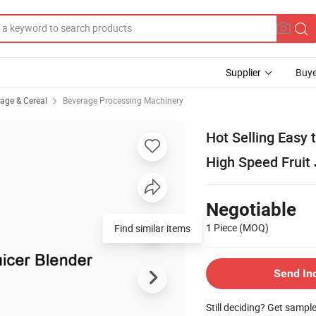
Supplier
Buye
rage & Cereal
Beverage Processing Machinery
Hot Selling Easy
High Speed Fruit
Negotiable
1 Piece
(MOQ)
Find similar items
Send In
Still deciding? Get sampl