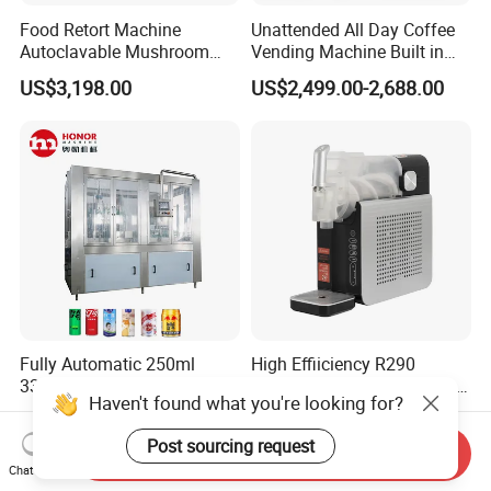
Food Retort Machine
Unattended All Day Coffee
Autoclavable Mushroom
Vending Machine Built in
Sterilizer Autoclave Steam
Fresh Bean Grinding System
US$3,198.00
US$2,499.00-2,688.00
Sterilizer
Touch Control Self Payment
Commercial Beverage
Dispensing Device
Fully Automatic 250ml
High Effiiciency R290
330ml Small Size
Compressor Cooling Slush
Haven't found what you're looking for?
Aluminum Pet Can Juice
Machine
US$3,500.00-28,000.00
US$65.00-68.00
Water Soft Drink Beverage
Post sourcing request
Filling Sealing Labeling
Send Inquiry
Chat Now
Washing Blow Packing