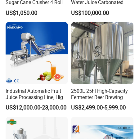
Sugar Cane Crusher 4 Roller
Water Juice Carbonated
Sugarcane Press Machine
Drinks Oil Bottle Blowing
US$1,050.00
US$100,000.00
Sugarcane Juice Machine
Filling Sealing Bfs Combi-
Sugar Cane Juice Making
Block 3 in 1 Machine for
Machine
Beverage Bottling
Production Line
Industrial Automatic Fruit
2500L 25hl High-Capacity
Juice Processing Line, High
Fermenter Beer Brewing
Capacity Fruit Juicing
Fermentation Tank with
US$12,000.00-23,000.00
US$2,499.00-5,999.00
Production Line for Fresh
Side Manway
Fruit Juice Concentrate Pulp
Making Beverage Factory