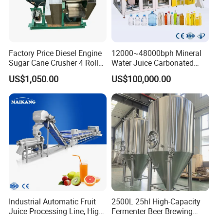
Factory Price Diesel Engine
12000~48000bph Mineral
Sugar Cane Crusher 4 Roller
Water Juice Carbonated
Sugarcane Press Machine
Drinks Oil Bottle Blowing
US$1,050.00
US$100,000.00
Sugarcane Juice Machine
Filling Sealing Bfs Combi-
Sugar Cane Juice Making
Block 3 in 1 Machine for
Machine
Beverage Bottling
Production Line
Industrial Automatic Fruit
2500L 25hl High-Capacity
Juice Processing Line, High
Fermenter Beer Brewing