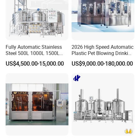
Fully Automatic Stainless
2026 High Speed Automatic
Steel 500L 1000L 1500L
Plastic Pet Blowing Drinking
2000L 3000L Steam
Water Juice Carbonated
US$4,500.00-15,000.00
US$9,000.00-180,000.00
Heating Micro Brewhouse
Drink Bottle Blow Molding
System Complete Beer
Making Machine
Brewing Equipment for Sale
FAQ
Q1:
Are you a trading company or manufacturer?
A1:
We are a factory in this industry.
Q2:
what can you buy from us?
A2: Food machinery,Including bone sawing machine, meat