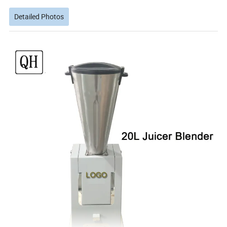
Detailed Photos