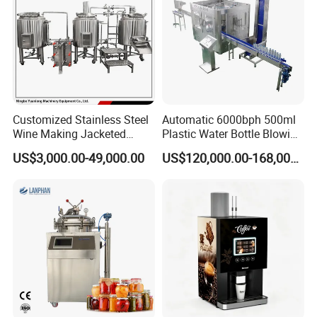
Customized Stainless Steel
Automatic 6000bph 500ml
Wine Making Jacketed
Plastic Water Bottle Blowing
Stackable Wine
Filling Bottling Machine
US$3,000.00-49,000.00
US$120,000.00-168,000.00
Fermentation Tank