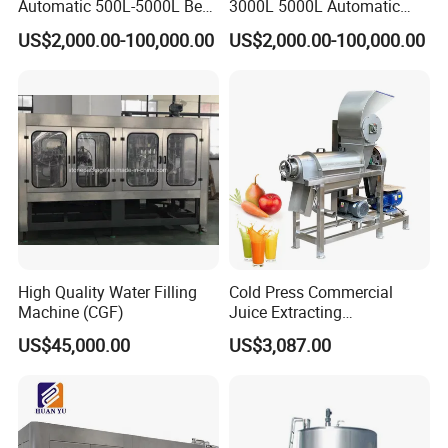
Automatic 500L-5000L Beer
3000L 5000L Automatic
Brewing Equipment
Brewhouse Brewing System
US$2,000.00-100,000.00
US$2,000.00-100,000.00
Commercial Brewing
Beer Making Equipment
Brewhouse System Turnkey
Brewery Equipment
Brewery Project
Commercial Beer Brewing
System
High Quality Water Filling
Cold Press Commercial
Machine (CGF)
Juice Extracting
Machine/Fruit Juicer
US$45,000.00
US$3,087.00
Machine/Screw Juicer for
Fruit and Vegetable