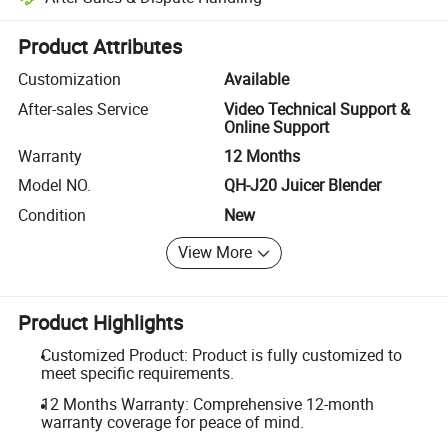
Platform-assisted dispute resolution, including refunds or returns whe
Product Attributes
Customization
Available
After-sales Service
Video Technical Support &
Online Support
Warranty
12 Months
Model NO.
QH-J20 Juicer Blender
Condition
New
View More
Product Highlights
Customized Product: Product is fully customized to
meet specific requirements.
12 Months Warranty: Comprehensive 12-month
warranty coverage for peace of mind.