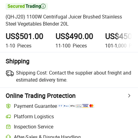

(QH-J20) 1100W Centrifugal Juicer Brushed Stainless
Steel Vegetables Blender 20L
US$501.00
US$490.00
US$450.
1-10
Pieces
11-100
Pieces
101-1,000
Piec
Shipping
Shipping Cost:
Contact the supplier about freight and
estimated delivery time.
Online Trading Protection
Payment Guarantee
Platform Logistics
Clearer shipment tracking with platform-supported logistics.
Inspection Service
Optional pre-shipment inspection for quality and quantity checks.
After-Sales & Dispute Handling