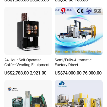
Control
24 Hour Self Operated
Semi/Fully-Automatic
Coffee Vending Equipment
Factory Direct
Built in Burr Grinder Full
Bag/Bottle/Carton High-
US$2,788.00-2,921.00
US$74,000.00-76,000.00
Automatic Drink Making
Speed/Advanced/Continous
Unmanned Commercial
Operation/High Reliability
Beverage Machine
Palletizer Carton Stacking
Palletizing Machine