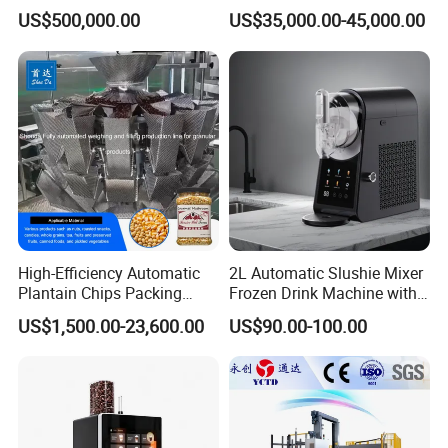
Brewing Equipment Full
US$500,000.00
US$35,000.00-45,000.00
Automatic Micro Brewery
with High Efficiency
High-Efficiency Automatic
2L Automatic Slushie Mixer
Plantain Chips Packing
Frozen Drink Machine with
Machine for Snacks
Adjustable Temperature
US$1,500.00-23,600.00
US$90.00-100.00
Control