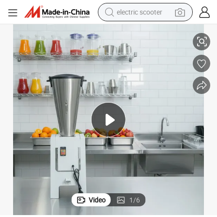
electric scooter
Blender 20L
(QH-J20) 1100W Centrifugal Juicer Brushed Stainless Steel Vegetables 
crawler excavator
perfume
farm tractor
tote bag
reagent
tshirt
smart phone
Video
1
/
6