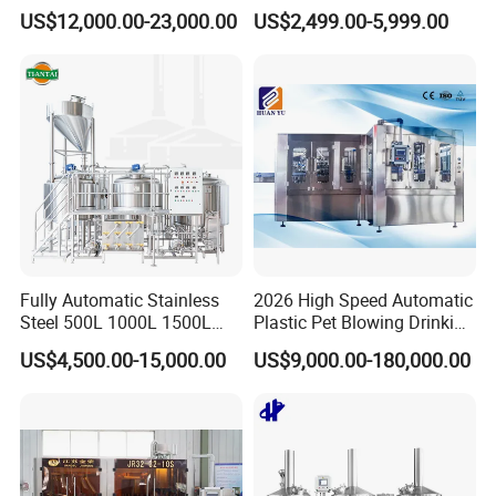
Capacity Fruit Juicing
Fermentation Tank with
US$12,000.00-23,000.00
US$2,499.00-5,999.00
Production Line for Fresh
Side Manway
Fruit Juice Concentrate Pulp
Making Beverage Factory
Fully Automatic Stainless
2026 High Speed Automatic
Steel 500L 1000L 1500L
Plastic Pet Blowing Drinking
2000L 3000L Steam
Water Juice Carbonated
US$4,500.00-15,000.00
US$9,000.00-180,000.00
Heating Micro Brewhouse
Drink Bottle Blow Molding
System Complete Beer
Making Machine
Brewing Equipment for Sale