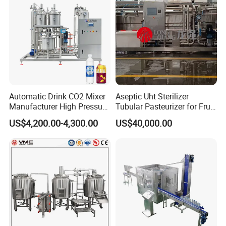
Automatic Drink CO2 Mixer
Aseptic Uht Sterilizer
Manufacturer High Pressure
Tubular Pasteurizer for Fruit
/Beverage Carbon
Pulpe Syrup Jam Viscous
US$4,200.00-4,300.00
US$40,000.00
Dioxide/CO2 Mixing
Product
Machine for Beverage
Filling Production Line