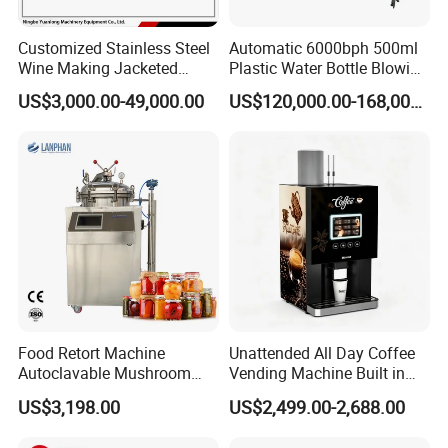
Customized Stainless Steel
Automatic 6000bph 500ml
Wine Making Jacketed
Plastic Water Bottle Blowing
Stackable Wine
Filling Bottling Machine
US$3,000.00-49,000.00
US$120,000.00-168,000.00
Fermentation Tank
Food Retort Machine
Unattended All Day Coffee
Autoclavable Mushroom
Vending Machine Built in
Sterilizer Autoclave Steam
Fresh Bean Grinding System
US$3,198.00
US$2,499.00-2,688.00
Sterilizer
Touch Control Self Payment
Commercial Beverage