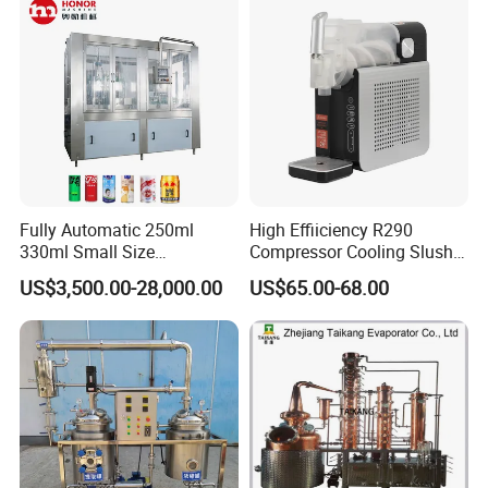
Dispensing Device
Fully Automatic 250ml
High Effiiciency R290
330ml Small Size
Compressor Cooling Slush
Aluminum Pet Can Juice
Machine
US$3,500.00-28,000.00
US$65.00-68.00
Water Soft Drink Beverage
Filling Sealing Labeling
Washing Blow Packing
Packaging Making Machine