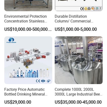
Environmental Protection
Durable Distillation
Concentration Stainless
Column/ Commercial
Steel Material Extractor &
Distiller/Alcohol, Wine,
US$10,000.00-500,000.00
US$1,000.00-5,000.00
Evaporator Process
Brandy, Spirit Distillation
Machine
Machine
Factory Price Automatic
Complete 1000L 2000L
Bottled Drinking Mineral
3000L Large Industrial Beer
Water Bottling Production
Production Equipment
US$29,000.00
US$35,000.00-45,000.00
Line Include Pet Bottle
Commercial Craft Beer