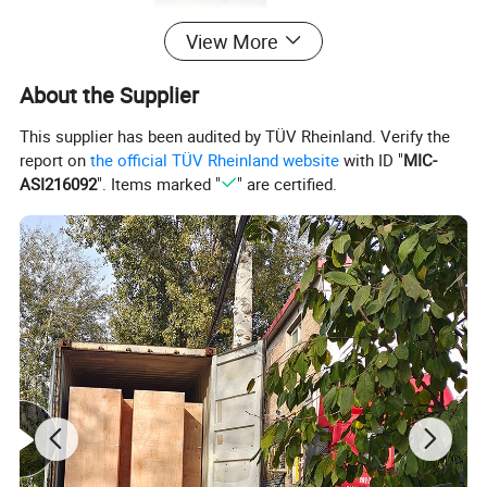
View More
About the Supplier
This supplier has been audited by TÜV Rheinland. Verify the
report on
the official TÜV Rheinland website
with ID "
MIC-
ASI216092
". Items marked "
" are certified.