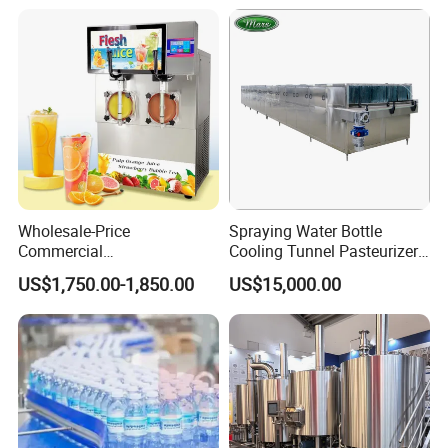
Blowing Water Filling and
Brewing Equipment
Cap Sealing and Packing
Machine
Wholesale-Price
Spraying Water Bottle
Commercial
Cooling Tunnel Pasteurizer
Margarita/Frozen
for Hot Filled Juice Glass
US$1,750.00-1,850.00
US$15,000.00
Smoothie/Slush Machine
Bottle
with Temperature Detection
Function for Bar/Convenient
Store