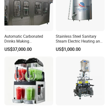
Automatic Carbonated
Stainless Steel Sanitary
Drinks Making
Steam Electric Heating and
Machine/Carbonated Soft
Cooling Double Jacketed
US$37,000.00
US$1,000.00
Drink Machine
Aging Fermentation Reactor
Mixing Balance Buffer
Fermenter Fermentor
Storage Tank