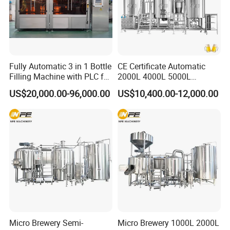
Fully Automatic 3 in 1 Bottle
CE Certificate Automatic
Filling Machine with PLC for
2000L 4000L 5000L
Water (Washing, Filling and
Compact Liter Beer Making
US$20,000.00-96,000.00
US$10,400.00-12,000.00
Capping)
Machine for Production
Lines
Micro Brewery Semi-
Micro Brewery 1000L 2000L