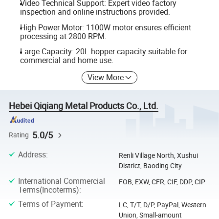
Video Technical Support: Expert video factory
inspection and online instructions provided.
High Power Motor: 1100W motor ensures efficient
processing at 2800 RPM.
Large Capacity: 20L hopper capacity suitable for
commercial and home use.
View More
Hebei Qiqiang Metal Products Co., Ltd.
5.0/5
Rating
Address
:
Renli Village North, Xushui
District, Baoding City
International Commercial
FOB, EXW, CFR, CIF, DDP, CIP
Terms(Incoterms)
:
Terms of Payment
:
LC, T/T, D/P, PayPal, Western
Union, Small-amount