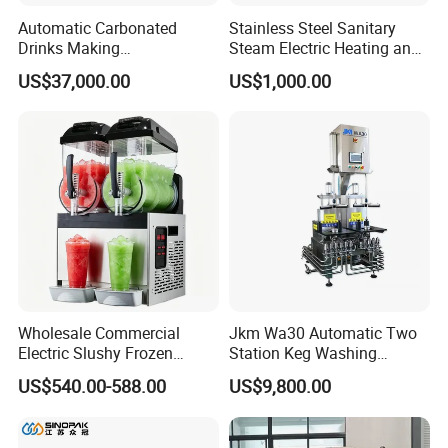
Automatic Carbonated
Stainless Steel Sanitary
Drinks Making
Steam Electric Heating and
Machine/Carbonated Soft
Cooling Double Jacketed
US$37,000.00
US$1,000.00
Drink Machine
Aging Fermentation Reactor
Mixing Balance Buffer
Fermenter Fermentor
Storage Tank
Wholesale Commercial
Jkm Wa30 Automatic Two
Electric Slushy Frozen
Station Keg Washing
Beverage Slush Machine
Machine Beer Equipment
US$540.00-588.00
US$9,800.00
with Ice Cream Function
Keg Cleaner