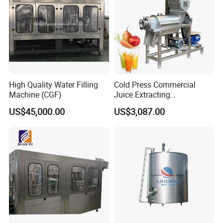
High Quality Water Filling
Cold Press Commercial
Machine (CGF)
Juice Extracting
Machine/Fruit Juicer
US$45,000.00
US$3,087.00
Machine/Screw Juicer for
Fruit and Vegetable