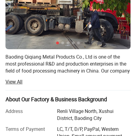
Baoding Qiqiang Metal Products Co., Ltd is one of the
most professional R&D and production enterprises in the
field of food processing machinery in China. Our company
is committed to the development, production and sales of
View All
saw bone machine equipment and accessories.
The saw bone machine developed by the company is
About Our Factory & Business Background
made of stainless steel and meets the requirements of
international food hygiene. It is widely used in large and
Address
Renli Village North, Xushui
mediumsized aquatic products processing enterprises and
District, Baoding City
meat processing enterprises. The motor and drive
Terms of Payment
LC, T/T, D/P, PayPal, Western
mechanism are arranged accurately and reasonably, with