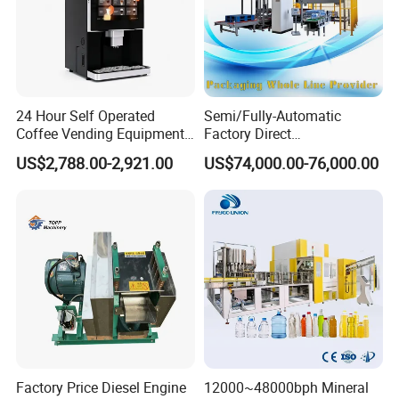
24 Hour Self Operated
Semi/Fully-Automatic
Coffee Vending Equipment
Factory Direct
Built in Burr Grinder Full
Bag/Bottle/Carton High-
US$2,788.00-2,921.00
US$74,000.00-76,000.00
Automatic Drink Making
Speed/Advanced/Continous
Unmanned Commercial
Operation/High Reliability
Beverage Machine
Palletizer Carton Stacking
Palletizing Machine
Factory Price Diesel Engine
12000~48000bph Mineral