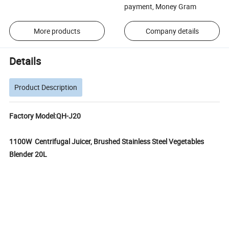
payment, Money Gram
More products
Company details
Details
Product Description
Factory Model:QH-J20
1100W Centrifugal Juicer, Brushed Stainless Steel Vegetables
Blender 20L