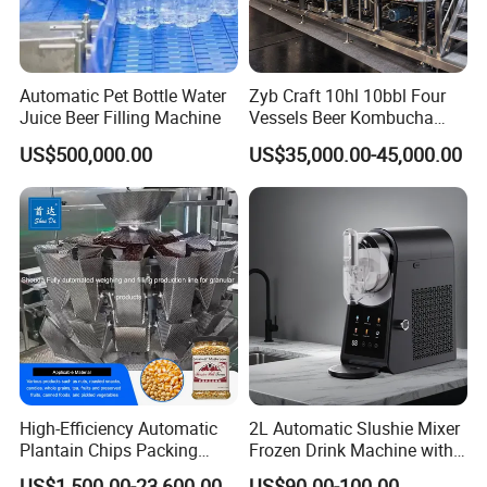
Automatic Pet Bottle Water
Zyb Craft 10hl 10bbl Four
Juice Beer Filling Machine
Vessels Beer Kombucha
Brewing Equipment Full
US$500,000.00
US$35,000.00-45,000.00
Automatic Micro Brewery
with High Efficiency
High-Efficiency Automatic
2L Automatic Slushie Mixer
Plantain Chips Packing
Frozen Drink Machine with
Machine for Snacks
Adjustable Temperature
US$1,500.00-23,600.00
US$90.00-100.00