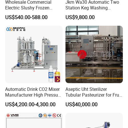
Wholesale Commercial
Jkm Wa30 Automatic Two
Electric Slushy Frozen
Station Keg Washing
Beverage Slush Machine
Machine Beer Equipment
US$540.00-588.00
US$9,800.00
with Ice Cream Function
Keg Cleaner
Automatic Drink CO2 Mixer
Aseptic Uht Sterilizer
Manufacturer High Pressure
Tubular Pasteurizer for Fruit
/Beverage Carbon
Pulpe Syrup Jam Viscous
US$4,200.00-4,300.00
US$40,000.00
Dioxide/CO2 Mixing
Product
Machine for Beverage
Filling Production Line