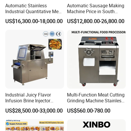
Automatic Stainless
Automatic Sausage Making
Industrial Quantitative Meat
Machine Price in South
Filler 7litre Electric Sausage
Africa
US$16,300.00-18,000.00
US$12,800.00-26,800.00
Stuffer Vacuum Sausage
Making Machine Price in
China
Industrial Juicy Flavor
Multi-Function Meat Cutting
Infusion Brine Injector
Grinding Machine Stainless
Injecting Machine
Steel Meat Mincer with
US$28,500.00-33,000.00
US$560.00-780.00
Sausage Stuffer