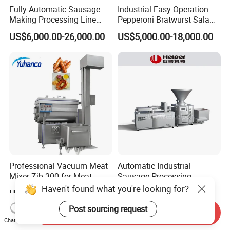
Fully Automatic Sausage
Industrial Easy Operation
Making Processing Line
Pepperoni Bratwurst Salami
Machine for Meat
Chorizo Hot Dog Ham
US$6,000.00-26,000.00
US$5,000.00-18,000.00
Production Fresh Pork
Bacon Saucisson
Sausages
Frankfurter Sausage
Vacuum Stuffing Filler
Filling Making Machine
Professional Vacuum Meat
Automatic Industrial
Mixer Zjb-300 for Meat
Sausage Processing
Processing Line Factory
Machines
Haven't found what you're looking for?
US$7,760.00-9,850.00
US$70,000.00-100,000.00
Supply
Post sourcing request
Send Inquiry
Chat Now