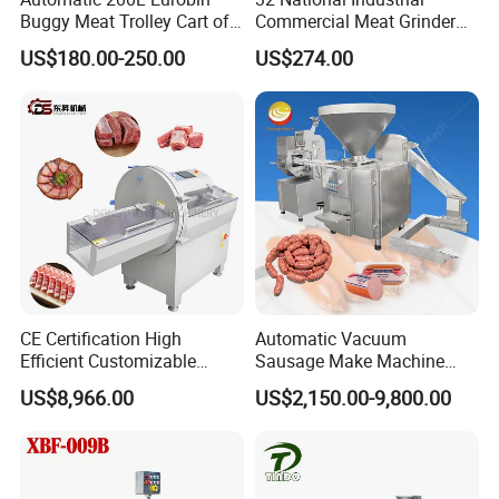
Q4:
What is the delivery time?
Buggy Meat Trolley Cart of
Commercial Meat Grinder
A4:
After we receive the payment,for the regular equipment, the
304 Stainless Steel Fully
for Restaurant Vertical
US$180.00-250.00
US$274.00
Perforated CE Certified Easy
Stainless Steel Meat Grinder
delivery will be made about 15 days. For the non-standard
Cleaning Long Service Life
Meat Mincer
equipment, further negotiation with us is better.
CE Certification High
Automatic Vacuum
Efficient Customizable
Sausage Make Machine
Commercial SUS304
Electric Food Grade
US$8,966.00
US$2,150.00-9,800.00
Stainless Steel Ham Bacon
Effortless Meat Sausage
Meat Slicing Machine Slicer
Stuffer Filler
Pork Beef Cutter Cutting
Machine Conveyor