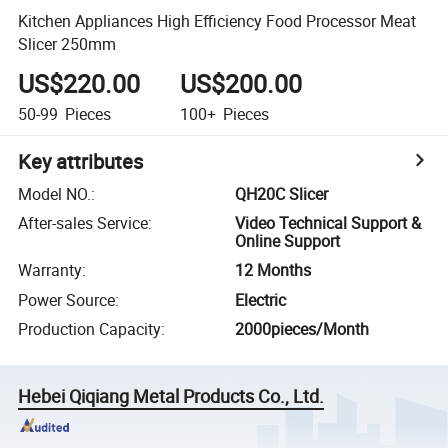
Kitchen Appliances High Efficiency Food Processor Meat
Slicer 250mm
US$220.00
US$200.00
50-99
Pieces
100+
Pieces
Key attributes
Model NO.
:
QH20C Slicer
After-sales Service
:
Video Technical Support &
Online Support
Warranty
:
12 Months
Power Source
:
Electric
Production Capacity
:
2000pieces/Month
Hebei Qiqiang Metal Products Co., Ltd.