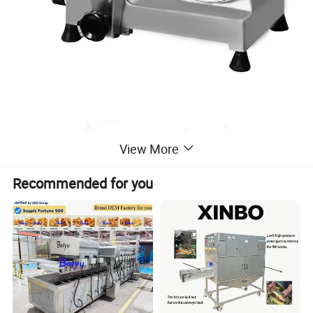
View More
Recommended for you