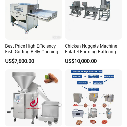
Best Price High Efficiency
Chicken Nuggets Machine
Fish Gutting Belly Opening
Falafel Forming Battering
Equipment Fish Processing
Breading Frying Equipment
US$7,600.00
US$10,000.00
Machines Fish Cleaning
Burger Patty Machine
Machine