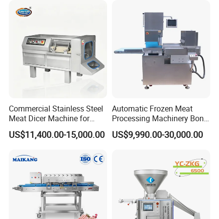
Commercial Stainless Steel
Automatic Frozen Meat
Meat Dicer Machine for
Processing Machinery Bone
Frozen Fresh Meat
Saw Machine Meat Cutting
US$11,400.00-15,000.00
US$9,990.00-30,000.00
Machine