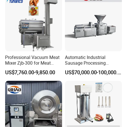
Filling Making Machine
Professional Vacuum Meat
Automatic Industrial
Mixer Zjb-300 for Meat
Sausage Processing
Processing Line Factory
Machines
US$7,760.00-9,850.00
US$70,000.00-100,000.00
Supply