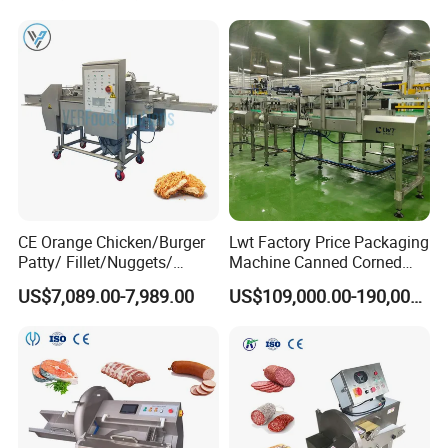
Shredding Sausage Making
Processing Machine Price
CE Orange Chicken/Burger
Lwt Factory Price Packaging
Patty/ Fillet/Nuggets/
Machine Canned Corned
Battering Machine/
Beef Machine Canning
US$7,089.00-7,989.00
US$109,000.00-190,000.00
Breading DIP Battering
Canned Meat Production
Machine for Sale
Line