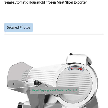
Semi-automatic Household Frozen Meat Slicer Exporter
Detailed Photos