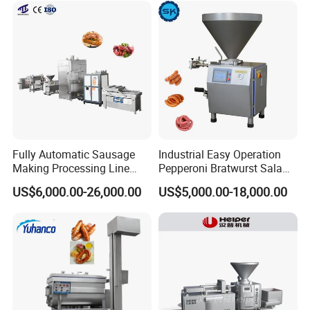
Fully Automatic Sausage
Industrial Easy Operation
Making Processing Line
Pepperoni Bratwurst Salami
Machine for Meat
Chorizo Hot Dog Ham
US$6,000.00-26,000.00
US$5,000.00-18,000.00
Production Fresh Pork
Bacon Saucisson
Sausages
Frankfurter Sausage
Vacuum Stuffing Filler
Filling Making Machine