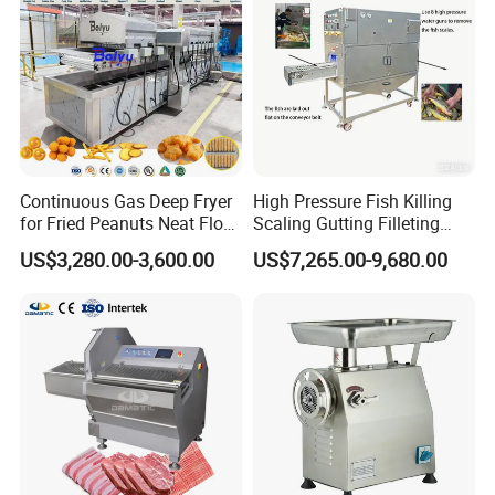
Continuous Gas Deep Fryer
High Pressure Fish Killing
for Fried Peanuts Neat Floss
Scaling Gutting Filleting
Potato Chips Fish Chicken
Peeling Fish Scaler Fish
US$3,280.00-3,600.00
US$7,265.00-9,680.00
French Fry Seafood Onion
Descaling Machine
Rings Tunnel Electric
Washing Machine
Industrial Frying Machine
Commercial Fish Butcher
Machinery