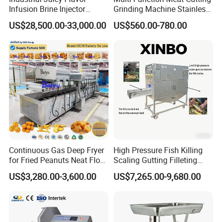
Infusion Brine Injector
Grinding Machine Stainless
Injecting Machine
Steel Meat Mincer with
US$28,500.00-33,000.00
US$560.00-780.00
Sausage Stuffer
Continuous Gas Deep Fryer
High Pressure Fish Killing
for Fried Peanuts Neat Floss
Scaling Gutting Filleting
Potato Chips Fish Chicken
Peeling Fish Scaler Fish
US$3,280.00-3,600.00
US$7,265.00-9,680.00
French Fry Seafood Onion
Descaling Machine
Rings Tunnel Electric
Washing Machine
Industrial Frying Machine
Commercial Fish Butcher
Machinery