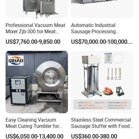
Professional Vacuum Meat
Automatic Industrial
Mixer Zjb-300 for Meat
Sausage Processing
Processing Line Factory
Machines
US$7,760.00-9,850.00
US$70,000.00-100,000.00
Supply
Product Parameters
1.Voltage:
110V/220V/240V 50HZ/60HZ
2.Blade diameter:
250mm
3.Production size:
470*427*390mm
4.Packing size:
520*375*460mm
5.N.W.:
14KG
6.G.W.:
16KG
Easy Cleaning Vacuum
Stainless Steel Commercial
Meat Curing Tumbler for
Sausage Stuffer with Food
Central Kitchen and
Processor Capability
US$6,050.00-13,400.00
US$360.00-380.00
Catering Industry