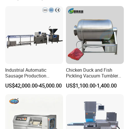
Packaging & Shipping
1.Accepted Delivery Terms:
FOB,CIF,EXW,DDU
;
2.Accepted Payment Currency:
USD
;
3.Accepted Payment Type:
L/C ,Western Union,T/T(Bank
transfer),Paypal
.
Industrial Automatic
Chicken Duck and Fish
Sausage Production
Pickling Vacuum Tumbler
Machine
Machine
We will provide product details, pictures, videos, and quotations
US$42,000.00-45,000.00
US$1,100.00-1,400.00
for you before shipping
,
Ex-factory delivery/By air/By train/By truck/By sea...