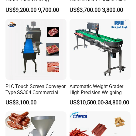
Machine Frozen Steak Chop
Cutter Beef Mutton Pork
US$9,200.00-9,700.00
US$3,700.00-3,800.00
Slicer Processing Meat
Processing Machinery
Cutting Bone Sawer
Sausage Meat Cutting
Slicing Machine
PLC Touch Screen Conveyor
Automatic Weight Grader
Type SS304 Commercial
High Precision Weighing
Fresh Meat Slicer for Beef
Fruit & Vegetable Food
US$3,100.00
US$10,500.00-34,800.00
Industry -S300
FAQ