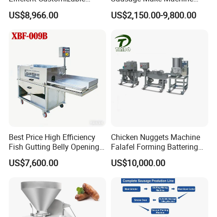
Commercial SUS304
Electric Food Grade
US$8,966.00
US$2,150.00-9,800.00
Stainless Steel Ham Bacon
Effortless Meat Sausage
Meat Slicing Machine Slicer
Stuffer Filler
Pork Beef Cutter Cutting
Machine Conveyor
Best Price High Efficiency
Chicken Nuggets Machine
Fish Gutting Belly Opening
Falafel Forming Battering
Equipment Fish Processing
Breading Frying Equipment
US$7,600.00
US$10,000.00
Machines Fish Cleaning
Burger Patty Machine
Machine