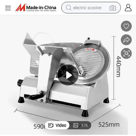
electric scooter
human hair wig
wheel loader
powder
reagent
farm tractor
earbud
electric bike
Video
1
/
6