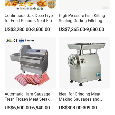
Continuous Gas Deep Fryer
High Pressure Fish Killing
for Fried Peanuts Neat Floss
Scaling Gutting Filleting
Potato Chips Fish Chicken
Peeling Fish Scaler Fish
US$3,280.00-3,600.00
US$7,265.00-9,680.00
French Fry Seafood Onion
Descaling Machine
Rings Tunnel Electric
Washing Machine
Industrial Frying Machine
Commercial Fish Butcher
Machinery
Automatic Ham Sausage
Ideal for Grinding Meat
Fresh Frozen Meat Steak
Making Sausages and
Beef Cheese Pork Cowtail T-
Kitchen Tasks Mincing
US$6,500.00-6,940.00
US$303.00-309.00
Chop Cutting Slicing
Machine
Chopper Machine