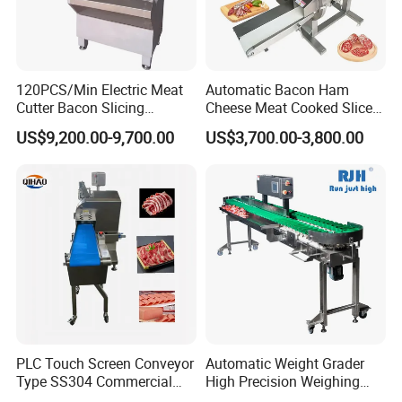
120PCS/Min Electric Meat
Automatic Bacon Ham
Cutter Bacon Slicing
Cheese Meat Cooked Slicer
Machine Frozen Steak Chop
Cutter Beef Mutton Pork
US$9,200.00-9,700.00
US$3,700.00-3,800.00
Slicer Processing Meat
Processing Machinery
Cutting Bone Sawer
Sausage Meat Cutting
Slicing Machine
PLC Touch Screen Conveyor
Automatic Weight Grader
Type SS304 Commercial
High Precision Weighing
Fresh Meat Slicer for Beef
Fruit & Vegetable Food