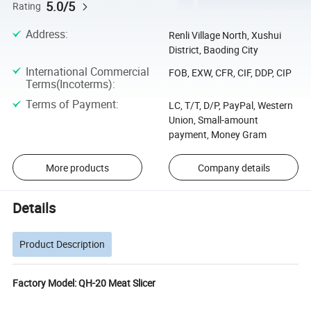
5.0/5
Rating
Address
:
Renli Village North, Xushui
District, Baoding City
International Commercial
FOB, EXW, CFR, CIF, DDP, CIP
Terms(Incoterms)
:
Terms of Payment
:
LC, T/T, D/P, PayPal, Western
Union, Small-amount
payment, Money Gram
More products
Company details
Details
Product Description
Factory Model: QH-20 Meat Slicer