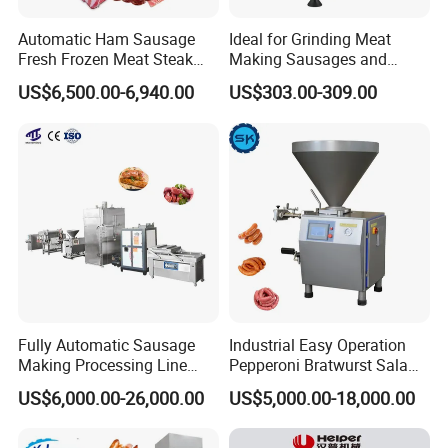
Automatic Ham Sausage
Ideal for Grinding Meat
Fresh Frozen Meat Steak
Making Sausages and
Beef Cheese Pork Cowtail T-
Kitchen Tasks Mincing
US$6,500.00-6,940.00
US$303.00-309.00
Chop Cutting Slicing
Machine
Chopper Machine
Fully Automatic Sausage
Industrial Easy Operation
Making Processing Line
Pepperoni Bratwurst Salami
Machine for Meat
Chorizo Hot Dog Ham
US$6,000.00-26,000.00
US$5,000.00-18,000.00
Production Fresh Pork
Bacon Saucisson
Sausages
Frankfurter Sausage
Vacuum Stuffing Filler