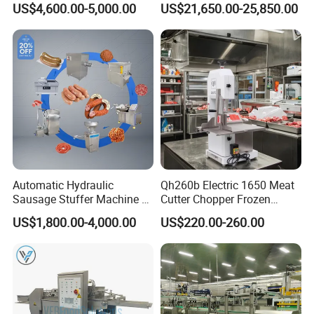
US$4,600.00-5,000.00
US$21,650.00-25,850.00
Machine for Fresh Meat
Filler
Automatic Hydraulic
Qh260b Electric 1650 Meat
Sausage Stuffer Machine /
Cutter Chopper Frozen
Sausage Production Line,
Fish/Bone/Chicken/Pork/Be
US$1,800.00-4,000.00
US$220.00-260.00
Food Processing Equipment
ef/Cow/Sheep Cutting Saw
Shredding Sausage Making
Processing Machine Price