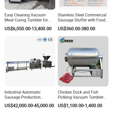
Easy Cleaning Vacuum
Stainless Steel Commercial
Meat Curing Tumbler for
Sausage Stuffer with Food
Central Kitchen and
Processor Capability
US$6,050.00-13,400.00
US$360.00-380.00
Catering Industry
Industrial Automatic
Chicken Duck and Fish
Sausage Production
Pickling Vacuum Tumbler
Machine
Machine
US$42,000.00-45,000.00
US$1,100.00-1,400.00