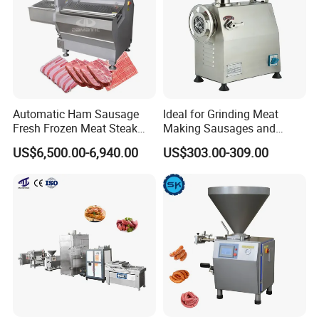
Automatic Ham Sausage
Ideal for Grinding Meat
Fresh Frozen Meat Steak
Making Sausages and
Beef Cheese Pork Cowtail T-
Kitchen Tasks Mincing
US$6,500.00-6,940.00
US$303.00-309.00
Chop Cutting Slicing
Machine
Chopper Machine