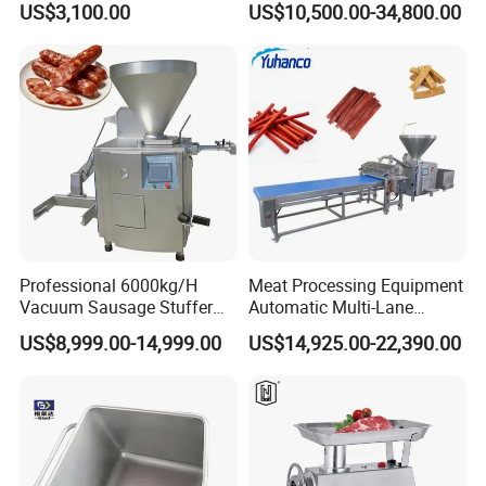
US$3,100.00
US$10,500.00-34,800.00
Industry -S300
Professional 6000kg/H
Meat Processing Equipment
Vacuum Sausage Stuffer
Automatic Multi-Lane
with Twisting Feature
Forming Machine CF-2000
US$8,999.00-14,999.00
US$14,925.00-22,390.00
CE