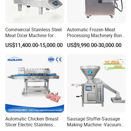
Commercial Stainless Steel
Automatic Frozen Meat
Meat Dicer Machine for
Processing Machinery Bone
Frozen Fresh Meat
Saw Machine Meat Cutting
US$11,400.00-15,000.00
US$9,990.00-30,000.00
Machine
Automatic Chicken Breast
Sausage Stuffer-Sausage
Slicer Electric Stainless
Making Machine -Vacuum
Steel Poultry Meat Cutting
Filling Machine-Sausage