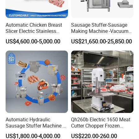
Automatic Chicken Breast
Sausage Stuffer-Sausage
Slicer Electric Stainless
Making Machine -Vacuum
Steel Poultry Meat Cutting
Filling Machine-Sausage
US$4,600.00-5,000.00
US$21,650.00-25,850.00
Machine for Fresh Meat
Filler
Automatic Hydraulic
Qh260b Electric 1650 Meat
Sausage Stuffer Machine /
Cutter Chopper Frozen
Sausage Production Line,
Fish/Bone/Chicken/Pork/Be
US$1,800.00-4,000.00
US$220.00-260.00
Food Processing Equipment
ef/Cow/Sheep Cutting Saw