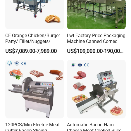
CE Orange Chicken/Burger
Lwt Factory Price Packaging
Patty/ Fillet/Nuggets/
Machine Canned Corned
Battering Machine/
Beef Machine Canning
US$7,089.00-7,989.00
US$109,000.00-190,000.00
Breading DIP Battering
Canned Meat Production
Machine for Sale
Line
120PCS/Min Electric Meat
Automatic Bacon Ham
Cutter Bacon Slicing
Cheese Meat Cooked Slicer