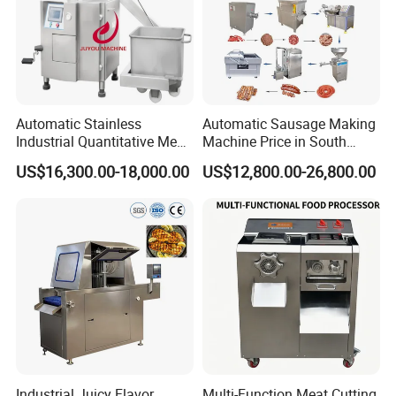
Automatic Stainless
Automatic Sausage Making
Industrial Quantitative Meat
Machine Price in South
Filler 7litre Electric Sausage
Africa
US$16,300.00-18,000.00
US$12,800.00-26,800.00
Stuffer Vacuum Sausage
Making Machine Price in
China
Industrial Juicy Flavor
Multi-Function Meat Cutting