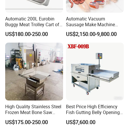
Automatic 200L Eurobin
Automatic Vacuum
Buggy Meat Trolley Cart of
Sausage Make Machine
304 Stainless Steel Fully
Electric Food Grade
US$180.00-250.00
US$2,150.00-9,800.00
Perforated CE Certified Easy
Effortless Meat Sausage
Cleaning Long Service Life
Stuffer Filler
Certifications
High Quality Stainless Steel
Best Price High Efficiency
Frozen Meat Bone Saw
Fish Gutting Belly Opening
Machine for Butchers Bone
Equipment Fish Processing
US$175.00-250.00
US$7,600.00
Cutter
Machines Fish Cleaning