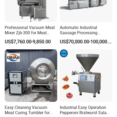
Professional Vacuum Meat
Automatic Industrial
Mixer Zjb-300 for Meat
Sausage Processing
Processing Line Factory
Machines
US$7,760.00-9,850.00
US$70,000.00-100,000.00
Supply
Product Parameters
Whole Size :
1330*1180*2200mm
N.Weight :
580KG
Passing Size:
550mm*450mm
Motor Power :
2.2KW
Table size:
1220 mm*1000 mm
Voltage :
380V
Saw blade size :
3745*19*0.56mm
Processing capacity :
2140 m/min
Cutting Thickness:
Material:
Stainless Steel 304
Easy Cleaning Vacuum
Industrial Easy Operation
Cutting Height:
Package size :
Meat Curing Tumbler for
Pepperoni Bratwurst Salami