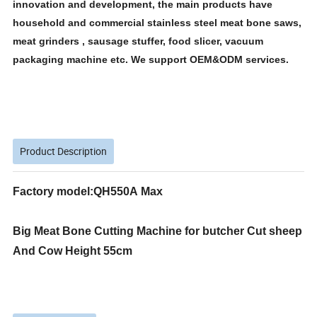
innovation and development, the main products have
household and commercial stainless steel meat bone saws,
meat grinders , sausage stuffer, food slicer, vacuum
packaging machine etc. We support OEM&ODM services.
Product Description
Factory model:QH550A Max
Big Meat Bone Cutting Machine for butcher Cut sheep
And Cow Height 55cm