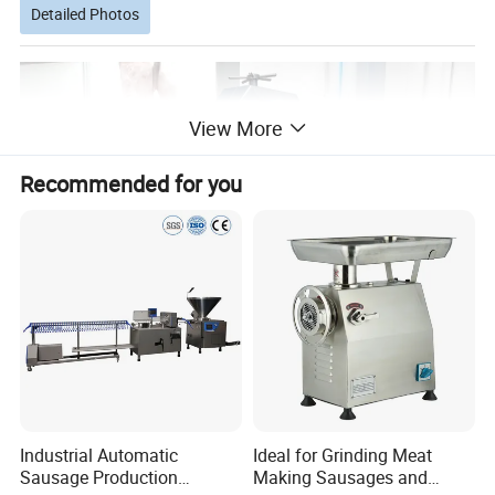
Detailed Photos
View More
Recommended for you
Industrial Automatic
Ideal for Grinding Meat
Sausage Production
Making Sausages and