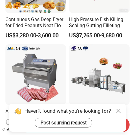
Continuous Gas Deep Fryer
High Pressure Fish Killing
for Fried Peanuts Neat Floss
Scaling Gutting Filleting
Potato Chips Fish Chicken
Peeling Fish Scaler Fish
US$3,280.00-3,600.00
US$7,265.00-9,680.00
French Fry Seafood Onion
Descaling Machine
Rings Tunnel Electric
Washing Machine
Industrial Frying Machine
Commercial Fish Butcher
Machinery
Haven't found what you're looking for?
Automatic Ham Sausage
Fully Automatic Sausage
Fresh Frozen Meat Steak
Making Processing Line
Post sourcing request
Beef Cheese Pork Cowtail T-
Machine for Meat
Send Inquiry
US$6,500.00-6,940.00
US$6,000.00-26,000.00
Chop Cutting Slicing
Production Fresh Pork
Chat Now