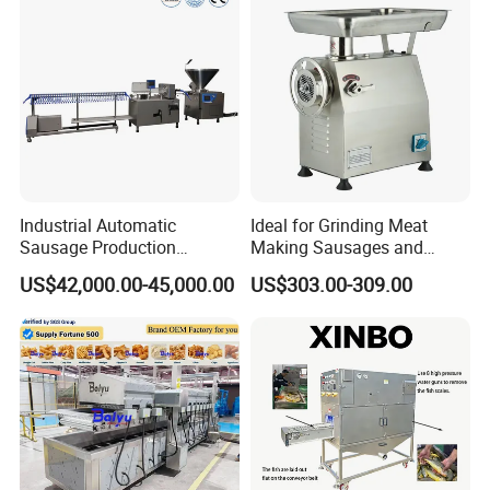
China
Industrial Automatic
Ideal for Grinding Meat
Sausage Production
Making Sausages and
Machine
Kitchen Tasks Mincing
US$42,000.00-45,000.00
US$303.00-309.00
Machine