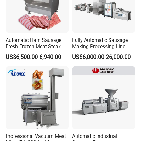
Automatic Ham Sausage
Fully Automatic Sausage
Fresh Frozen Meat Steak
Making Processing Line
Beef Cheese Pork Cowtail T-
Machine for Meat
US$6,500.00-6,940.00
US$6,000.00-26,000.00
Chop Cutting Slicing
Production Fresh Pork
Chopper Machine
Sausages
Professional Vacuum Meat
Automatic Industrial