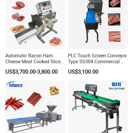
Automatic Bacon Ham
PLC Touch Screen Conveyor
Cheese Meat Cooked Slicer
Type SS304 Commercial
Cutter Beef Mutton Pork
Fresh Meat Slicer for Beef
US$3,700.00-3,800.00
US$3,100.00
Processing Machinery
Sausage Meat Cutting
Slicing Machine