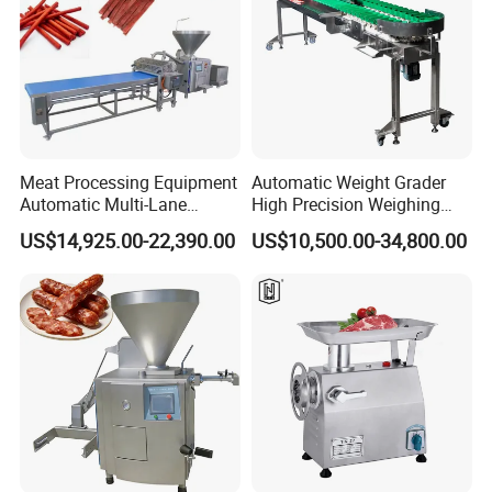
Meat Processing Equipment
Automatic Weight Grader
Automatic Multi-Lane
High Precision Weighing
Forming Machine CF-2000
Fruit & Vegetable Food
US$14,925.00-22,390.00
US$10,500.00-34,800.00
CE
Industry -S300