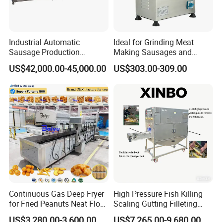
Industrial Automatic
Ideal for Grinding Meat
Sausage Production
Making Sausages and
Machine
Kitchen Tasks Mincing
US$42,000.00-45,000.00
US$303.00-309.00
Machine
Continuous Gas Deep Fryer
High Pressure Fish Killing
for Fried Peanuts Neat Floss
Scaling Gutting Filleting
Potato Chips Fish Chicken
Peeling Fish Scaler Fish
US$3,280.00-3,600.00
US$7,265.00-9,680.00