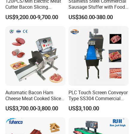
120PCS/Min Electric Meat
Stainless Steel Commercial
Cutter Bacon Slicing
Sausage Stuffer with Food
Machine Frozen Steak Chop
Processor Capability
US$9,200.00-9,700.00
US$360.00-380.00
Slicer Processing Meat
Cutting Bone Sawer
Automatic Bacon Ham
PLC Touch Screen Conveyor
Cheese Meat Cooked Slicer
Type SS304 Commercial
Cutter Beef Mutton Pork
Fresh Meat Slicer for Beef
US$3,700.00-3,800.00
US$3,100.00
Processing Machinery
Sausage Meat Cutting
Slicing Machine