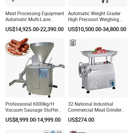
Meat Processing Equipment
Automatic Weight Grader
Automatic Multi-Lane
High Precision Weighing
Forming Machine CF-2000
Fruit & Vegetable Food
US$14,925.00-22,390.00
US$10,500.00-34,800.00
CE
Industry -S300
Professional 6000kg/H
32 National Industrial
Vacuum Sausage Stuffer
Commercial Meat Grinder
with Twisting Feature
for Restaurant Vertical
US$8,999.00-14,999.00
US$274.00
Stainless Steel Meat Grinder
Meat Mincer