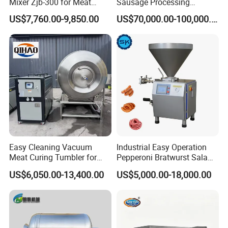
Mixer Zjb-300 for Meat
Sausage Processing
Processing Line Factory
Machines
US$7,760.00-9,850.00
US$70,000.00-100,000.00
Supply
Easy Cleaning Vacuum
Industrial Easy Operation
Meat Curing Tumbler for
Pepperoni Bratwurst Salami
Central Kitchen and
Chorizo Hot Dog Ham
US$6,050.00-13,400.00
US$5,000.00-18,000.00
Catering Industry
Bacon Saucisson
Frankfurter Sausage
Vacuum Stuffing Filler
Filling Making Machine