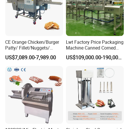
CE Orange Chicken/Burger
Lwt Factory Price Packaging
Patty/ Fillet/Nuggets/
Machine Canned Corned
Battering Machine/
Beef Machine Canning
US$7,089.00-7,989.00
US$109,000.00-190,000.00
Breading DIP Battering
Canned Meat Production
Machine for Sale
Line