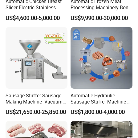
Automatic Chicken Breast
Automatic Frozen Meat
Slicer Electric Stainless
Processing Machinery Bone
Steel Poultry Meat Cutting
Saw Machine Meat Cutting
US$4,600.00-5,000.00
US$9,990.00-30,000.00
Machine for Fresh Meat
Machine
Sausage Stuffer-Sausage
Automatic Hydraulic
Making Machine -Vacuum
Sausage Stuffer Machine /
Filling Machine-Sausage
Sausage Production Line,
US$21,650.00-25,850.00
US$1,800.00-4,000.00
Filler
Food Processing Equipment