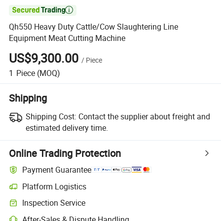

Qh550 Heavy Duty Cattle/Cow Slaughtering Line
Equipment Meat Cutting Machine
US$9,300.00
/
Piece
1
Piece
(MOQ)
Shipping
Shipping Cost:
Contact the supplier about freight and
estimated delivery time.
Online Trading Protection
Payment Guarantee
Platform Logistics
Inspection Service
After-Sales & Dispute Handling