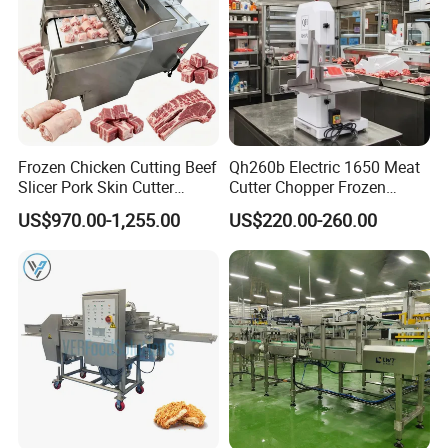
Frozen Chicken Cutting Beef
Qh260b Electric 1650 Meat
Slicer Pork Skin Cutter
Cutter Chopper Frozen
Automatic Meat Slicing
Fish/Bone/Chicken/Pork/Be
US$970.00-1,255.00
US$220.00-260.00
Machine
ef/Cow/Sheep Cutting Saw
Shredding Sausage Making
Processing Machine Price