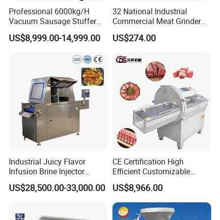
Professional 6000kg/H
32 National Industrial
Vacuum Sausage Stuffer
Commercial Meat Grinder
with Twisting Feature
for Restaurant Vertical
US$8,999.00-14,999.00
US$274.00
Stainless Steel Meat Grinder
Meat Mincer
Industrial Juicy Flavor
CE Certification High
Infusion Brine Injector
Efficient Customizable
Injecting Machine
Commercial SUS304
US$28,500.00-33,000.00
US$8,966.00
Stainless Steel Ham Bacon
Meat Slicing Machine Slicer
Pork Beef Cutter Cutting