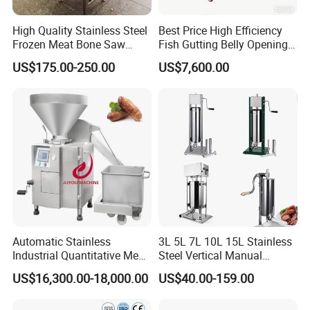
High Quality Stainless Steel
Best Price High Efficiency
Frozen Meat Bone Saw
Fish Gutting Belly Opening
Machine for Butchers Bone
Equipment Fish Processing
US$175.00-250.00
US$7,600.00
Cutter
Machines Fish Cleaning
Machine
Automatic Stainless
3L 5L 7L 10L 15L Stainless
Industrial Quantitative Meat
Steel Vertical Manual
Filler 7litre Electric Sausage
Sausage Making Machine
US$16,300.00-18,000.00
US$40.00-159.00
Stuffer Vacuum Sausage
Making Machine Price in