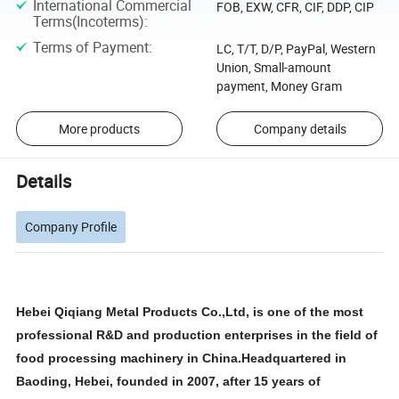
International Commercial
FOB, EXW, CFR, CIF, DDP, CIP
Terms(Incoterms)
:
Terms of Payment
:
LC, T/T, D/P, PayPal, Western
Union, Small-amount
payment, Money Gram
More products
Company details
Details
Company Profile
Hebei Qiqiang Metal Products Co.,Ltd, is one of the most
professional R&D and production enterprises in the field of
food processing machinery in China.Headquartered in
Baoding, Hebei, founded in 2007, after 15 years of