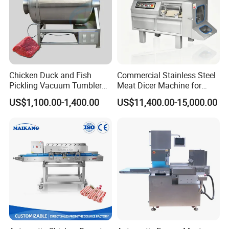
Chicken Duck and Fish
Commercial Stainless Steel
Pickling Vacuum Tumbler
Meat Dicer Machine for
Machine
Frozen Fresh Meat
US$1,100.00-1,400.00
US$11,400.00-15,000.00