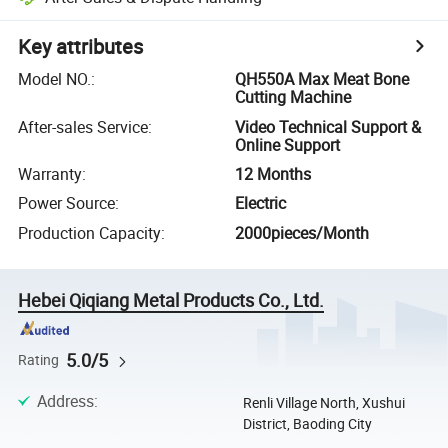
Key attributes
Model NO.
:
QH550A Max Meat Bone
Cutting Machine
After-sales Service
:
Video Technical Support &
Online Support
Warranty
:
12 Months
Power Source
:
Electric
Production Capacity
:
2000pieces/Month
Hebei Qiqiang Metal Products Co., Ltd.
5.0/5
Rating
Address
:
Renli Village North, Xushui
District, Baoding City