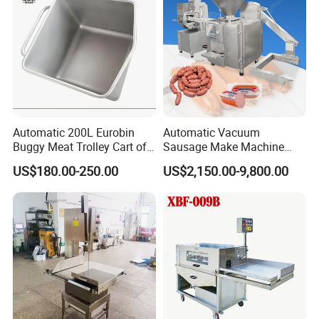
Machine Conveyor
Automatic 200L Eurobin
Automatic Vacuum
Buggy Meat Trolley Cart of
Sausage Make Machine
304 Stainless Steel Fully
Electric Food Grade
US$180.00-250.00
US$2,150.00-9,800.00
Perforated CE Certified Easy
Effortless Meat Sausage
Cleaning Long Service Life
Stuffer Filler