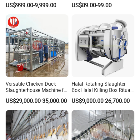
Cattle Hour Halal Meat
Bleeding/Scalding/Plucking
US$999.00-9,999.00
US$89.00-99.00
Processing Humane
Slaughter Equipment
Slaughter Processing Line
Versatile Chicken Duck
Halal Rotating Slaughter
Slaughterhouse Machine for
Box Halal Killing Box Ritual
Small Poultry Bird
Butcher Box Beef Abattoir
US$29,000.00-35,000.00
US$9,000.00-26,700.00
Slaughtering Processing
Equipment
Plant Line