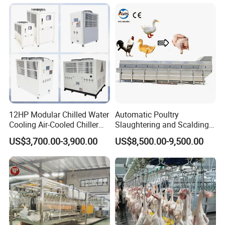
FAQ
12HP Modular Chilled Water
Automatic Poultry
Q1:
Are you a trading company or manufacturer?
Cooling Air-Cooled Chiller
Slaughtering and Scalding
with Xingde
Machine for Poultry
US$3,700.00-3,900.00
US$8,500.00-9,500.00
A1:
We are a factory in this industry.
Slaughterhouses
Q2:
what can you buy from us?
A2: Food machinery,Including bone sawing machine, meat
grinder, poultry splitter, vacuum packing machine, juicer, meat
blender, sausage filling machine, automatic slicer.If you don't see