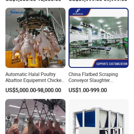
Killing Slaughter Machine
Beef Slaughtering
Price for Cattle
Equipment
Slaughterhouse
Automatic Halal Poultry
China Flatbed Scraping
Abattoir Equipemnt Chicken
Conveyor Slaughter
Meat Slaughtering
Slaughterhouse Slaughter
US$5,000.00-98,000.00
US$1.00-999.00
Processing Plant Machinery
Line/Conveyor Slaughtering
Slaughter Machine Price for
Equipment
Sale