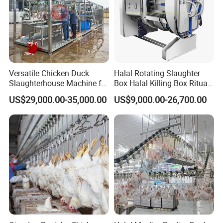
Versatile Chicken Duck
Halal Rotating Slaughter
Slaughterhouse Machine for
Box Halal Killing Box Ritual
Small Poultry Bird
Butcher Box Beef Abattoir
US$29,000.00-35,000.00
US$9,000.00-26,700.00
Slaughtering Processing
Equipment
Plant Line