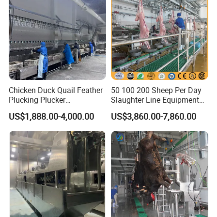
Chicken Duck Quail Feather
50 100 200 Sheep Per Day
Plucking Plucker
Slaughter Line Equipment
Slaughtering Scalding Meat
for Goat Slaughterhouse
US$1,888.00-4,000.00
US$3,860.00-7,860.00
Processing Poultry Plucking
Machinery Manufacturer
Machine