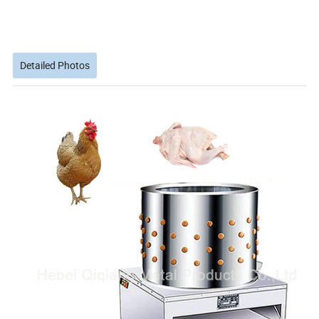
Detailed Photos