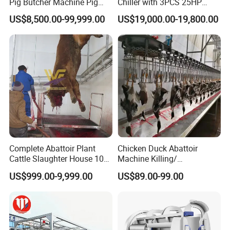
Pig Butcher Machine Pig
Chiller with 3PCS 25HP
Slaughtering Equipment
Compressor for Good
US$8,500.00-99,999.00
US$19,000.00-19,800.00
Slaughterhouse
Cooling
Complete Abattoir Plant
Chicken Duck Abattoir
Cattle Slaughter House 10
Machine Killing/
Cattle Hour Halal Meat
Bleeding/Scalding/Plucking
US$999.00-9,999.00
US$89.00-99.00
Processing Humane
Slaughter Equipment
Slaughter Processing Line