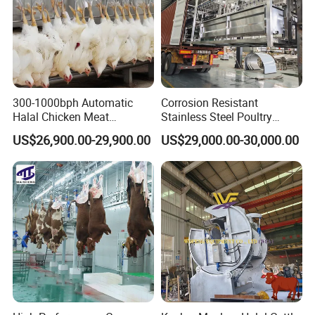
300-1000bph Automatic
Corrosion Resistant
Halal Chicken Meat
Stainless Steel Poultry
Processing Plucker Mobile
Slaughtering Machine for
US$26,900.00-29,900.00
US$29,000.00-30,000.00
Slaughtering Equipment
Chicken Duck Processing
Slaughter Machine Price for
Line Plant System
Sale