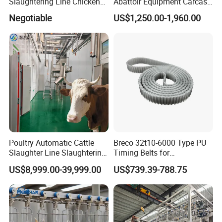
Slaughtering Line Chicken
Abattoir Equipment Carcass
Slaughter Machine
Collection Grille Cow
Negotiable
US$1,250.00-1,960.00
Slaughtering Machine for
Beef Processing Plant
Poultry Automatic Cattle
Breco 32t10-6000 Type PU
Slaughter Line Slaughtering
Timing Belts for
Equipment Cattle Cow
Slaughtered Chicken
US$8,999.00-39,999.00
US$739.39-788.75
Slaughter Machine
Production Line