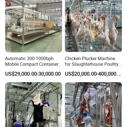
Automatic 300-1000bph
Chicken Plucker Machine
Mobile Compact Container
for Slaughterhouse Poultry
Slaughtering Equipment for
Processing Equipment
US$29,000.00-30,000.00
US$20,000.00-400,000.00
Chicken Slaughterhouse
Chicken Feather Plucking
Machine