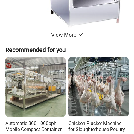
View More
Recommended for you
Automatic 300-1000bph
Chicken Plucker Machine
Mobile Compact Container
for Slaughterhouse Poultry