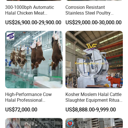
300-1000bph Automatic
Corrosion Resistant
Halal Chicken Meat
Stainless Steel Poultry
Processing Plucker Mobile
Slaughtering Machine for
US$26,900.00-29,900.00
US$29,000.00-30,000.00
Slaughtering Equipment
Chicken Duck Processing
Slaughter Machine Price for
Line Plant System
Sale
Packaging & Shipping
High-Performance Cow
Kosher Moslem Halal Cattle
1.Accepted Delivery Terms:
FOB,CIF,EXW,DDU
;
Halal Professional
Slaughter Equipment Ritual
Slaughterhouse Machinery
Rotary Killing Slaughtering
US$72,000.00
US$8,888.00-9,999.00
Cattle Slaughtering
Box for Abattoir Made in
2.Accepted Payment Currency:
USD
;
Equipment
China
3.Accepted Payment Type:
L/C ,Western Union,T/T(Bank