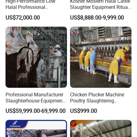
High-Performance Cow
Kosher Moslem Halal Cattle
Halal Professional
Slaughter Equipment Ritual
Slaughterhouse Machinery
Rotary Killing Slaughtering
US$72,000.00
US$8,888.00-9,999.00
Cattle Slaughtering
Box for Abattoir Made in
Equipment
China
Professional Manufacturer
Chicken Plucker Machine
Slaughterhouse Equipment
Poultry Slaughtering
Beef Cattle Slaughter Line
Assembly Line Chicken
US$59,999.00-69,999.00
US$999.00
Turnkey Solution
Slaughtering Equipment
Slaughtering Equipment