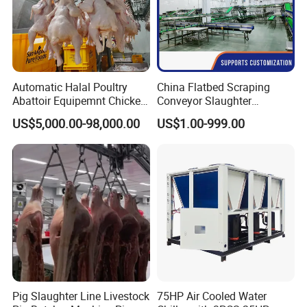
Automatic Halal Poultry
China Flatbed Scraping
Abattoir Equipemnt Chicken
Conveyor Slaughter
Meat Slaughtering
Slaughterhouse Slaughter
US$5,000.00-98,000.00
US$1.00-999.00
Processing Plant Machinery
Line/Conveyor Slaughtering
Slaughter Machine Price for
Equipment
Sale
Pig Slaughter Line Livestock
75HP Air Cooled Water