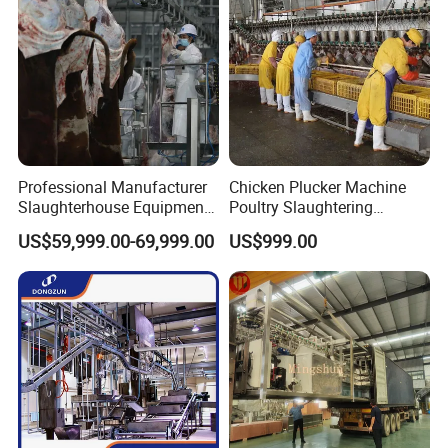
transfer),Paypal
.
We will provide product details, pictures, videos, and quotations
for you before shipping
,
Ex-factory delivery/By air/By train/By truck/By sea...
Professional Manufacturer
Chicken Plucker Machine
Slaughterhouse Equipment
Poultry Slaughtering
Beef Cattle Slaughter Line
Assembly Line Chicken
US$59,999.00-69,999.00
US$999.00
Turnkey Solution
Slaughtering Equipment
Slaughtering Equipment