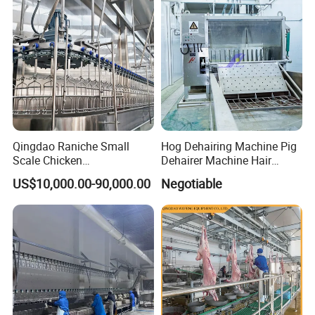
Qingdao Raniche Small
Hog Dehairing Machine Pig
Scale Chicken
Dehairer Machine Hair
Slaughterhouse
Removal Machine for Pork
US$10,000.00-90,000.00
Negotiable
Slaughterhouse