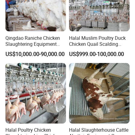
Qingdao Raniche Chicken
Halal Muslim Poultry Duck
Slaughtering Equipment
Chicken Quail Scalding
Machine
Plucker Feather Removing
US$10,000.00-90,000.00
US$999.00-100,000.00
Slaughtering Small
Slaughterhouse Processing
Abattoir Equipment
Halal Poultry Chicken
Halal Slaughterhouse Cattle