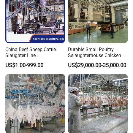
China Beef Sheep Cattle
Durable Small Poultry
Slaughter Line
Sslaughterhouse Chicken
Slaughterhouse for Beef
Processing Machine with
US$1.00-999.00
US$29,000.00-35,000.00
Sheep Cattle Slaughtering
304 Stainless Steel
Production Line