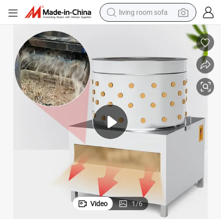
living room sofa
human hair wig
dirt bike
pullover hoody
powder
electric motorcycle
electric car
alloy wheel
Video
1
/
6