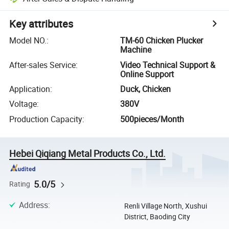
Key attributes
Model NO.
:
TM-60 Chicken Plucker
Machine
After-sales Service
:
Video Technical Support &
Online Support
Application
:
Duck, Chicken
Voltage
:
380V
Production Capacity
:
500pieces/Month
Hebei Qiqiang Metal Products Co., Ltd.
5.0/5
Rating
Address
:
Renli Village North, Xushui
District, Baoding City