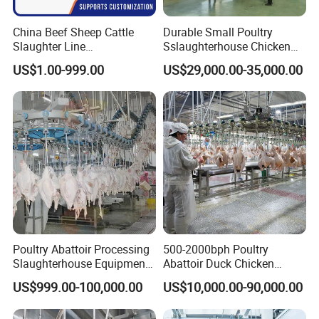
China Beef Sheep Cattle
Durable Small Poultry
Slaughter Line
Sslaughterhouse Chicken
Slaughterhouse for Beef
Processing Machine with
US$1.00-999.00
US$29,000.00-35,000.00
Sheep Cattle Slaughtering
304 Stainless Steel
Production Line
Poultry Abattoir Processing
500-2000bph Poultry
Slaughterhouse Equipment
Abattoir Duck Chicken
Chicken Plucker Machine
Slaughter Machine
US$999.00-100,000.00
US$10,000.00-90,000.00
Processing Slaughter
Slaughtering Equipment
Butchery Equipment