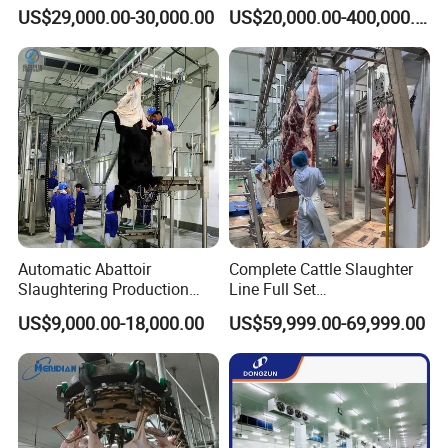
Slaughtering Equipment for
Processing Equipment
US$29,000.00-30,000.00
US$20,000.00-400,000.00
Chicken Slaughterhouse
Chicken Feather Plucking
Machine
Automatic Abattoir
Complete Cattle Slaughter
Slaughtering Production
Line Full Set
Pig/Goat Cow/Cattle/Sheep
Slaughterhouse Machinery
US$9,000.00-18,000.00
US$59,999.00-69,999.00
Killing Slaughter Machine
Beef Slaughtering
Price for Cattle
Equipment
Slaughterhouse