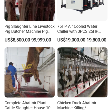
Pig Slaughter Line Livestock
75HP Air Cooled Water
Pig Butcher Machine Pig
Chiller with 3PCS 25HP
Slaughtering Equipment
Compressor for Good
US$8,500.00-99,999.00
US$19,000.00-19,800.00
Slaughterhouse
Cooling
Complete Abattoir Plant
Chicken Duck Abattoir
Cattle Slaughter House 10
Machine Killing/