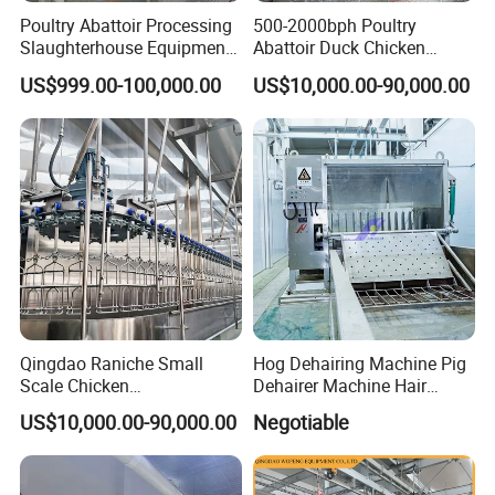
Poultry Abattoir Processing
500-2000bph Poultry
Slaughterhouse Equipment
Abattoir Duck Chicken
Chicken Plucker Machine
Slaughter Machine
US$999.00-100,000.00
US$10,000.00-90,000.00
Processing Slaughter
Slaughtering Equipment
Butchery Equipment
Qingdao Raniche Small
Hog Dehairing Machine Pig
Scale Chicken
Dehairer Machine Hair
Slaughterhouse
Removal Machine for Pork
US$10,000.00-90,000.00
Negotiable
Slaughterhouse