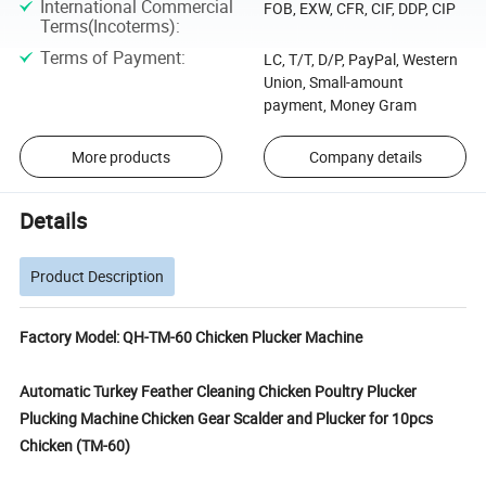
International Commercial
FOB, EXW, CFR, CIF, DDP, CIP
Terms(Incoterms)
:
Terms of Payment
:
LC, T/T, D/P, PayPal, Western
Union, Small-amount
payment, Money Gram
More products
Company details
Details
Product Description
Factory Model: QH-TM-60 Chicken Plucker Machine
Automatic Turkey Feather Cleaning Chicken Poultry Plucker
Plucking Machine Chicken Gear Scalder and Plucker for 10pcs
Chicken (TM-60)