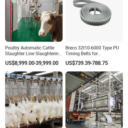
Poultry Automatic Cattle
Breco 32t10-6000 Type PU
Slaughter Line Slaughtering
Timing Belts for
Product Parameters
Equipment Cattle Cow
Slaughtered Chicken
US$8,999.00-39,999.00
US$739.39-788.75
Slaughter Machine
Production Line
Item:
TM-60
Use for
Chicken
Material:
Stainless Steel
Size:
640*640*920mm
No.of Finger
119
Power:
2200W
Weight
60kg
Rotation Speed
240 r/min
Production
Maximum 10 pcs (Chicken with 1 kg)