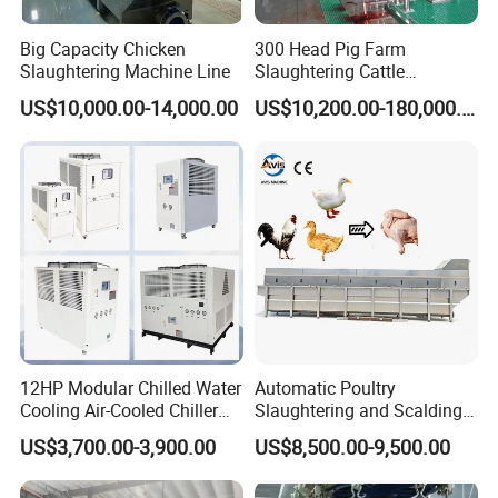
Big Capacity Chicken
300 Head Pig Farm
Slaughtering Machine Line
Slaughtering Cattle
Slaughter Machine for Cow
US$10,000.00-14,000.00
US$10,200.00-180,000.00
Slaughterhouse
12HP Modular Chilled Water
Automatic Poultry
Cooling Air-Cooled Chiller
Slaughtering and Scalding
with Xingde
Machine for Poultry
US$3,700.00-3,900.00
US$8,500.00-9,500.00
Slaughterhouses