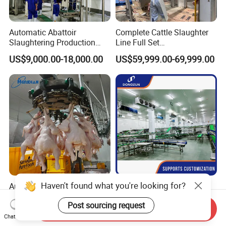
Automatic Abattoir
Complete Cattle Slaughter
Slaughtering Production
Line Full Set
Pig/Goat Cow/Cattle/Sheep
Slaughterhouse Machinery
US$9,000.00-18,000.00
US$59,999.00-69,999.00
Killing Slaughter Machine
Beef Slaughtering
Price for Cattle
Equipment
Slaughterhouse
Haven't found what you're looking for?
Automatic Halal Poultry
China Flatbed Scraping
Abattoir Equipemnt Chicken
Conveyor Slaughter
Post sourcing request
Meat Slaughtering
Slaughterhouse Slaughter
Send Inquiry
US$5,000.00-98,000.00
US$1.00-999.00
Processing Plant Machinery
Line/Conveyor Slaughtering
Chat Now