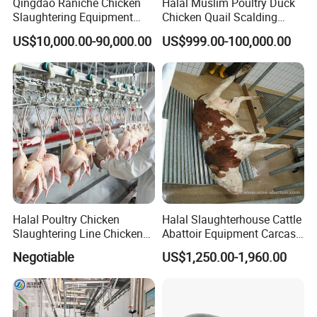
Qingdao Raniche Chicken
Halal Muslim Poultry Duck
Slaughtering Equipment
Chicken Quail Scalding
Machine
Plucker Feather Removing
US$10,000.00-90,000.00
US$999.00-100,000.00
Slaughtering Small
Slaughterhouse Processing
Abattoir Equipment
Halal Poultry Chicken
Halal Slaughterhouse Cattle
Slaughtering Line Chicken
Abattoir Equipment Carcass
Slaughter Machine
Collection Grille Cow
Negotiable
US$1,250.00-1,960.00
Slaughtering Machine for
Beef Processing Plant