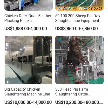
Chicken Duck Quail Feather
50 100 200 Sheep Per Day
Plucking Plucker
Slaughter Line Equipment
Slaughtering Scalding Meat
for Goat Slaughterhouse
US$1,888.00-4,000.00
US$3,860.00-7,860.00
Processing Poultry Plucking
Machinery Manufacturer
Machine
Big Capacity Chicken
300 Head Pig Farm
Slaughtering Machine Line
Slaughtering Cattle
Slaughter Machine for Cow
US$10,000.00-14,000.00
US$10,200.00-180,000.00
Slaughterhouse