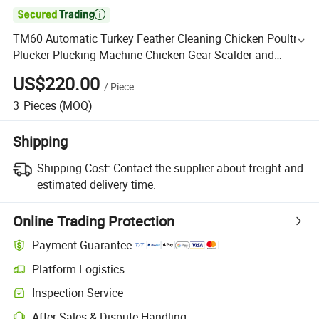

TM60 Automatic Turkey Feather Cleaning Chicken Poultry
Plucker Plucking Machine Chicken Gear Scalder and
Plucker for 10PCS Chicken
US$220.00
/
Piece
3
Pieces
(MOQ)
Shipping
Shipping Cost:
Contact the supplier about freight and
estimated delivery time.
Online Trading Protection
Payment Guarantee
Platform Logistics
Inspection Service
After-Sales & Dispute Handling