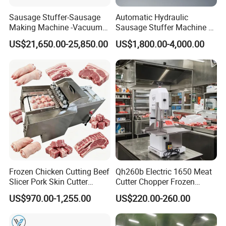
Sausage Stuffer-Sausage
Automatic Hydraulic
Making Machine -Vacuum
Sausage Stuffer Machine /
Filling Machine-Sausage
Sausage Production Line,
US$21,650.00-25,850.00
US$1,800.00-4,000.00
Filler
Food Processing Equipment
Frozen Chicken Cutting Beef
Qh260b Electric 1650 Meat
Slicer Pork Skin Cutter
Cutter Chopper Frozen
Automatic Meat Slicing
Fish/Bone/Chicken/Pork/Be
US$970.00-1,255.00
US$220.00-260.00
Machine
ef/Cow/Sheep Cutting Saw
Shredding Sausage Making
Processing Machine Price