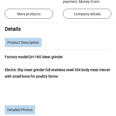
payment, Money Gram
More products
Company details
Details
Product Description
Factory model:QH-18G Meat grinder
Electric 3hp meat grinder full stainless steel 304 body meat mincer
with small bone for poultry farms
Detailed Photos