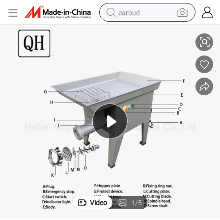
earbud
Safe Operation High Efficiency Electric Meat Mixer Grinder #32 #42
basketball shoe
electric tricycle
weight loss capsule
smart phone
tshirt
human hair wig
tote bag
Video
1
/
5