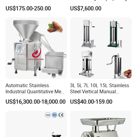
Machine for Butchers Bone
Equipment Fish Processing
US$175.00-250.00
US$7,600.00
Cutter
Machines Fish Cleaning
Machine
Automatic Stainless
3L 5L 7L 10L 15L Stainless
Industrial Quantitative Meat
Steel Vertical Manual
Filler 7litre Electric Sausage
Sausage Making Machine
US$16,300.00-18,000.00
US$40.00-159.00
Stuffer Vacuum Sausage
Making Machine Price in
China