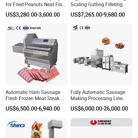
for Fried Peanuts Neat Floss
Scaling Gutting Filleting
Potato Chips Fish Chicken
Peeling Fish Scaler Fish
US$3,280.00-3,600.00
US$7,265.00-9,680.00
French Fry Seafood Onion
Descaling Machine
Rings Tunnel Electric
Washing Machine
Industrial Frying Machine
Commercial Fish Butcher
Machinery
Automatic Ham Sausage
Fully Automatic Sausage
Fresh Frozen Meat Steak
Making Processing Line
Beef Cheese Pork Cowtail T-
Machine for Meat
US$6,500.00-6,940.00
US$6,000.00-26,000.00
Chop Cutting Slicing
Production Fresh Pork
Chopper Machine
Sausages