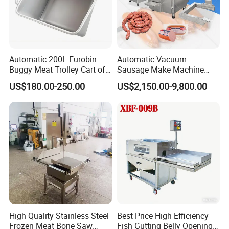
Automatic 200L Eurobin
Automatic Vacuum
Buggy Meat Trolley Cart of
Sausage Make Machine
304 Stainless Steel Fully
Electric Food Grade
US$180.00-250.00
US$2,150.00-9,800.00
Perforated CE Certified Easy
Effortless Meat Sausage
Cleaning Long Service Life
Stuffer Filler
High Quality Stainless Steel
Best Price High Efficiency
Frozen Meat Bone Saw
Fish Gutting Belly Opening