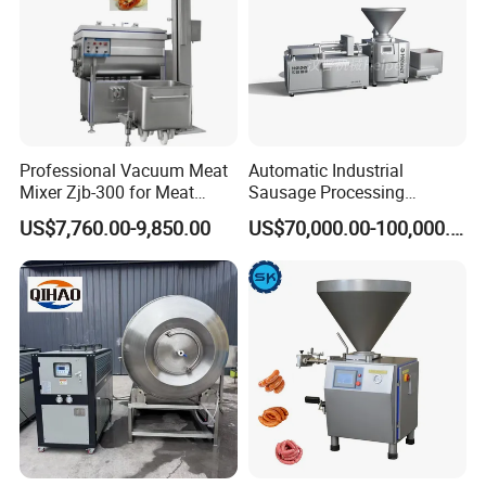
Professional Vacuum Meat
Automatic Industrial
Mixer Zjb-300 for Meat
Sausage Processing
Processing Line Factory
Machines
US$7,760.00-9,850.00
US$70,000.00-100,000.00
Supply