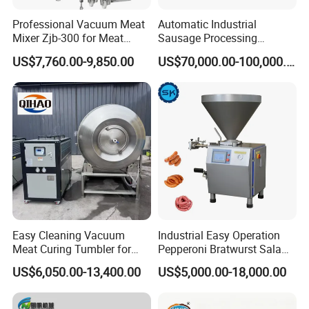
for you before shipping
,
Ex-factory delivery/By air/By train/By truck/By sea...
Professional Vacuum Meat
Automatic Industrial
Mixer Zjb-300 for Meat
Sausage Processing
Processing Line Factory
Machines
US$7,760.00-9,850.00
US$70,000.00-100,000.00
Supply
Easy Cleaning Vacuum
Industrial Easy Operation
Meat Curing Tumbler for
Pepperoni Bratwurst Salami
Central Kitchen and
Chorizo Hot Dog Ham
US$6,050.00-13,400.00
US$5,000.00-18,000.00
Catering Industry
Bacon Saucisson
Frankfurter Sausage
Vacuum Stuffing Filler