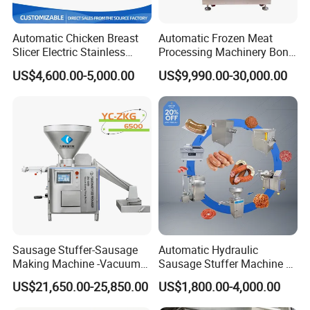
Automatic Chicken Breast
Automatic Frozen Meat
Slicer Electric Stainless
Processing Machinery Bone
Steel Poultry Meat Cutting
Saw Machine Meat Cutting
US$4,600.00-5,000.00
US$9,990.00-30,000.00
Machine for Fresh Meat
Machine
Sausage Stuffer-Sausage
Automatic Hydraulic
Making Machine -Vacuum
Sausage Stuffer Machine /
Filling Machine-Sausage
Sausage Production Line,
US$21,650.00-25,850.00
US$1,800.00-4,000.00
Filler
Food Processing Equipment