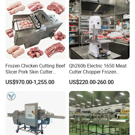
Frozen Chicken Cutting Beef
Qh260b Electric 1650 Meat
Slicer Pork Skin Cutter
Cutter Chopper Frozen
Automatic Meat Slicing
Fish/Bone/Chicken/Pork/Be
US$970.00-1,255.00
US$220.00-260.00
Machine
ef/Cow/Sheep Cutting Saw
Shredding Sausage Making
Processing Machine Price