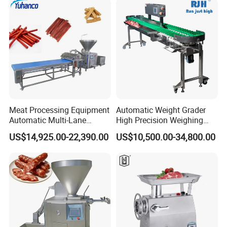
Slicing Machine
Meat Processing Equipment
Automatic Weight Grader
Automatic Multi-Lane
High Precision Weighing
Forming Machine CF-2000
Fruit & Vegetable Food
US$14,925.00-22,390.00
US$10,500.00-34,800.00
CE
Industry -S300