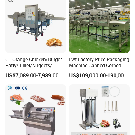
CE Orange Chicken/Burger
Lwt Factory Price Packaging
Patty/ Fillet/Nuggets/
Machine Canned Corned
Battering Machine/
Beef Machine Canning
US$7,089.00-7,989.00
US$109,000.00-190,000.00
Breading DIP Battering
Canned Meat Production
Machine for Sale
Line