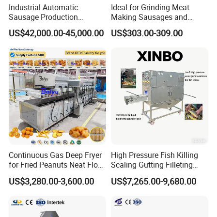
Industrial Automatic
Ideal for Grinding Meat
Sausage Production
Making Sausages and
Machine
Kitchen Tasks Mincing
US$42,000.00-45,000.00
US$303.00-309.00
Machine
Continuous Gas Deep Fryer
High Pressure Fish Killing
for Fried Peanuts Neat Floss
Scaling Gutting Filleting
Potato Chips Fish Chicken
Peeling Fish Scaler Fish
US$3,280.00-3,600.00
US$7,265.00-9,680.00
French Fry Seafood Onion
Descaling Machine
Product Parameters
Rings Tunnel Electric
Washing Machine
Industrial Frying Machine
Commercial Fish Butcher
Machinery
Product size:
1070*720*905mm