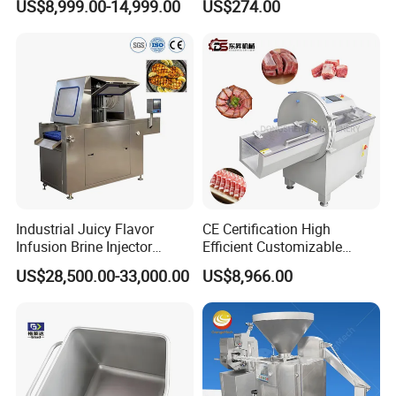
US$8,999.00-14,999.00
US$274.00
Stainless Steel Meat Grinder
Meat Mincer
Industrial Juicy Flavor
CE Certification High
Infusion Brine Injector
Efficient Customizable
Injecting Machine
Commercial SUS304
US$28,500.00-33,000.00
US$8,966.00
Stainless Steel Ham Bacon
Meat Slicing Machine Slicer
Pork Beef Cutter Cutting
Machine Conveyor