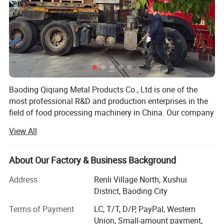
Baoding Qiqiang Metal Products Co., Ltd is one of the
most professional R&D and production enterprises in the
field of food processing machinery in China. Our company
is committed to the development, production and sales of
View All
saw bone machine equipment and accessories.
The saw bone machine developed by the company is
About Our Factory & Business Background
made of stainless steel and meets the requirements of
international food hygiene. It is widely used in large and
Address
Renli Village North, Xushui
mediumsized aquatic products processing enterprises and
District, Baoding City
meat processing enterprises. The motor and drive
Terms of Payment
LC, T/T, D/P, PayPal, Western
mechanism are arranged accurately and reasonably, with
Union, Small-amount payment,