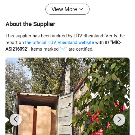
View More
About the Supplier
This supplier has been audited by TÜV Rheinland. Verify the
report on
the official TÜV Rheinland website
with ID "
MIC-
ASI216092
". Items marked "
" are certified.