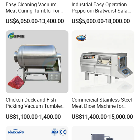
Easy Cleaning Vacuum
Industrial Easy Operation
Meat Curing Tumbler for
Pepperoni Bratwurst Salami
Central Kitchen and
Chorizo Hot Dog Ham
US$6,050.00-13,400.00
US$5,000.00-18,000.00
Catering Industry
Bacon Saucisson
Frankfurter Sausage
Vacuum Stuffing Filler
Filling Making Machine
Chicken Duck and Fish
Commercial Stainless Steel
Pickling Vacuum Tumbler
Meat Dicer Machine for
Machine
Frozen Fresh Meat
US$1,100.00-1,400.00
US$11,400.00-15,000.00