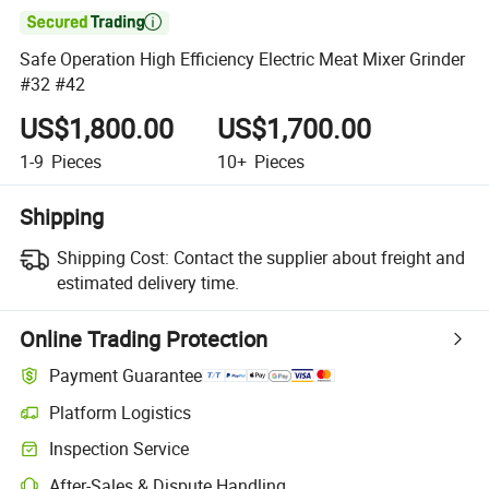

Safe Operation High Efficiency Electric Meat Mixer Grinder
#32 #42
US$1,800.00
US$1,700.00
1-9
Pieces
10+
Pieces
Shipping
Shipping Cost:
Contact the supplier about freight and
estimated delivery time.
Online Trading Protection
Payment Guarantee
Platform Logistics
Clearer shipment tracking with platform-supported logistics.
Inspection Service
Optional pre-shipment inspection for quality and quantity checks.
After-Sales & Dispute Handling