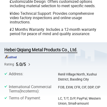
Customizable Design: Offers customized options
including material selection to meet specific needs.
Video Technical Support: Provides comprehensive
video factory inspections and online usage
instructions.
12 Months Warranty: Includes a 12-month warranty
period for peace of mind and quality assurance.
Hebei Qiqiang Metal Products Co., Ltd.
5.0/5
Rating
Address
:
Renli Village North, Xushui
District, Baoding City
International Commercial
FOB, EXW, CFR, CIF, DDP, CIP
Terms(Incoterms)
:
Terms of Payment
:
LC, T/T, D/P, PayPal, Western
Union, Small-amount