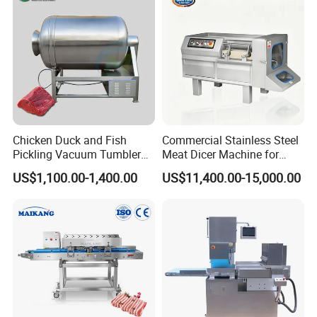
Filling Making Machine
Chicken Duck and Fish
Commercial Stainless Steel
Pickling Vacuum Tumbler
Meat Dicer Machine for
Machine
Frozen Fresh Meat
US$1,100.00-1,400.00
US$11,400.00-15,000.00