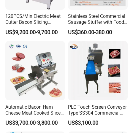
120PCS/Min Electric Meat
Stainless Steel Commercial
Cutter Bacon Slicing
Sausage Stuffer with Food
Machine Frozen Steak Chop
Processor Capability
US$9,200.00-9,700.00
US$360.00-380.00
Slicer Processing Meat
Cutting Bone Sawer
Automatic Bacon Ham
PLC Touch Screen Conveyor
Cheese Meat Cooked Slicer
Type SS304 Commercial
Cutter Beef Mutton Pork
Fresh Meat Slicer for Beef
US$3,700.00-3,800.00
US$3,100.00
Processing Machinery
Sausage Meat Cutting