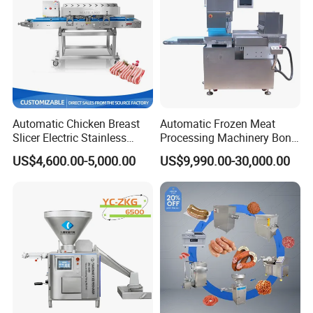
Automatic Chicken Breast
Automatic Frozen Meat
Slicer Electric Stainless
Processing Machinery Bone
Steel Poultry Meat Cutting
Saw Machine Meat Cutting
US$4,600.00-5,000.00
US$9,990.00-30,000.00
Machine for Fresh Meat
Machine