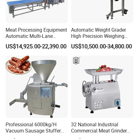
Meat Processing Equipment
Automatic Weight Grader
Automatic Multi-Lane
High Precision Weighing
Forming Machine CF-2000
Fruit & Vegetable Food
US$14,925.00-22,390.00
US$10,500.00-34,800.00
CE
Industry -S300
Professional 6000kg/H
32 National Industrial
Vacuum Sausage Stuffer
Commercial Meat Grinder
with Twisting Feature
for Restaurant Vertical