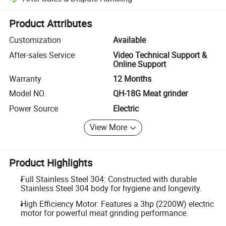
Platform-assisted dispute resolution, including refunds or returns whe
Product Attributes
Customization
Available
After-sales Service
Video Technical Support &
Online Support
Warranty
12 Months
Model NO.
QH-18G Meat grinder
Power Source
Electric
View More
Product Highlights
Full Stainless Steel 304: Constructed with durable
Stainless Steel 304 body for hygiene and longevity.
High Efficiency Motor: Features a 3hp (2200W) electric
motor for powerful meat grinding performance.