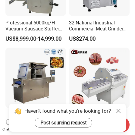
Professional 6000kg/H
32 National Industrial
Vacuum Sausage Stuffer
Commercial Meat Grinder
with Twisting Feature
for Restaurant Vertical
US$8,999.00-14,999.00
US$274.00
Stainless Steel Meat Grinder
Meat Mincer
Haven't found what you're looking for?
Industrial Juicy Flavor
CE Certification High
Infusion Brine Injector
Efficient Customizable
Post sourcing request
Send Inquiry
Injecting Machine
Commercial SUS304
Chat Now
US$28,500.00-33,000.00
US$8,966.00
Stainless Steel Ham Bacon