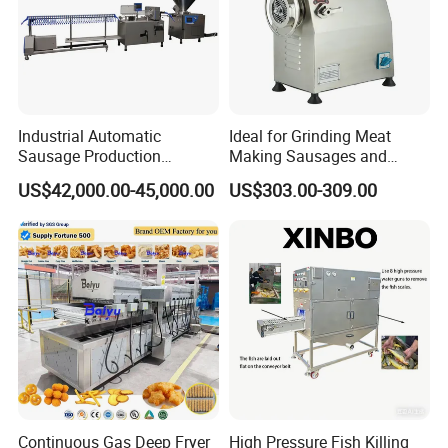
Industrial Automatic
Ideal for Grinding Meat
Sausage Production
Making Sausages and
Machine
Kitchen Tasks Mincing
US$42,000.00-45,000.00
US$303.00-309.00
Machine
Continuous Gas Deep Fryer
High Pressure Fish Killing