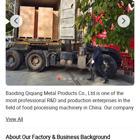
Baoding Qiqiang Metal Products Co., Ltd is one of the
most professional R&D and production enterprises in the
field of food processing machinery in China. Our company
is committed to the development, production and sales of
View All
saw bone machine equipment and accessories.
The saw bone machine developed by the company is
About Our Factory & Business Background