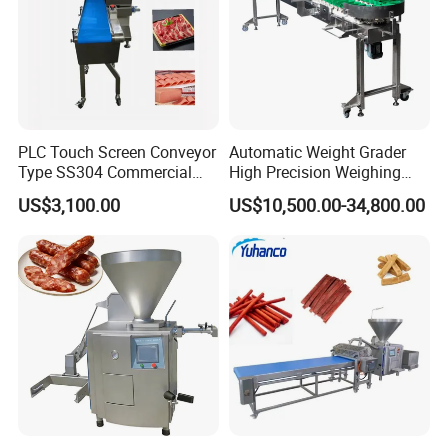
PLC Touch Screen Conveyor
Automatic Weight Grader
Type SS304 Commercial
High Precision Weighing
Fresh Meat Slicer for Beef
Fruit & Vegetable Food
US$3,100.00
US$10,500.00-34,800.00
Industry -S300