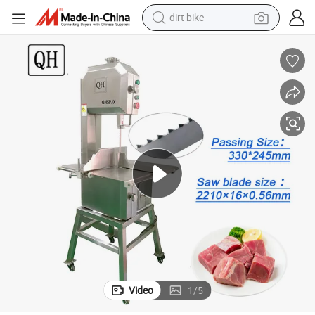
dirt bike
tshirt
achines Frozen Fish Meat Bandsaw
Qh330A Commercial Stainless Steel Kitchen Equipment Bone Cutting M
powder
earbud
running shoe
man watch
wheel loader
sport shoe
Video
1
/
5