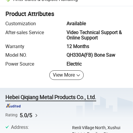
Platform-assisted dispute resolution, including refunds or returns whe
Product Attributes
Customization
Available
After-sales Service
Video Technical Support &
Online Support
Warranty
12 Months
Model NO.
QH330A(FB) Bone Saw
Power Source
Electric
View More
Hebei Qiqiang Metal Products Co., Ltd.
5.0/5
Rating
Address
:
Renli Village North, Xushui