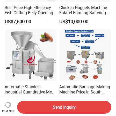
Best Price High Efficiency
Chicken Nuggets Machine
Fish Gutting Belly Opening
Falafel Forming Battering
Equipment Fish Processing
Breading Frying Equipment
US$7,600.00
US$10,000.00
Machines Fish Cleaning
Burger Patty Machine
Machine
Automatic Stainless
Automatic Sausage Making
Industrial Quantitative Meat
Machine Price in South
Filler 7litre Electric Sausage
Africa
US$16,300.00-18,000.00
US$12,800.00-26,800.00
Stuffer Vacuum Sausage
Send Inquiry
Making Machine Price in
Chat Now
China