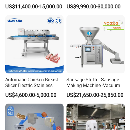
Frozen Fresh Meat
Saw Machine Meat Cutting
US$11,400.00-15,000.00
US$9,990.00-30,000.00
Machine
Automatic Chicken Breast
Sausage Stuffer-Sausage
Slicer Electric Stainless
Making Machine -Vacuum
Steel Poultry Meat Cutting
Filling Machine-Sausage
US$4,600.00-5,000.00
US$21,650.00-25,850.00
Machine for Fresh Meat
Filler