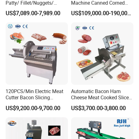
Patty/ Fillet/Nuggets/
Machine Canned Corned
Battering Machine/
Beef Machine Canning
US$7,089.00-7,989.00
US$109,000.00-190,000.00
Breading DIP Battering
Canned Meat Production
Machine for Sale
Line
120PCS/Min Electric Meat
Automatic Bacon Ham
Cutter Bacon Slicing
Cheese Meat Cooked Slicer
Machine Frozen Steak Chop
Cutter Beef Mutton Pork
US$9,200.00-9,700.00
US$3,700.00-3,800.00
Slicer Processing Meat
Processing Machinery
Cutting Bone Sawer
Sausage Meat Cutting
Slicing Machine