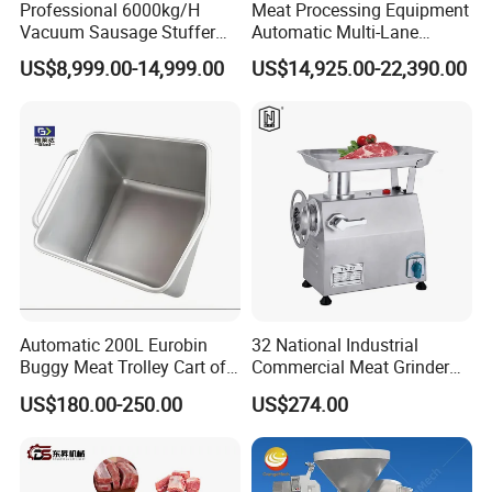
Professional 6000kg/H
Meat Processing Equipment
Vacuum Sausage Stuffer
Automatic Multi-Lane
with Twisting Feature
Forming Machine CF-2000
US$8,999.00-14,999.00
US$14,925.00-22,390.00
CE
Automatic 200L Eurobin
32 National Industrial
Buggy Meat Trolley Cart of
Commercial Meat Grinder
304 Stainless Steel Fully
for Restaurant Vertical
US$180.00-250.00
US$274.00
Perforated CE Certified Easy
Stainless Steel Meat Grinder
Cleaning Long Service Life
Meat Mincer