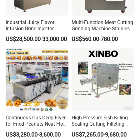
Industrial Juicy Flavor
Multi-Function Meat Cutting
Infusion Brine Injector
Grinding Machine Stainless
Injecting Machine
Steel Meat Mincer with
US$28,500.00-33,000.00
US$560.00-780.00
Sausage Stuffer
Continuous Gas Deep Fryer
High Pressure Fish Killing
for Fried Peanuts Neat Floss
Scaling Gutting Filleting
Potato Chips Fish Chicken
Peeling Fish Scaler Fish
US$3,280.00-3,600.00
US$7,265.00-9,680.00
French Fry Seafood Onion
Descaling Machine