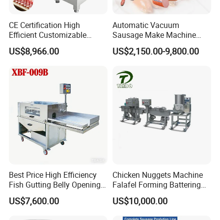
CE Certification High
Automatic Vacuum
Efficient Customizable
Sausage Make Machine
Commercial SUS304
Electric Food Grade
US$8,966.00
US$2,150.00-9,800.00
Stainless Steel Ham Bacon
Effortless Meat Sausage
Meat Slicing Machine Slicer
Stuffer Filler
Pork Beef Cutter Cutting
Machine Conveyor
Best Price High Efficiency
Chicken Nuggets Machine
Fish Gutting Belly Opening
Falafel Forming Battering
Equipment Fish Processing
Breading Frying Equipment
US$7,600.00
US$10,000.00
Machines Fish Cleaning
Burger Patty Machine
Machine