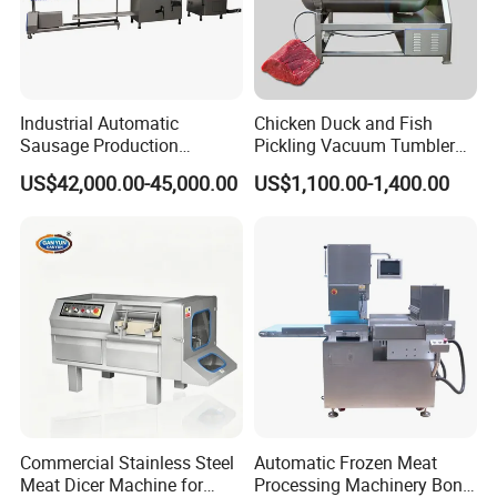
Industrial Automatic
Chicken Duck and Fish
Sausage Production
Pickling Vacuum Tumbler
Machine
Machine
US$42,000.00-45,000.00
US$1,100.00-1,400.00
Commercial Stainless Steel
Automatic Frozen Meat
Meat Dicer Machine for
Processing Machinery Bone