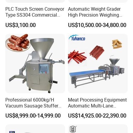
PLC Touch Screen Conveyor
Automatic Weight Grader
Type SS304 Commercial
High Precision Weighing
Fresh Meat Slicer for Beef
Fruit & Vegetable Food
US$3,100.00
US$10,500.00-34,800.00
Industry -S300
Professional 6000kg/H
Meat Processing Equipment
Vacuum Sausage Stuffer
Automatic Multi-Lane
with Twisting Feature
Forming Machine CF-2000
US$8,999.00-14,999.00
US$14,925.00-22,390.00
CE