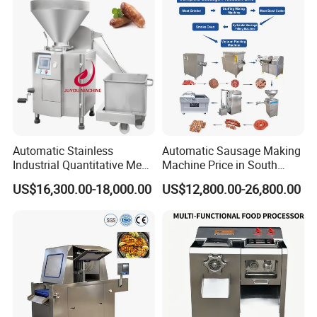
Automatic Stainless
Automatic Sausage Making
Industrial Quantitative Meat
Machine Price in South
Filler 7litre Electric Sausage
Africa
US$16,300.00-18,000.00
US$12,800.00-26,800.00
Stuffer Vacuum Sausage
Making Machine Price in
China