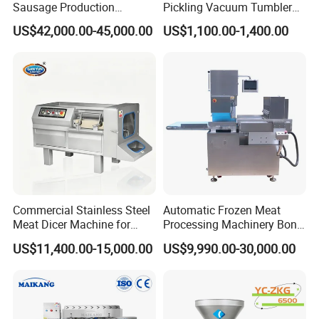
Sausage Production
Pickling Vacuum Tumbler
Machine
Machine
US$42,000.00-45,000.00
US$1,100.00-1,400.00
Commercial Stainless Steel
Automatic Frozen Meat
Meat Dicer Machine for
Processing Machinery Bone
Frozen Fresh Meat
Saw Machine Meat Cutting
US$11,400.00-15,000.00
US$9,990.00-30,000.00
FAQ
Machine
Q1:
Are you a trading company or manufacturer?
A1:
We are a factory in this industry.