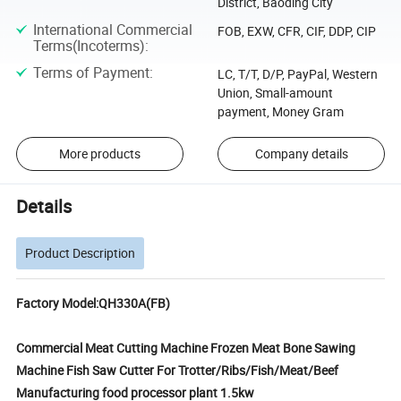
District, Baoding City
International Commercial
FOB, EXW, CFR, CIF, DDP, CIP
Terms(Incoterms)
:
Terms of Payment
:
LC, T/T, D/P, PayPal, Western
Union, Small-amount
payment, Money Gram
More products
Company details
Details
Product Description
Factory Model:QH330A(FB)
Commercial Meat Cutting Machine Frozen Meat Bone Sawing
Machine Fish Saw Cutter For Trotter/Ribs/Fish/Meat/Beef
Manufacturing food processor plant 1.5kw