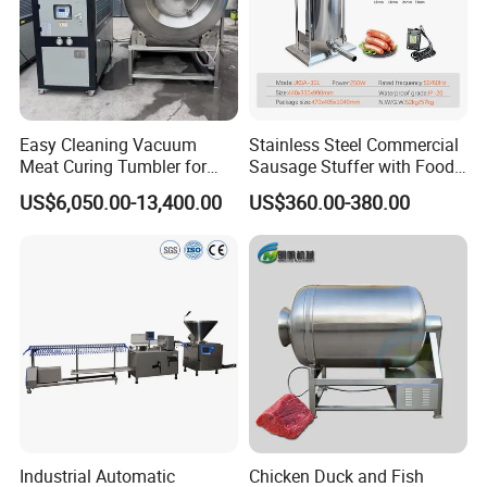
Easy Cleaning Vacuum
Stainless Steel Commercial
Meat Curing Tumbler for
Sausage Stuffer with Food
Central Kitchen and
Processor Capability
US$6,050.00-13,400.00
US$360.00-380.00
Catering Industry
Industrial Automatic
Chicken Duck and Fish