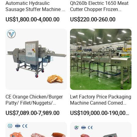
Automatic Hydraulic
Qh260b Electric 1650 Meat
Sausage Stuffer Machine /
Cutter Chopper Frozen
Sausage Production Line,
Fish/Bone/Chicken/Pork/Be
US$1,800.00-4,000.00
US$220.00-260.00
Food Processing Equipment
ef/Cow/Sheep Cutting Saw
Shredding Sausage Making
Processing Machine Price
CE Orange Chicken/Burger
Lwt Factory Price Packaging
Patty/ Fillet/Nuggets/
Machine Canned Corned
Battering Machine/
Beef Machine Canning
US$7,089.00-7,989.00
US$109,000.00-190,000.00
Breading DIP Battering
Canned Meat Production
Machine for Sale
Line