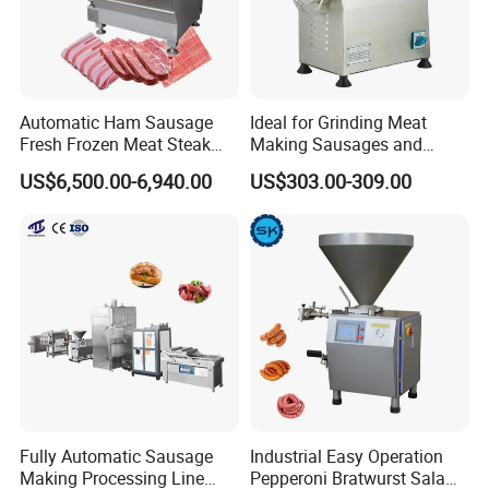
Automatic Ham Sausage
Ideal for Grinding Meat
Fresh Frozen Meat Steak
Making Sausages and
Beef Cheese Pork Cowtail T-
Kitchen Tasks Mincing
US$6,500.00-6,940.00
US$303.00-309.00
Chop Cutting Slicing
Machine
Chopper Machine
Fully Automatic Sausage
Industrial Easy Operation
Making Processing Line
Pepperoni Bratwurst Salami