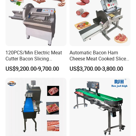
120PCS/Min Electric Meat
Automatic Bacon Ham
Cutter Bacon Slicing
Cheese Meat Cooked Slicer
Machine Frozen Steak Chop
Cutter Beef Mutton Pork
US$9,200.00-9,700.00
US$3,700.00-3,800.00
Slicer Processing Meat
Processing Machinery
Cutting Bone Sawer
Sausage Meat Cutting
Slicing Machine