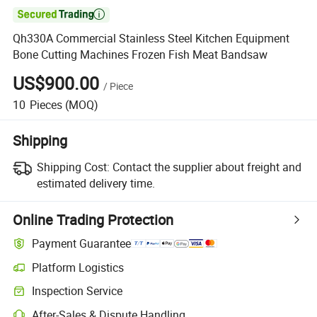

Qh330A Commercial Stainless Steel Kitchen Equipment
Bone Cutting Machines Frozen Fish Meat Bandsaw
US$900.00
/
Piece
10
Pieces
(MOQ)
Shipping
Shipping Cost:
Contact the supplier about freight and
estimated delivery time.
Online Trading Protection
Payment Guarantee
Platform Logistics
Clearer shipment tracking with platform-supported logistics.
Inspection Service
Optional pre-shipment inspection for quality and quantity checks.
After-Sales & Dispute Handling