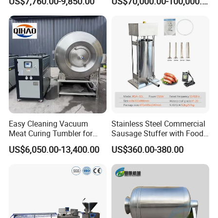
US$7,760.00-9,850.00
US$70,000.00-100,000.00
Supply
Easy Cleaning Vacuum
Stainless Steel Commercial
Meat Curing Tumbler for
Sausage Stuffer with Food
Central Kitchen and
Processor Capability
US$6,050.00-13,400.00
US$360.00-380.00
Catering Industry