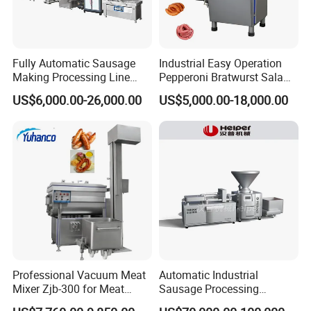
Fully Automatic Sausage
Industrial Easy Operation
Making Processing Line
Pepperoni Bratwurst Salami
Machine for Meat
Chorizo Hot Dog Ham
US$6,000.00-26,000.00
US$5,000.00-18,000.00
Production Fresh Pork
Bacon Saucisson
Sausages
Frankfurter Sausage
Vacuum Stuffing Filler
Filling Making Machine
Professional Vacuum Meat
Automatic Industrial
Mixer Zjb-300 for Meat
Sausage Processing
Processing Line Factory
Machines