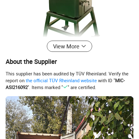
View More
About the Supplier
This supplier has been audited by TÜV Rheinland. Verify the
report on
the official TÜV Rheinland website
with ID "
MIC-
ASI216092
". Items marked "
" are certified.