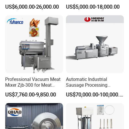
Machine for Meat
Chorizo Hot Dog Ham
US$6,000.00-26,000.00
US$5,000.00-18,000.00
Production Fresh Pork
Bacon Saucisson
Sausages
Frankfurter Sausage
Vacuum Stuffing Filler
Filling Making Machine
Packaging & Shipping
1.Accepted Delivery Terms:
FOB,CIF,EXW,DDU
;
2.Accepted Payment Currency:
USD
;
Professional Vacuum Meat
Automatic Industrial
Mixer Zjb-300 for Meat
Sausage Processing
3.Accepted Payment Type:
L/C ,Western
Processing Line Factory
Machines
US$7,760.00-9,850.00
US$70,000.00-100,000.00
Union,T/T(Bank transfer),Paypal
.
Supply
We will provide product details, pictures, videos, and
quotations for you before shipping
,
Ex-factory delivery/By air/By train/By truck/By sea...