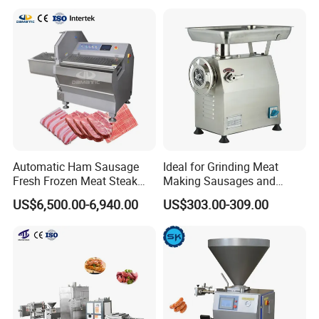
Rings Tunnel Electric
Washing Machine
Industrial Frying Machine
Commercial Fish Butcher
Machinery
Automatic Ham Sausage
Ideal for Grinding Meat
Fresh Frozen Meat Steak
Making Sausages and
Beef Cheese Pork Cowtail T-
Kitchen Tasks Mincing
US$6,500.00-6,940.00
US$303.00-309.00
Chop Cutting Slicing
Machine
Chopper Machine