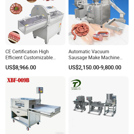
CE Certification High
Automatic Vacuum
Efficient Customizable
Sausage Make Machine
Commercial SUS304
Electric Food Grade
US$8,966.00
US$2,150.00-9,800.00
Stainless Steel Ham Bacon
Effortless Meat Sausage
Meat Slicing Machine Slicer
Stuffer Filler
Pork Beef Cutter Cutting
Machine Conveyor