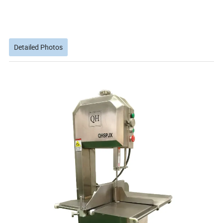
Detailed Photos