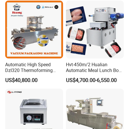
Automatic High Speed
Hvt-450m/2 Hualian
Dzl320 Thermoforming
Automatic Meal Lunch Box
Vacuum Packaging
Food Map Tray Vacuum
US$40,800.00
US$4,700.00-6,550.00
Machine for
Sealing Packaging Packing
Meat/Sausage/Fish/Food/
Machine
Cheese Packing with CE ISO
Certified Full Stainless Steel
Body