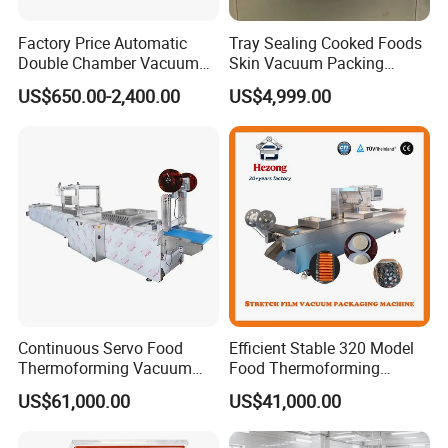
Factory Price Automatic
Tray Sealing Cooked Foods
Double Chamber Vacuum
Skin Vacuum Packing
Packing Machine/Vacuum
Machines
US$650.00-2,400.00
US$4,999.00
Packaging Equipment
Continuous Servo Food
Efficient Stable 320 Model
Thermoforming Vacuum
Food Thermoforming
Packing Machine for Meat
Vacuum Packaging Sealing
US$61,000.00
US$41,000.00
Deli Ham Bacon
Machine for
Fish/Cheese/Meat/Sandwic
h Packing with CE Approved