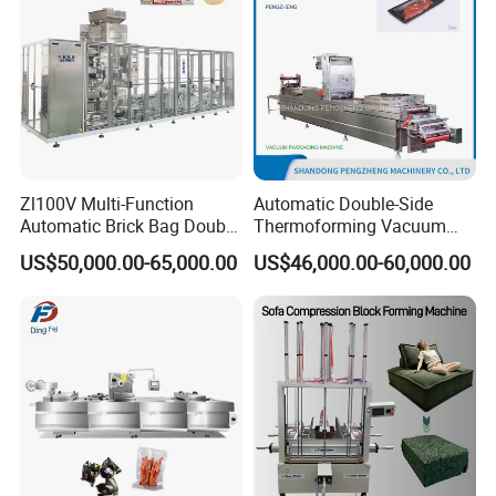
Zl100V Multi-Function
Automatic Double-Side
Automatic Brick Bag Double
Thermoforming Vacuum
Chamber Vertical Forming
Packing/Packaging
US$50,000.00-65,000.00
US$46,000.00-60,000.00
Filling Sealing Vacuum
Machine Model Pz-680 for
Packing (Packaging)
Eggs and Cheese Balls
Machine for Coffee Powder,
Dry Yeast