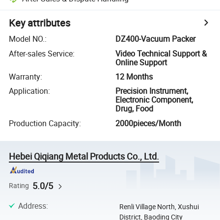
Key attributes
Model NO.
:
DZ400-Vacuum Packer
After-sales Service
:
Video Technical Support &
Online Support
Warranty
:
12 Months
Application
:
Precision Instrument,
Electronic Component,
Drug, Food
Production Capacity
:
2000pieces/Month
Hebei Qiqiang Metal Products Co., Ltd.
5.0/5
Rating
Address
:
Renli Village North, Xushui
District, Baoding City