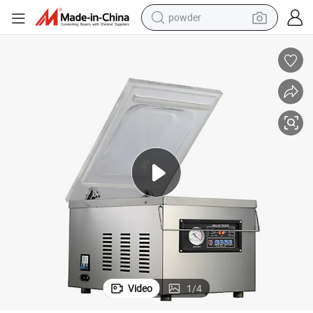
powder
earbud
perfume
sport shoe
shoulder bag
human hair wig
electric bike
running shoe
Video
1
/
4