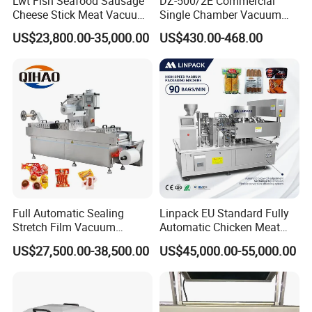
Lwt Fish Seafood Sausage
DZ-500/2E Commercial
Cheese Stick Meat Vacuum
Single Chamber Vacuum
Thermoforming Packaging
Packaging Electric
US$23,800.00-35,000.00
US$430.00-468.00
Packing Machine
Automatic Vacuum Sealer
500mm Sealing
Pouch/Film/Foil for
extending longer fresh
Full Automatic Sealing
Linpack EU Standard Fully
Stretch Film Vacuum
Automatic Chicken Meat
Packaging Machine for
Sausage Corn Food Filling
US$27,500.00-38,500.00
US$45,000.00-55,000.00
Cheese Beef Ham
Sealing Packaging
Equipment Rotary Pouch
Vacuum Packing Machine