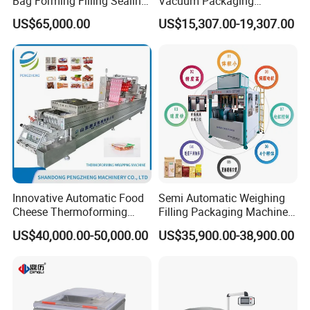
Bag Forming Filling Sealing
Vacuum Packaging
Vacuum Packaging
Machine for Meat Cheese
US$65,000.00
US$15,307.00-19,307.00
(Packing) Machine for
Sausage Food Vacuum
Powder Flour Yeast Coffee
Sealing Machine
Powder with Factory Price
Innovative Automatic Food
Semi Automatic Weighing
Cheese Thermoforming
Filling Packaging Machinery
Vacuum Packing Machine
Rice Vacuum Packing
US$40,000.00-50,000.00
US$35,900.00-38,900.00
Machine