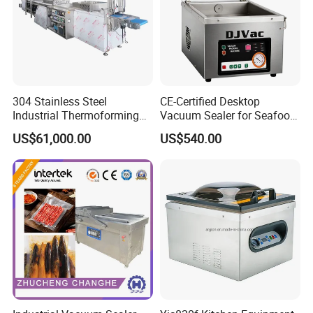
304 Stainless Steel
CE-Certified Desktop
Industrial Thermoforming
Vacuum Sealer for Seafood
Vacuum Packaging
Shrimp Fish Packaging
US$61,000.00
US$540.00
Machine for Food Meat
Sausage