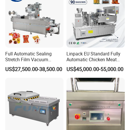
Full Automatic Sealing
Linpack EU Standard Fully
Stretch Film Vacuum
Automatic Chicken Meat
Packaging Machine for
Sausage Corn Food Filling
US$27,500.00-38,500.00
US$45,000.00-55,000.00
Cheese Beef Ham
Sealing Packaging
Equipment Rotary Pouch
Vacuum Packing Machine