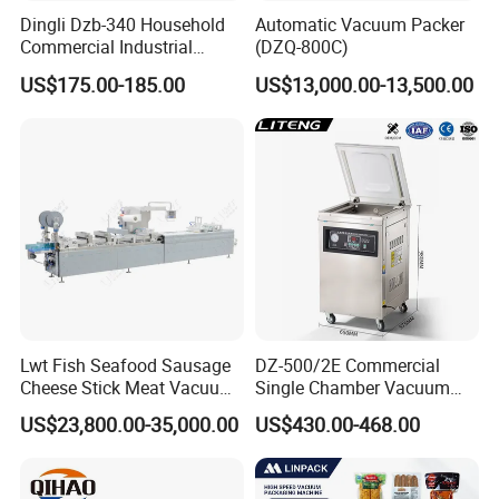
Dingli Dzb-340 Household
Automatic Vacuum Packer
Vacuum pump power:
900W
Commercial Industrial
(DZQ-800C)
Sealing size:
400*10mm
Vacuum Machine
Product weight:
60K
US$175.00-185.00
US$13,000.00-13,500.00
Vacuum chamber volume:
420*440*130mm
Product size:
500*550*485mm
GW:
100KG
Packing size:
550*650*600mm
Lwt Fish Seafood Sausage
DZ-500/2E Commercial
Cheese Stick Meat Vacuum
Single Chamber Vacuum
Thermoforming Packaging
Packaging Electric
US$23,800.00-35,000.00
US$430.00-468.00
Packing Machine
Automatic Vacuum Sealer
500mm Sealing
Pouch/Film/Foil for
extending longer fresh
Packaging & Shipping