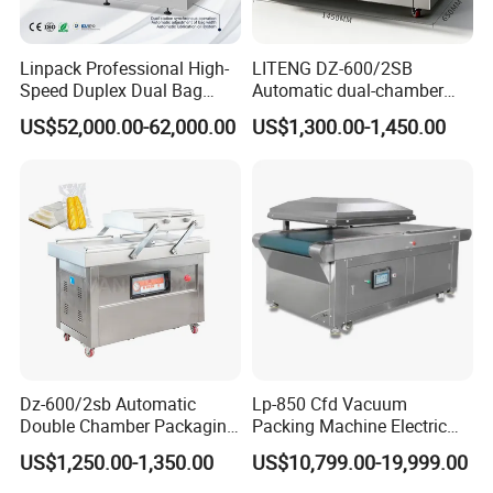
Linpack Professional High-
LITENG DZ-600/2SB
Speed Duplex Dual Bag
Automatic dual-chamber
Automatic Food Pouch
vacuum packaging machine
US$52,000.00-62,000.00
US$1,300.00-1,450.00
Vacuum Sealing Machine
for bags, small bags, films
for Cheese Cooked Meats
and meat
Ready to Eat Meal
Dz-600/2sb Automatic
Lp-850 Cfd Vacuum
Double Chamber Packaging
Packing Machine Electric
Equipment Commercial
Industrial Vacuum Machine
US$1,250.00-1,350.00
US$10,799.00-19,999.00
Tabletop Automatic Food
Chamber Vacuum Sealer