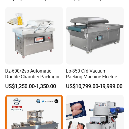
Vacuum Sealing Machine
for bags, small bags, films
for Cheese Cooked Meats
and meat
Ready to Eat Meal
Dz-600/2sb Automatic
Lp-850 Cfd Vacuum
Double Chamber Packaging
Packing Machine Electric
Equipment Commercial
Industrial Vacuum Machine
US$1,250.00-1,350.00
US$10,799.00-19,999.00
Tabletop Automatic Food
Chamber Vacuum Sealer