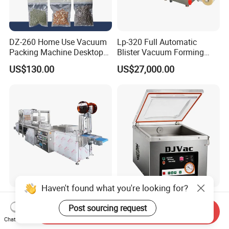
DZ-260 Home Use Vacuum
Lp-320 Full Automatic
Packing Machine Desktop
Blister Vacuum Forming
Vacuum Sealer
Shrink Wrapping Machine
US$130.00
US$27,000.00
Haven't found what you're looking for?
304 Stainless Steel
CE-Certified Desktop
Industrial Thermoforming
Vacuum Sealer for Seafood
Post sourcing request
Send Inquiry
Vacuum Packaging
Shrimp Fish Packaging
Chat Now
US$61,000.00
US$540.00
Machine for Food Meat