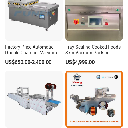
Factory Price Automatic
Tray Sealing Cooked Foods
Double Chamber Vacuum
Skin Vacuum Packing
Packing Machine/Vacuum
Machines
US$650.00-2,400.00
US$4,999.00
Packaging Equipment