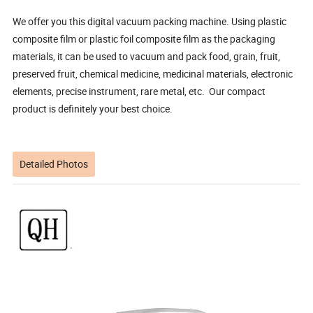
We offer you this digital vacuum packing machine. Using plastic
composite film or plastic foil composite film as the packaging
materials, it can be used to vacuum and pack food, grain, fruit,
preserved fruit, chemical medicine, medicinal materials, electronic
elements, precise instrument, rare metal, etc. Our compact
product is definitely your best choice.
Detailed Photos