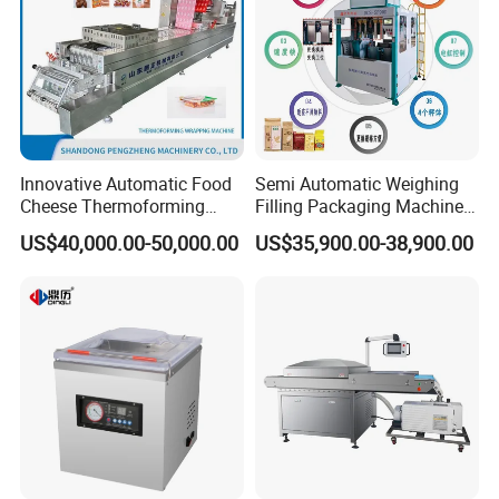
Innovative Automatic Food
Semi Automatic Weighing
Cheese Thermoforming
Filling Packaging Machinery
Vacuum Packing Machine
Rice Vacuum Packing
US$40,000.00-50,000.00
US$35,900.00-38,900.00
Machine
Product Parameters
Power supply:
220V/50HZ