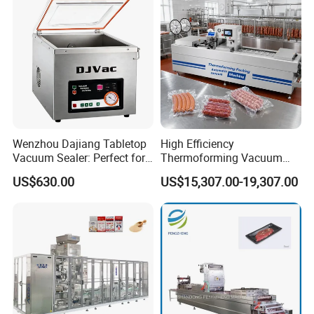
Food Grade Stainless Steel
Wenzhou Dajiang Tabletop
High Efficiency
Vacuum Sealer: Perfect for
Thermoforming Vacuum
Shrimp Fish Seafood
Packaging Machine for
US$630.00
US$15,307.00-19,307.00
Storage
Chicken Salmon Seafood