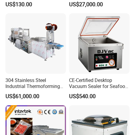
Vacuum Sealer
Shrink Wrapping Machine
US$130.00
US$27,000.00
304 Stainless Steel
CE-Certified Desktop
Industrial Thermoforming
Vacuum Sealer for Seafood
Vacuum Packaging
Shrimp Fish Packaging
US$61,000.00
US$540.00
Machine for Food Meat
Sausage