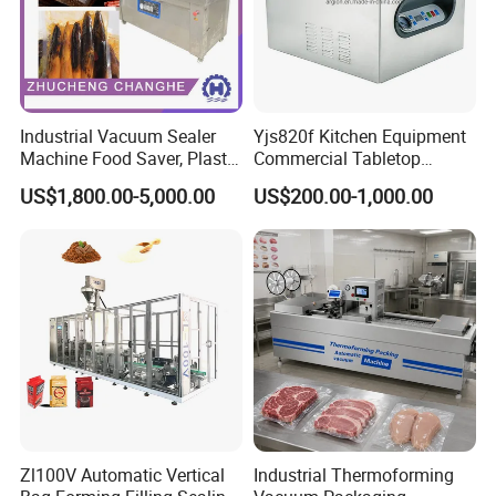
Industrial Vacuum Sealer
Yjs820f Kitchen Equipment
Machine Food Saver, Plastic
Commercial Tabletop
Bag Heat Sealer
Automatic Food Chamber
US$1,800.00-5,000.00
US$200.00-1,000.00
Vacuum Sealer with
CE/RoHS
Zl100V Automatic Vertical
Industrial Thermoforming