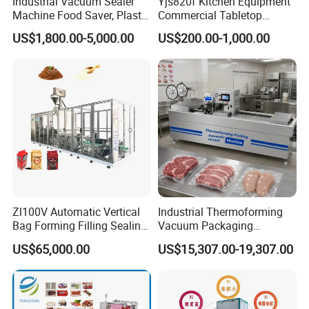
Industrial Vacuum Sealer
Yjs820f Kitchen Equipment
Machine Food Saver, Plastic
Commercial Tabletop
Bag Heat Sealer
Automatic Food Chamber
US$1,800.00-5,000.00
US$200.00-1,000.00
Vacuum Sealer with
CE/RoHS
Zl100V Automatic Vertical
Industrial Thermoforming
Bag Forming Filling Sealing
Vacuum Packaging
Vacuum Packaging
Machine for Meat Cheese
US$65,000.00
US$15,307.00-19,307.00
(Packing) Machine for
Sausage Food Vacuum
Powder Flour Yeast Coffee
Sealing Machine
Powder with Factory Price