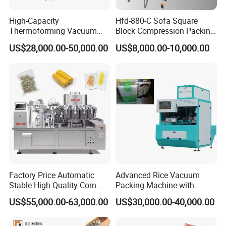
High-Capacity
Hfd-880-C Sofa Square
Thermoforming Vacuum
Block Compression Packing
Forming Making Machine
Machine
US$28,000.00-50,000.00
US$8,000.00-10,000.00
with Pneumatic Drive for
Continuous Vegetable
Snack Packaging
Factory Price Automatic
Advanced Rice Vacuum
Stable High Quality Corn
Packing Machine with
Vacuum Packing Machine
Weighing & Shaping
US$55,000.00-63,000.00
US$30,000.00-40,000.00
Options