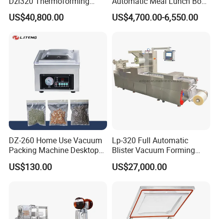
Dzl320 Thermoforming
Automatic Meal Lunch Box
Vacuum Packaging
Food Map Tray Vacuum
US$40,800.00
US$4,700.00-6,550.00
Machine for
Sealing Packaging Packing
Meat/Sausage/Fish/Food/
Machine
Cheese Packing with CE ISO
Certified Full Stainless Steel
Body
DZ-260 Home Use Vacuum
Lp-320 Full Automatic
Packing Machine Desktop
Blister Vacuum Forming
Vacuum Sealer
Shrink Wrapping Machine
US$130.00
US$27,000.00