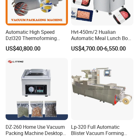
Automatic High Speed
Hvt-450m/2 Hualian
Dzl320 Thermoforming
Automatic Meal Lunch Box
Vacuum Packaging
Food Map Tray Vacuum
US$40,800.00
US$4,700.00-6,550.00
Machine for
Sealing Packaging Packing
Meat/Sausage/Fish/Food/
Machine
Cheese Packing with CE ISO
Certified Full Stainless Steel
Body
DZ-260 Home Use Vacuum
Lp-320 Full Automatic
Packing Machine Desktop
Blister Vacuum Forming