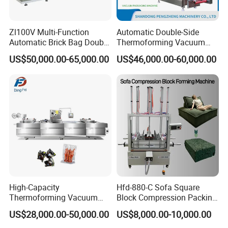
Zl100V Multi-Function
Automatic Double-Side
Automatic Brick Bag Double
Thermoforming Vacuum
Chamber Vertical Forming
Packing/Packaging
US$50,000.00-65,000.00
US$46,000.00-60,000.00
Filling Sealing Vacuum
Machine Model Pz-680 for
Packing (Packaging)
Eggs and Cheese Balls
Machine for Coffee Powder,
Dry Yeast
High-Capacity
Hfd-880-C Sofa Square
Thermoforming Vacuum
Block Compression Packing
Forming Making Machine
Machine
US$28,000.00-50,000.00
US$8,000.00-10,000.00
with Pneumatic Drive for