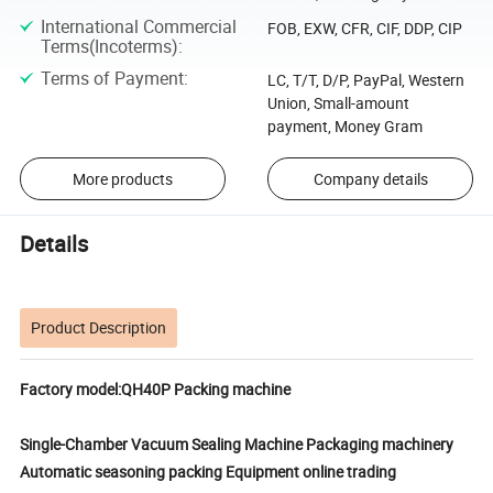
International Commercial
FOB, EXW, CFR, CIF, DDP, CIP
Terms(Incoterms)
:
Terms of Payment
:
LC, T/T, D/P, PayPal, Western
Union, Small-amount
payment, Money Gram
More products
Company details
Details
Product Description
Factory model:QH40P Packing machine
Single-Chamber Vacuum Sealing Machine Packaging machinery
Automatic seasoning packing Equipment online trading