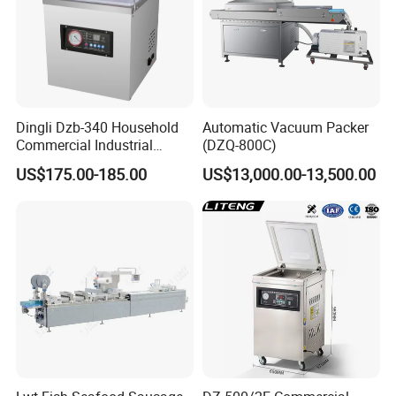
Dingli Dzb-340 Household
Automatic Vacuum Packer
Commercial Industrial
(DZQ-800C)
Vacuum Machine
US$175.00-185.00
US$13,000.00-13,500.00