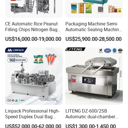
help customers easily use our products.
Q4:
What is the delivery time?
CE Automatic Rice Peanut
Packaging Machine Semi-
A4:
After we receive the payment,for the regular equipment, the
Filling Chips Nitrogen Bag
Automatic Sealing Machine
delivery will be made about 15 days. For the non-standard
Packaging Machine
for Rice, Beans, Pet Food
US$16,000.00-19,000.00
US$25,900.00-28,500.00
equipment, further negotiation with us is better.
2kg/5kg/10kg Bag Filling &
Sealing Packer
Linpack Professional High-
LITENG DZ-600/2SB
Speed Duplex Dual Bag
Automatic dual-chamber
Automatic Food Pouch
vacuum packaging machine
US$52,000.00-62,000.00
US$1,300.00-1,450.00