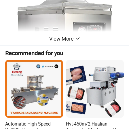
View More
Recommended for you
Automatic High Speed
Hvt-450m/2 Hualian