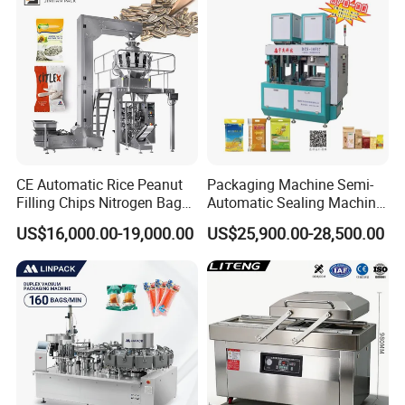
CE Automatic Rice Peanut
Packaging Machine Semi-
Filling Chips Nitrogen Bag
Automatic Sealing Machine
Packaging Machine
for Rice, Beans, Pet Food
US$16,000.00-19,000.00
US$25,900.00-28,500.00
2kg/5kg/10kg Bag Filling &
Sealing Packer