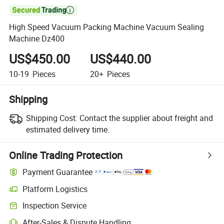

High Speed Vacuum Packing Machine Vacuum Sealing
Machine Dz400
US$450.00
US$440.00
10-19
Pieces
20+
Pieces
Shipping
Shipping Cost:
Contact the supplier about freight and
estimated delivery time.
Online Trading Protection
Payment Guarantee
Platform Logistics
Inspection Service
After-Sales & Dispute Handling