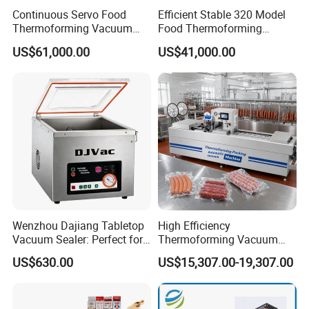
Continuous Servo Food
Efficient Stable 320 Model
Thermoforming Vacuum
Food Thermoforming
Packing Machine for Meat
Vacuum Packaging Sealing
US$61,000.00
US$41,000.00
Deli Ham Bacon
Machine for
Fish/Cheese/Meat/Sandwic
h Packing with CE Approved
Food Grade Stainless Steel
Wenzhou Dajiang Tabletop
High Efficiency
Vacuum Sealer: Perfect for
Thermoforming Vacuum
Shrimp Fish Seafood
Packaging Machine for
US$630.00
US$15,307.00-19,307.00
Storage
Chicken Salmon Seafood